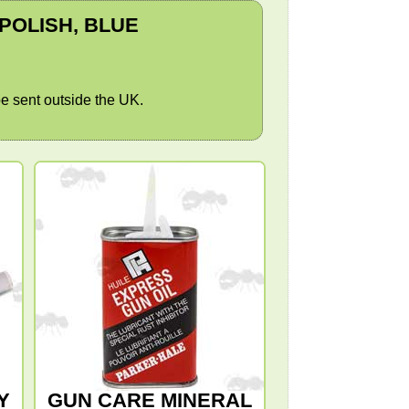
 POLISH, BLUE
e sent outside the UK.
Y
GUN CARE MINERAL