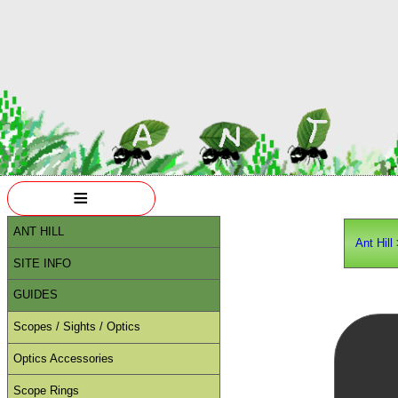
≡
ANT HILL
Ant Hill
SITE INFO
GUIDES
Scopes / Sights / Optics
Optics Accessories
Scope Rings