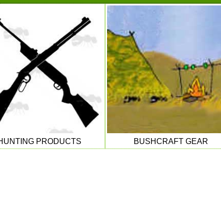
HUNTING PRODUCTS
BUSHCRAFT GEAR