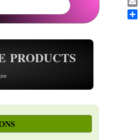
Em
Sh
E PRODUCTS
ore
ONS