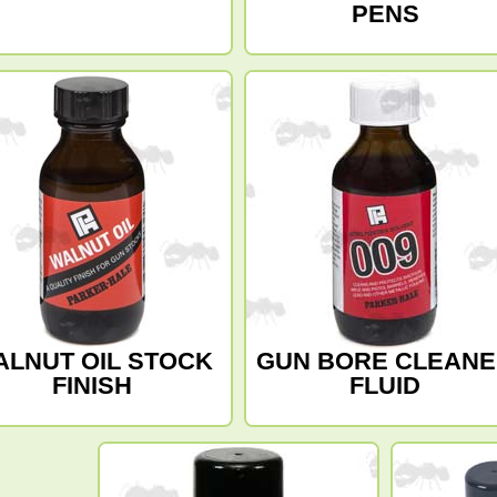
PENS
ALNUT OIL STOCK
GUN BORE CLEAN
FINISH
FLUID