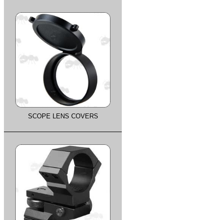
SCOPE LENS COVERS