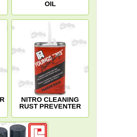
OIL
ER
NITRO CLEANING
RUST PREVENTER