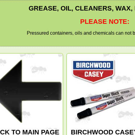
GREASE, OIL, CLEANERS, WAX,
PLEASE NOTE:
Pressured containers, oils and chemicals can not b
CK TO MAIN PAGE
BIRCHWOOD CASE