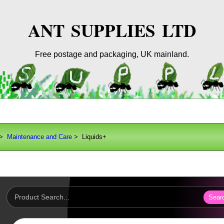
ANT SUPPLIES LTD
Free postage and packaging, UK mainland.
>
Maintenance and Care
> Liquids+
Sear