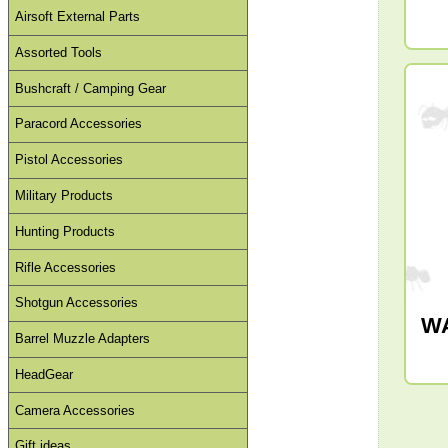
Airsoft External Parts
Assorted Tools
Bushcraft / Camping Gear
Paracord Accessories
Pistol Accessories
Military Products
Hunting Products
Rifle Accessories
Shotgun Accessories
W
Barrel Muzzle Adapters
HeadGear
Camera Accessories
Gift ideas