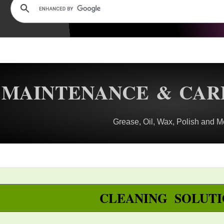
MAINTENANCE & CAR
Grease, Oil, Wax, Polish and M
CLEANING SOLUTI