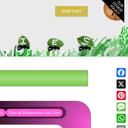
Fa
X
Pin
ch
View all Maintenance and Care
Me
Wh