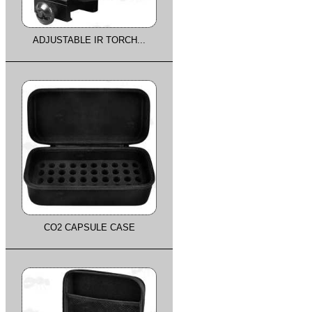
ADJUSTABLE IR TORCH...
CO2 CAPSULE CASE