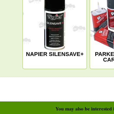
NAPIER SILENSAVE+
PARKE
CA
You may also be interested i