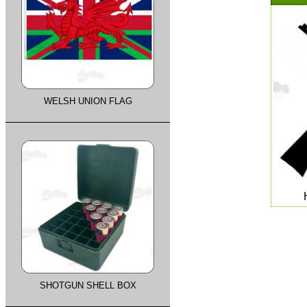
WELSH UNION FLAG
SHOTGUN SHELL BOX