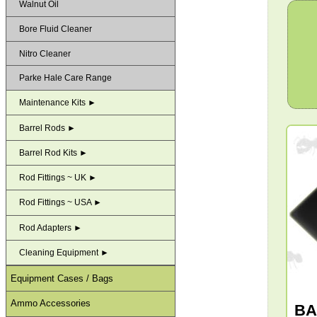
Walnut Oil
Bore Fluid Cleaner
Nitro Cleaner
Parke Hale Care Range
Maintenance Kits ►
Barrel Rods ►
Barrel Rod Kits ►
Rod Fittings ~ UK ►
Rod Fittings ~ USA ►
Rod Adapters ►
Cleaning Equipment ►
Equipment Cases / Bags
Ammo Accessories
BA