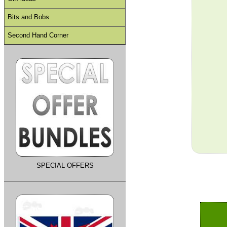
Bits and Bobs
Second Hand Corner
SPECIAL OFFERS