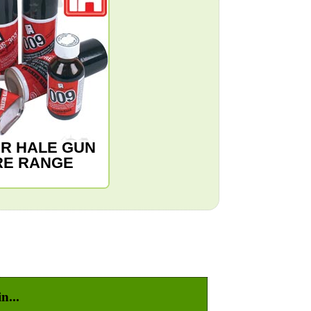
R HALE GUN
RE RANGE
n...