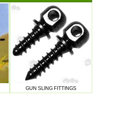
GUN SLING FITTINGS