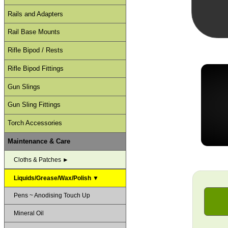
Rails and Adapters
Rail Base Mounts
Rifle Bipod / Rests
Rifle Bipod Fittings
Gun Slings
Gun Sling Fittings
Torch Accessories
Maintenance & Care
Cloths & Patches ►
Liquids/Grease/Wax/Polish ▼
Pens ~ Anodising Touch Up
Mineral Oil