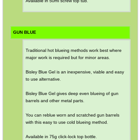
Available in 50ml screw top tub.
GUN BLUE
Traditional hot blueing methods work best where
major work is required but for minor areas.
Bisley Blue Gel is an inexpensive, viable and easy
to use alternative.
Bisley Blue Gel gives deep even blueing of gun
barrels and other metal parts.
You can reblue worn and scratched gun barrels
with this easy to use cold blueing method.
Available in 75g click-lock top bottle.