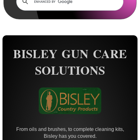
Rails and Adapters
Rail Base Mounts
Rifle Bipod / Rests
Rifle Bipod Fittings
Gun Slings
BISLEY GUN CARE
Gun Sling Fittings
SOLUTIONS
Torch Accessories
Maintenance & Care
Cloths & Patches ►
Liquids/Grease/Wax/Polish ▼
Pens ~ Anodising Touch Up
Mineral Oil
From oils and brushes, to complete cleaning kits,
Walnut Oil
Bisley has you covered.