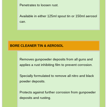
Penetrates to loosen rust.
GUN CABINET / SAFE...
Available in either 125ml spout tin or 150ml aerosol
can.
UNIVERSAL SPEAR...
Eat
BORE CLEANER TIN & AEROSOL
Good
Food,
Get
Removes gunpowder deposits from all guns and
Outside
applies a rust inhibiting film to prevent corrosion.
Specially formulated to remove all nitro and black
powder deposits.
Protects against further corrosion from gunpowder
deposits and rusting.