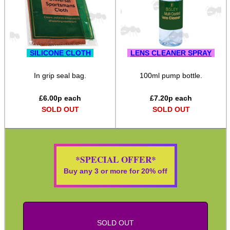
ADJUSTABLE IR TORCH...
SILICONE CLOTH
LENS CLEANER SPRAY
CO2 CAPSULE CASE
In grip seal bag.
100ml pump bottle.
£
6.00
p each
£
7.20
p each
.22LR AMMO CASES
SOLD OUT
SOLD OUT
MAG SPEED LOADER
*SPECIAL OFFER*
Buy any 3 or more for 20% off
SOLO & BLAST-E.R.
SOLD OUT