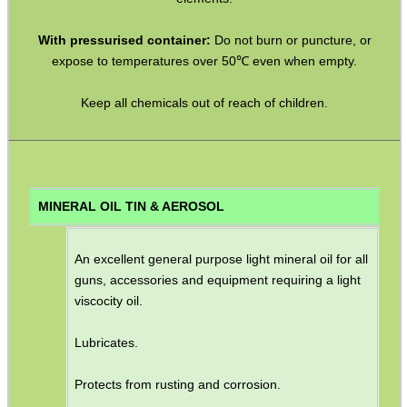
ADJUSTABLE IR TORCH...
With pressurised container:
Do not burn or puncture, or
expose to temperatures over 50℃ even when empty.
Keep all chemicals out of reach of children.
OPEN FACE BALACLAVA
M-LOK HANDGUARD...
MINERAL OIL TIN & AEROSOL
An excellent general purpose light mineral oil for all
AR-15 BUTTSTOCK...
guns, accessories and equipment requiring a light
viscocity oil.
Lubricates.
DOUBLE RAIL BARREL...
Protects from rusting and corrosion.