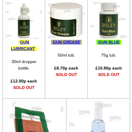
Bits and Bobs
Second Hand Corner
SPECIAL OFFERS
GUN
GUN GREASE
GUN BLUE
LUBRICANT
50ml tub.
75g tub.
30ml dropper
WELSH UNION FLAG
bottle.
£
8.70
p each
£
10.80
p each
SOLD OUT
SOLD OUT
£
12.00
p each
SOLD OUT
SHOTGUN SHELL BOX
SCOPE LENS COVERS