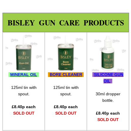
Assorted Tools
Bushcraft / Camping Gear
BISLEY GUN CARE PRODUCTS
Paracord Accessories
Pistol Accessories
Military Products
Hunting Products
Rifle Accessories
MINERAL OIL
BORE CLEANER
SILICONE GUN
Shotgun Accessories
OIL
125ml tin with
125ml tin with
Barrel Muzzle Adapters
spout.
spout.
30ml dropper
bottle.
HeadGear
£
8.40
p each
£
8.40
p each
Camera Accessories
SOLD OUT
SOLD OUT
£
8.40
p each
SOLD OUT
Gift ideas