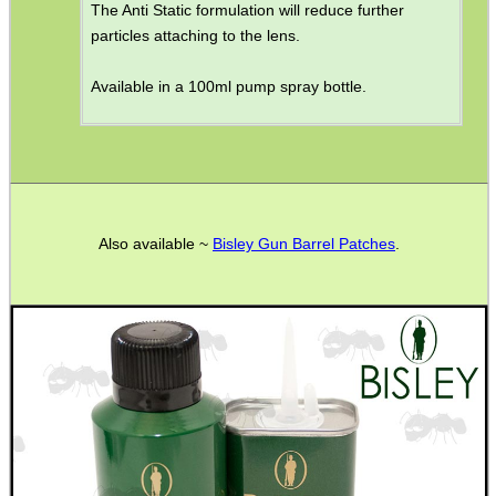
The Anti Static formulation will reduce further
particles attaching to the lens.
Available in a 100ml pump spray bottle.
Also available ~
Bisley Gun Barrel Patches
.