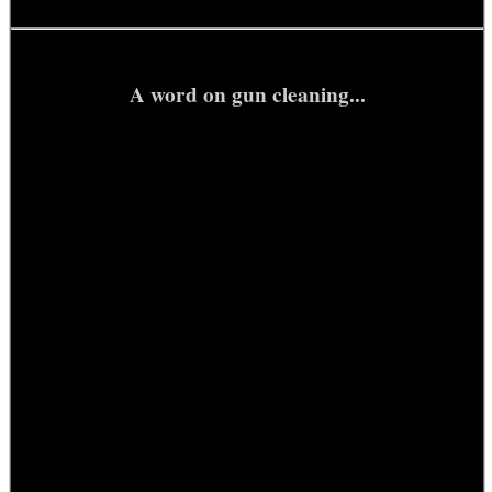
A word on gun cleaning...