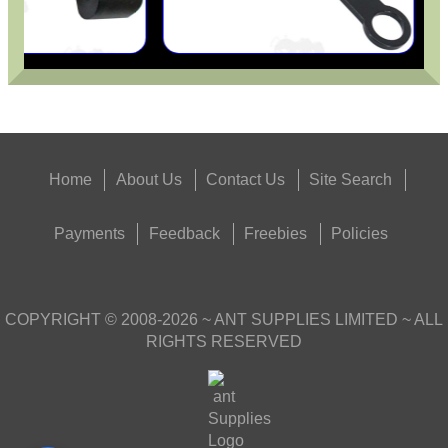
Home
About Us
Contact Us
Site Search
Payments
Feedback
Freebies
Policies
COPYRIGHT ©
2008-2026
~ ANT SUPPLIES LIMITED ~ ALL
RIGHTS RESERVED