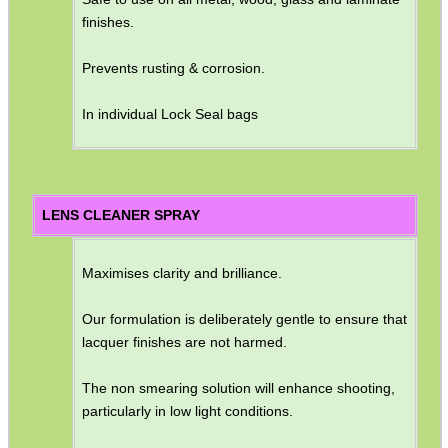
finishes.
Prevents rusting & corrosion.
In individual Lock Seal bags
LENS CLEANER SPRAY
Maximises clarity and brilliance.
Our formulation is deliberately gentle to ensure that
lacquer finishes are not harmed.
The non smearing solution will enhance shooting,
particularly in low light conditions.