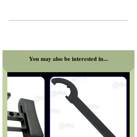
You may also be interested in...