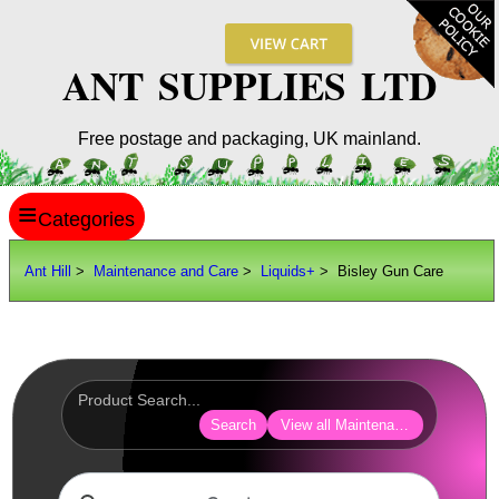
ANT SUPPLIES LTD
Free postage and packaging, UK mainland.
≡
ANT HILL
Ant Hill
>
Maintenance and Care
>
Liquids+
> Bisley Gun Care
SITE INFO
GUIDES
Scopes / Sights / Optics
Optics Accessories
Search
View all Maintenance and Care
Scope Rings