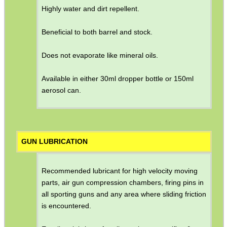
Highly water and dirt repellent.
Beneficial to both barrel and stock.
Does not evaporate like mineral oils.
Available in either 30ml dropper bottle or 150ml
aerosol can.
GUN LUBRICATION
Recommended lubricant for high velocity moving
parts, air gun compression chambers, firing pins in
all sporting guns and any area where sliding friction
is encountered.