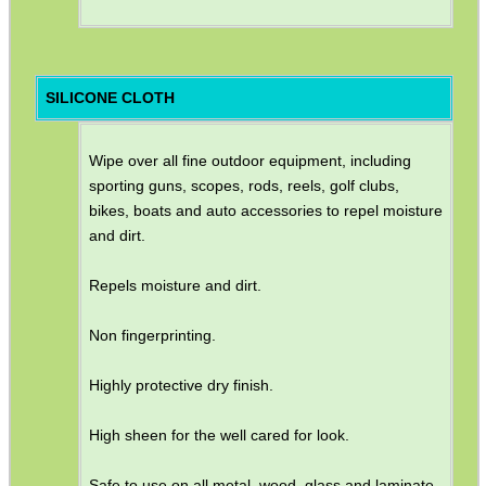
SILICONE CLOTH
Wipe over all fine outdoor equipment, including
sporting guns, scopes, rods, reels, golf clubs,
bikes, boats and auto accessories to repel moisture
and dirt.
Repels moisture and dirt.
Non fingerprinting.
Highly protective dry finish.
High sheen for the well cared for look.
Safe to use on all metal, wood, glass and laminate