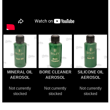
MINERAL OIL
BORE CLEANER
SILICONE OIL
AEROSOL
AEROSOL
AEROSOL
Not currently
Not currently
Not currently
stocked
stocked
stocked