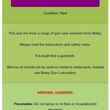
GHILLIE SUITS
Condition: New
BIKINI LENS COVERS
Pick and mix from a range of gun care solutions from Bisley.
Always read the instructions and safety notes.
ARMOUR GLOVES
If it doubt find a gunsmith.
Silicone oil should not be used on metal to metal parts, instead
use Bisley Gun Lubrication.
ANTI-CREEP BLOCKS
AEROSOL DANGERS;
PARKER HALE GUN CARE
Flammable:
Do not spray on to fires or incandescent
elements.