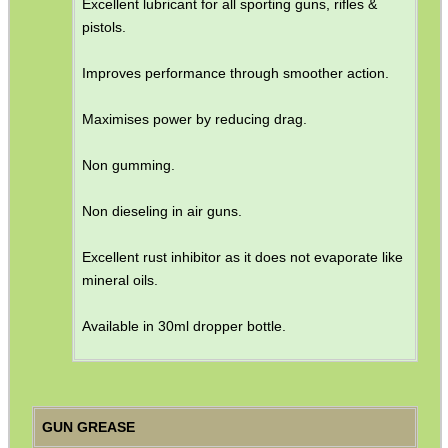
Excellent lubricant for all sporting guns, rifles &
pistols.
Improves performance through smoother action.
Maximises power by reducing drag.
Non gumming.
Non dieseling in air guns.
Excellent rust inhibitor as it does not evaporate like
mineral oils.
Available in 30ml dropper bottle.
GUN GREASE