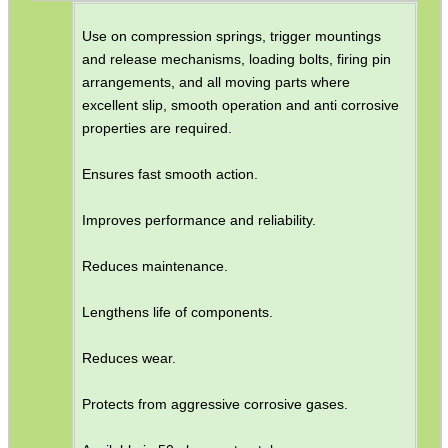
Use on compression springs, trigger mountings
and release mechanisms, loading bolts, firing pin
arrangements, and all moving parts where
excellent slip, smooth operation and anti corrosive
properties are required.
Ensures fast smooth action.
Improves performance and reliability.
Reduces maintenance.
Lengthens life of components.
Reduces wear.
Protects from aggressive corrosive gases.