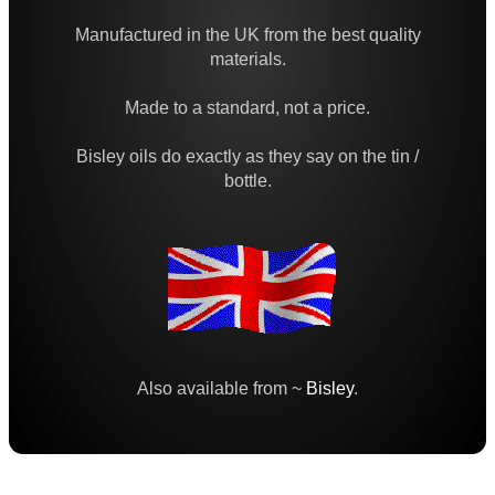
Bore Fluid Cleaner
Manufactured in the UK from the best quality
Nitro Cleaner
materials.
Parke Hale Care Range
Made to a standard, not a price.
Maintenance Kits ►
Bisley oils do exactly as they say on the tin /
Barrel Rods ►
bottle.
Barrel Rod Kits ►
Rod Fittings ~ UK ►
Rod Fittings ~ USA ►
Rod Adapters ►
Cleaning Equipment ►
Also available from ~
Bisley
.
Equipment Cases / Bags
Ammo Accessories
Airsoft External Parts