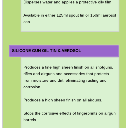
Disperses water and applies a protective oily film.
Available in either 125ml spout tin or 150ml aerosol
can.
SILICONE GUN OIL TIN & AEROSOL
Produces a fine high sheen finish on all shotguns,
rifles and airguns and accessories that protects
from moisture and dirt, eliminating rusting and
corrosion.
Produces a high sheen finish on all airguns.
Stops the corrosive effects of fingerprints on airgun
barrels.