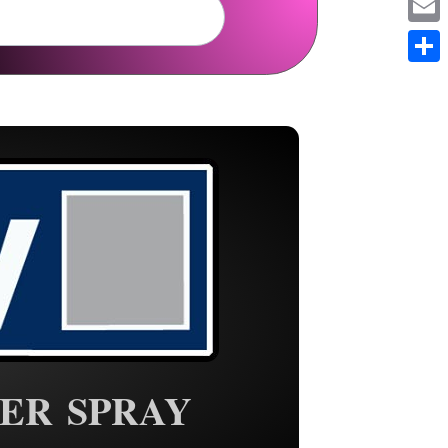
Em
Sh
ER SPRAY