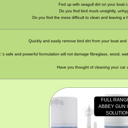
Fed up with seagull dirt on your boat 
Do you find bird muck unsightly, unhy
Do you find the mess difficult to clean and leaving a
Quickly and easily remove bird dirt from your boat and
.'s safe and powerful formulation will not damage fibreglass, wood, wa
Have you thought of cleaning your car 
FULL RANG
ABBEY GUN
SOLUTIO