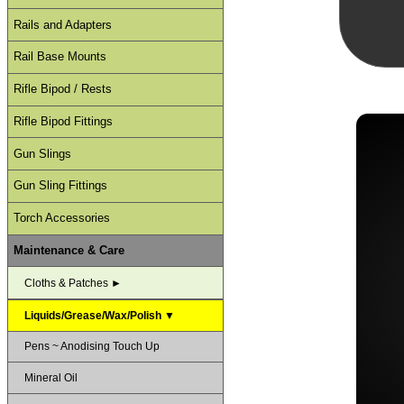
Rails and Adapters
Rail Base Mounts
Rifle Bipod / Rests
Rifle Bipod Fittings
Gun Slings
Gun Sling Fittings
Torch Accessories
Maintenance & Care
Cloths & Patches ►
Liquids/Grease/Wax/Polish ▼
Pens ~ Anodising Touch Up
Mineral Oil