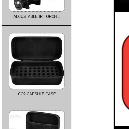
ADJUSTABLE IR TORCH...
CO2 CAPSULE CASE