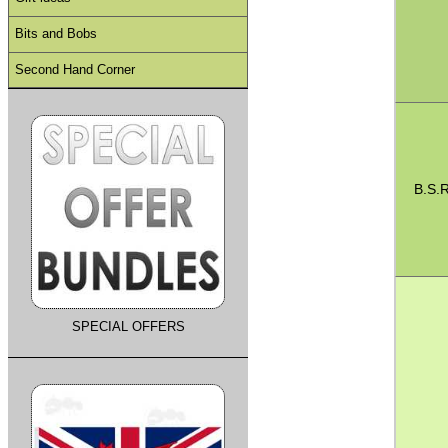
Bits and Bobs
Second Hand Corner
B.S.R
SPECIAL OFFERS