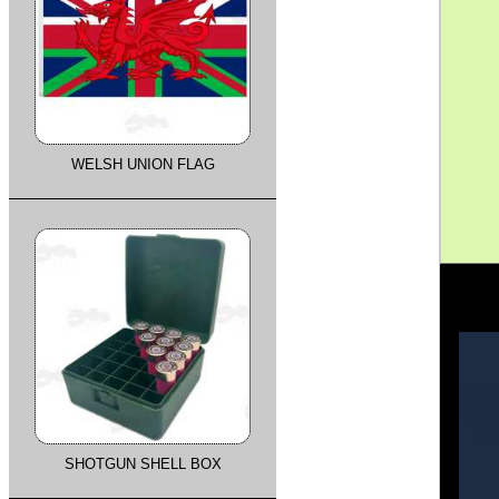
WELSH UNION FLAG
SHOTGUN SHELL BOX