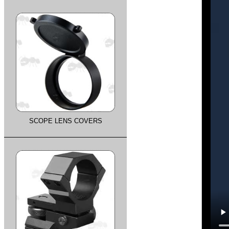
SCOPE LENS COVERS