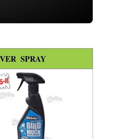
VER SPRAY