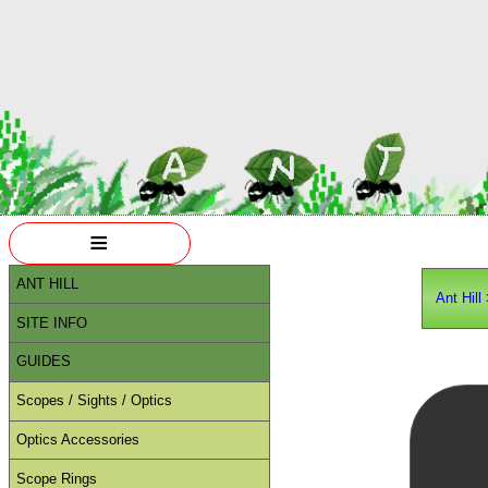
≡
ANT HILL
Ant Hill
SITE INFO
GUIDES
Scopes / Sights / Optics
Optics Accessories
Scope Rings