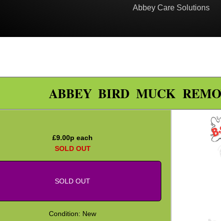
Abbey Care Solutions
ABBEY BIRD MUCK REMO
£
9.00
p each
SOLD OUT
SOLD OUT
Condition: New