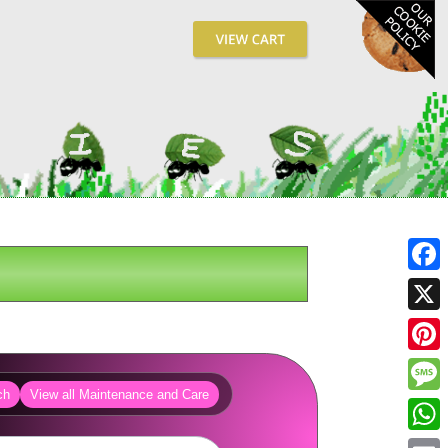
Fa
X
Pin
ch
View all Maintenance and Care
Me
Wh