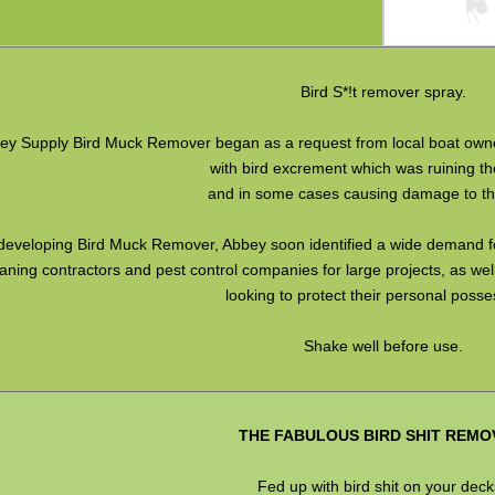
Bird S*!t remover spray.
ey Supply Bird Muck Remover began as a request from local boat own
with bird excrement which was ruining the
and in some cases causing damage to the
 developing Bird Muck Remover, Abbey soon identified a wide demand for
aning contractors and pest control companies for large projects, as we
looking to protect their personal posse
Shake well before use.
THE FABULOUS BIRD SHIT REMO
Fed up with bird shit on your dec