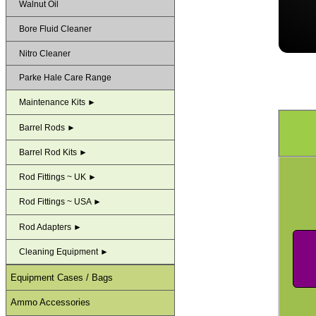
Walnut Oil
Bore Fluid Cleaner
Nitro Cleaner
Parke Hale Care Range
Maintenance Kits ►
Barrel Rods ►
Barrel Rod Kits ►
Rod Fittings ~ UK ►
Rod Fittings ~ USA ►
Rod Adapters ►
Cleaning Equipment ►
Equipment Cases / Bags
Ammo Accessories