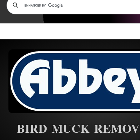
BIRD MUCK REMOV