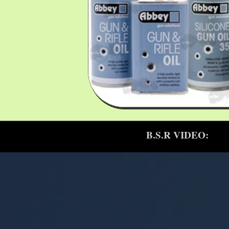
B.S.R VIDEO: