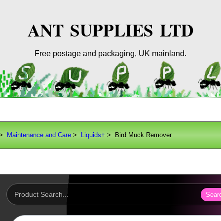
ANT SUPPLIES LTD
Free postage and packaging, UK mainland.
>
Maintenance and Care
>
Liquids+
> Bird Muck Remover
Sear