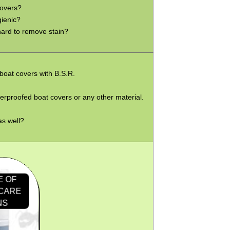
covers?
gienic?
 hard to remove stain?
 boat covers with B.S.R.
terproofed boat covers or any other material.
as well?
E OF
 CARE
NS