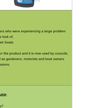
ers who were experiencing a large problem
 look of,
ir boats.
 the product and it is now used by councils,
ll as gardeners, motorists and boat owners
ssions.
VER:
ks?