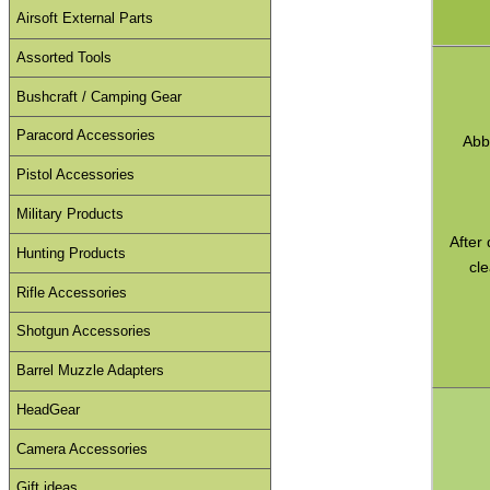
Airsoft External Parts
Assorted Tools
Bushcraft / Camping Gear
Paracord Accessories
Abb
Pistol Accessories
Military Products
After
Hunting Products
cle
Rifle Accessories
Shotgun Accessories
Barrel Muzzle Adapters
HeadGear
Camera Accessories
Gift ideas