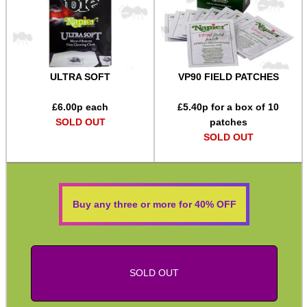
Equipment Cases / Bags
Ammo Accessories
Airsoft External Parts
ULTRA SOFT
VP90 FIELD PATCHES
Assorted Tools
£
6.00
p each
£
5.40
p for a box of 10
Bushcraft / Camping Gear
SOLD OUT
patches
SOLD OUT
Paracord Accessories
Pistol Accessories
Military Products
Buy any three or more for 40% OFF
Hunting Products
Rifle Accessories
Shotgun Accessories
SOLD OUT
Barrel Muzzle Adapters