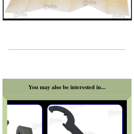
You may also be interested in...