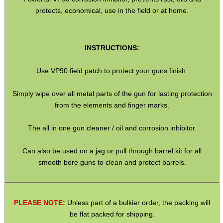
protects, economical, use in the field or at home.
SOLO & BLAST-E.R.
INSTRUCTIONS:
GHILLIE SUITS
Use VP90 field patch to protect your guns finish.
Simply wipe over all metal parts of the gun for lasting protection
from the elements and finger marks.
BIKINI LENS COVERS
The all in one gun cleaner / oil and corrosion inhibitor.
Can also be used on a jag or pull through barrel kit for all
ARMOUR GLOVES
smooth bore guns to clean and protect barrels.
ANTI-CREEP BLOCKS
PLEASE NOTE:
Unless part of a bulkier order, the packing will
be flat packed for shipping.