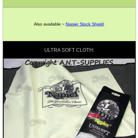
PARKER HALE GUN CARE
Also available ~
Napier Stock Shield
.
ADJUSTABLE IR TORCH...
ULTRA SOFT CLOTH:
OPEN FACE BALACLAVA
TACTICAL RIFLE...
BAMBOO HANDGUARD...