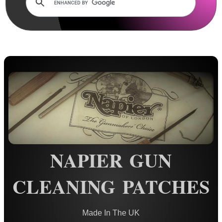
Rails and Adapters
Rail Base Mounts
Rifle Bipod / Rests
Rifle Bipod Fittings
Gun Slings
Gun Sling Fittings
Torch Accessories
Maintenance & Care
Cloths & Patches ▼
NAPIER GUN
4x2 Barrel Patches
CLEANING PATCHES
AnTac Barrel Patches
Silicone Cleaning Cloths
Hoppe's Cleaning Cloths
Made In The UK