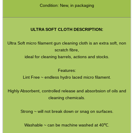
HeadGear
Condition: New, in packaging
Camera Accessories
Gift ideas
ULTRA SOFT CLOTH DESCRIPTION:
Bits and Bobs
Ultra Soft micro filament gun cleaning cloth is an extra soft, non
Second Hand Corner
scratch fibre,
ideal for cleaning barrels, actions and stocks.
SPECIAL OFFERS
Features:
Lint Free ~ endless hydro laced micro filament.
Highly Absorbent, controlled release and absorbsion of oils and
WELSH UNION FLAG
cleaning chemicals.
Strong ~ will not break down or snag on surfaces.
SHOTGUN SHELL BOX
Washable ~ can be machine washed at 40℃.