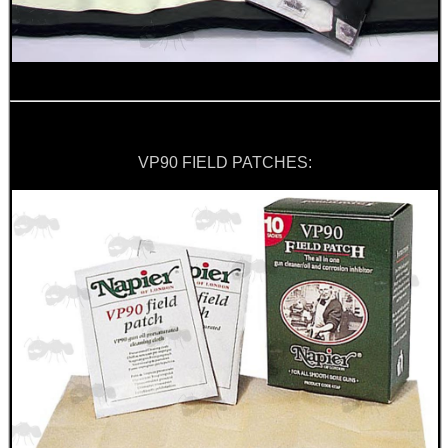
MOUNT FOR PVS 14
BLANK CARTRIDGES
VP90 FIELD PATCHES:
UK - US RIFLE...
Eat
Good
Food,
Get
Outside