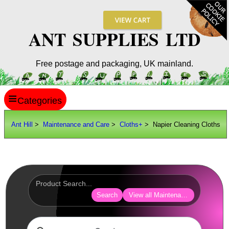
ANT SUPPLIES LTD
Free postage and packaging, UK mainland.
≡
ANT HILL
Ant Hill
>
Maintenance and Care
>
Cloths+
> Napier Cleaning Cloths
SITE INFO
GUIDES
Scopes / Sights / Optics
Optics Accessories
Search
View all Maintenance and Care
Scope Rings