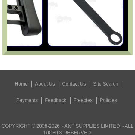
Home
About Us
Contact Us
Site Search
Payments
Feedback
Freebies
Policies
COPYRIGHT ©
2008-2026
~ ANT SUPPLIES LIMITED ~ ALL
RIGHTS RESERVED