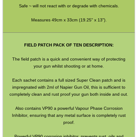
Safe ~ will not react with or degrade with chemicals.
SCOPE LENS COVERS
Measures 49cm x 33cm (19.25" x 13").
ADJUSTABLE IR TORCH...
FIELD PATCH PACK OF TEN DESCRIPTION:
The field patch is a quick and convenient way of protecting
your gun whilst shooting or at home.
CO2 CAPSULE CASE
Each sachet contains a full sized Super Clean patch and is
impregnated with 2ml of Napier Gun Oil, this is sufficient to
completely clean and rust proof your gun both inside and out.
.22LR AMMO CASES
Also contains VP90 a powerful Vapour Phase Corrosion
Inhibitor, ensuring that any metal surface is completely rust
proof.
MAG SPEED LOADER
Powerful VP90 corrosion inhibitor, prevents rust, oils and