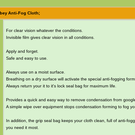
bey Anti-Fog Cloth;
For clear vision whatever the conditions.
Invisible film gives clear vision in all conditions.
Apply and forget.
Safe and easy to use.
Always use on a moist surface.
Breathing on a dry surface will activate the special anti-fogging form
Always return your it to it's lock seal bag for maximum life.
Provides a quick and easy way to remove condensation from google
A simple wipe over equipment stops condensation forming to fog yo
In addition, the grip seal bag keeps your cloth clean, full of anti-fo
you need it most.