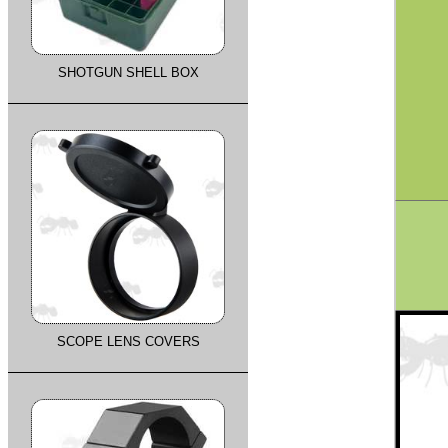
SHOTGUN SHELL BOX
SCOPE LENS COVERS