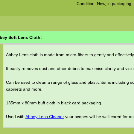
Condition: New, in packaging
bey Soft Lens Cloth;
Abbey Lens cloth is made from micro-fibers to gently and effective
It easily removes dust and other debris to maximise clarity and visio
Can be used to clean a range of glass and plastic items including s
cabinets and more.
135mm x 80mm buff cloth in black card packaging.
Used with
Abbey Lens Cleaner
your scopes will be well cared for and