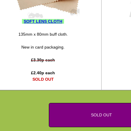
SOFT LENS CLOTH
135mm x 80mm buff cloth.
New in card packaging.
£
3.30
p each
£
2.40
p each
SOLD OUT
SOLD OUT