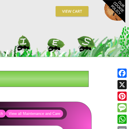
Fa
X
Pin
ch
View all Maintenance and Care
Me
Wh