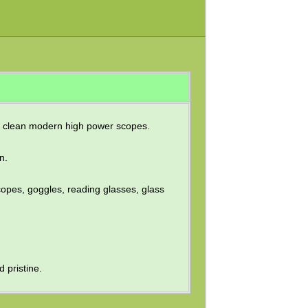
ly clean modern high power scopes.
n.
copes, goggles, reading glasses, glass
 pristine.