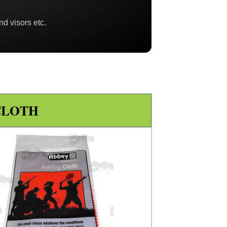
nd visors etc.
CLOTH