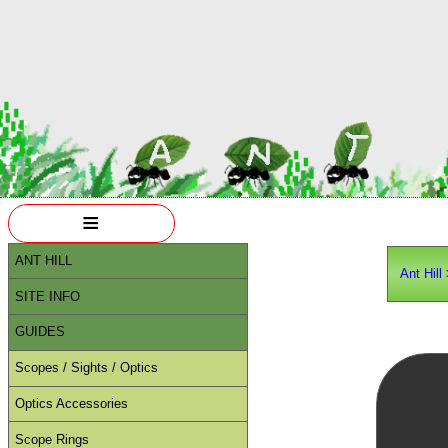
≡
ANT HILL
Ant Hill
SITE INFO
GUIDES
Scopes / Sights / Optics
Optics Accessories
Scope Rings