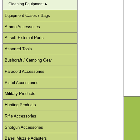
Cleaning Equipment ►
Equipment Cases / Bags
Ammo Accessories
Airsoft External Parts
Assorted Tools
Bushcraft / Camping Gear
Paracord Accessories
Pistol Accessories
Military Products
Hunting Products
Rifle Accessories
Shotgun Accessories
Barrel Muzzle Adapters