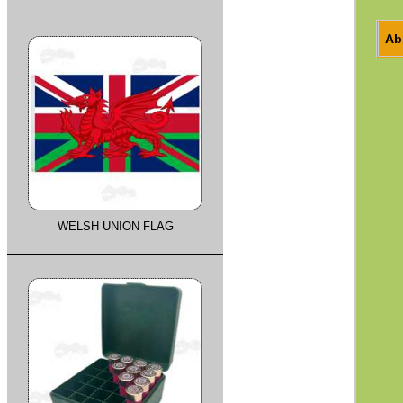
Ab
WELSH UNION FLAG