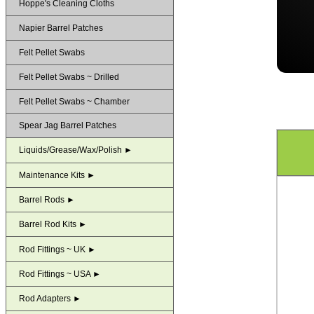
Hoppe's Cleaning Cloths
Napier Barrel Patches
Felt Pellet Swabs
Felt Pellet Swabs ~ Drilled
Felt Pellet Swabs ~ Chamber
Spear Jag Barrel Patches
Liquids/Grease/Wax/Polish ►
Maintenance Kits ►
Barrel Rods ►
Barrel Rod Kits ►
Rod Fittings ~ UK ►
Rod Fittings ~ USA ►
Rod Adapters ►