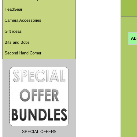
HeadGear
Camera Accessories
Gift ideas
Ab
Bits and Bobs
Second Hand Corner
SPECIAL OFFERS