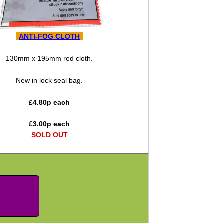
ANTI-FOG CLOTH
130mm x 195mm red cloth.
New in lock seal bag.
£
4.80
p each
£
3.00
p each
SOLD OUT