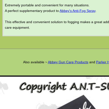
Extremely portable and convenient for many situations.
A perfect supplementary product to
Abbey's Anti-Fog Spray
.
This effective and convenient solution to fogging makes a great add
care equipment.
Also available ~
Abbey Gun Care Products
and
Parker 