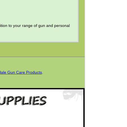
ition to your range of gun and personal
Hale Gun Care Products
.