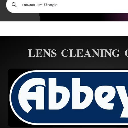
LENS CLEANING 