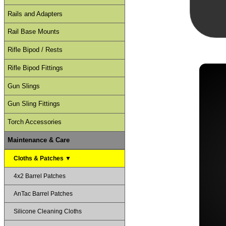
Rails and Adapters
Rail Base Mounts
Rifle Bipod / Rests
Rifle Bipod Fittings
Gun Slings
Gun Sling Fittings
Torch Accessories
Maintenance & Care
Cloths & Patches ▼
4x2 Barrel Patches
AnTac Barrel Patches
Silicone Cleaning Cloths