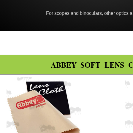
For scopes and binoculars, other optics a
ABBEY SOFT LENS 