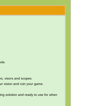
ula.
s, visors and scopes.
ur vision and ruin your game.
gging solution and ready to use for when