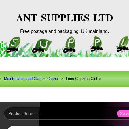
ANT SUPPLIES LTD
Free postage and packaging, UK mainland.
>
Maintenance and Care
>
Cloths+
> Lens Cleaning Cloths
Sear