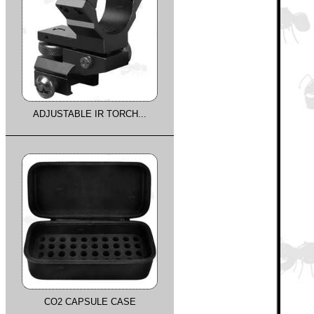
ADJUSTABLE IR TORCH...
CO2 CAPSULE CASE