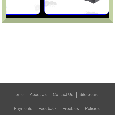
FORTY BISLEY 12g...
RUBBER GUN CARE MAT
Eat
Good
Food,
Get
Outside
Home
About Us
Contact Us
Site Search
Payments
Feedback
Freebies
Policies