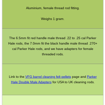
ADJUSTABLE IR TORCH...
Aluminium, female thread rod fitting.
Weighs 1 gram.
CO2 CAPSULE CASE
The 6.5mm fit red handle male thread .22 to .25 cal Parker
Hale rods, the 7.0mm fit the black handle male thread .270+
cal Parker Hale rods, and we have adapters for female
.22LR AMMO CASES
threaded rods.
MAG SPEED LOADER
Link to the
VFG barrel cleaning felt pellets
page and
Parker
Hale Double Male Adapters
for USA to UK cleaning rods.
SOLO & BLAST-E.R.