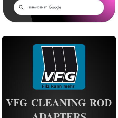
Rails and Adapters
Rail Base Mounts
Rifle Bipod / Rests
Rifle Bipod Fittings
Gun Slings
Gun Sling Fittings
Torch Accessories
Maintenance & Care
Cloths & Patches ►
Liquids/Grease/Wax/Polish ►
Maintenance Kits ►
VFG CLEANING ROD
Barrel Rods ►
ADAPTERS
Barrel Rod Kits ►