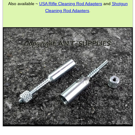
Also available ~
USA Rifle Cleaning Rod Adapters
and
Shotgun
GHILLIE SUITS
Cleaning Rod Adapters
.
BIKINI LENS COVERS
ARMOUR GLOVES
ANTI-CREEP BLOCKS
PARKER HALE GUN CARE