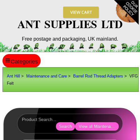
ANT SUPPLIES LTD
Free postage and packaging, UK mainland.
≡
ANT HILL
Ant Hill
>
Maintenance and Care
>
Barrel Rod Thread Adapters
> VFG
Felt
SITE INFO
GUIDES
Scopes / Sights / Optics
Optics Accessories
Search
View all Maintenance and Care
Scope Rings