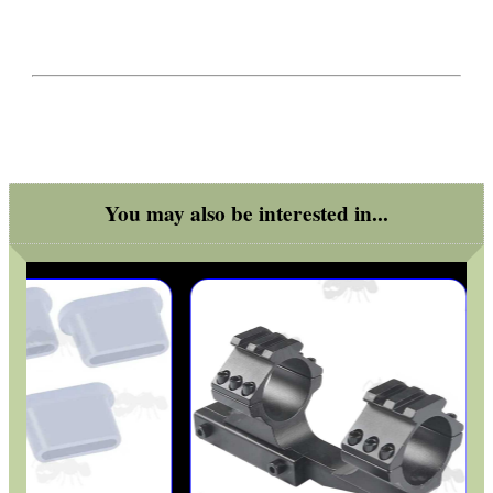
ADJUSTABLE IR TORCH...
UK FLAG MORALE PATCH
You may also be interested in...
TARGET RIFLE BIPOD...
TACTICAL RIFLE...
SPLIT BAND WEAVER...