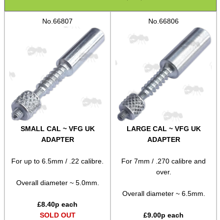
Assorted Tools
No.66807
No.66806
Bushcraft / Camping Gear
Paracord Accessories
Pistol Accessories
Military Products
Hunting Products
Rifle Accessories
SMALL CAL ~ VFG UK
LARGE CAL ~ VFG UK
Shotgun Accessories
ADAPTER
ADAPTER
Barrel Muzzle Adapters
For up to 6.5mm / .22 calibre.
For 7mm / .270 calibre and
HeadGear
over.
Overall diameter ~ 5.0mm.
Camera Accessories
Overall diameter ~ 6.5mm.
£
8.40
p each
Gift ideas
SOLD OUT
£
9.00
p each