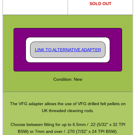
Bits and Bobs
SOLD OUT
Second Hand Corner
SPECIAL OFFERS
LINK TO ALTERNATIVE ADAPTER
WELSH UNION FLAG
Condition: New
SHOTGUN SHELL BOX
The VFG adapter allows the use of VFG drilled felt pellets on
UK threaded cleaning rods.
SCOPE LENS COVERS
Choose between fitting for up to 6.5mm / .22 (5/32" x 32 TPI
BSW) or 7mm and over / .270 (7/32" x 24 TPI BSW).