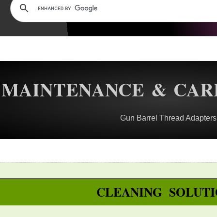
MAINTENANCE & CAR
Gun Barrel Thread Adapters
CLEANING SOLUTI