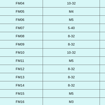
FM04
10-32
FM05
M4
FM06
M5
FM07
5-40
FM08
8-32
FM09
8-32
FM10
10-32
FM11
M5
FM12
8-32
FM13
8-32
FM14
8-32
FM15
M5
FM16
M3