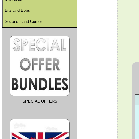
Bits and Bobs
Second Hand Corner
SPECIAL OFFERS