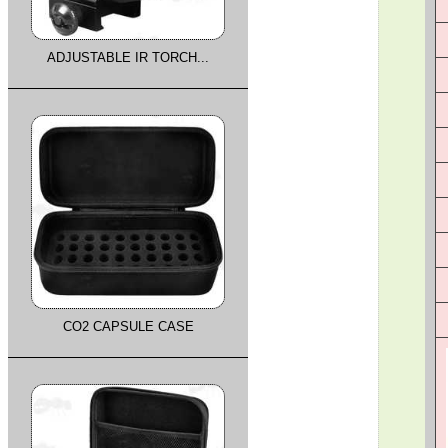
ADJUSTABLE IR TORCH...
CO2 CAPSULE CASE