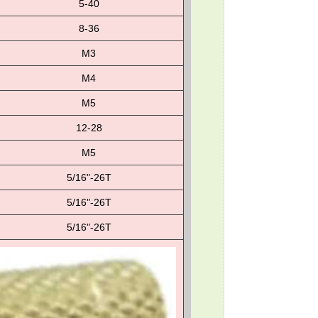
5-40
8-36
M3
M4
M5
12-28
M5
5/16"-26T
5/16"-26T
5/16"-26T