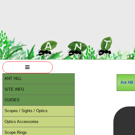
≡
ANT HILL
Ant Hill
SITE INFO
GUIDES
Scopes / Sights / Optics
Optics Accessories
Scope Rings