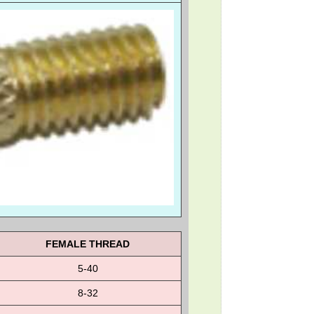
FEMALE THREAD
5-40
8-32