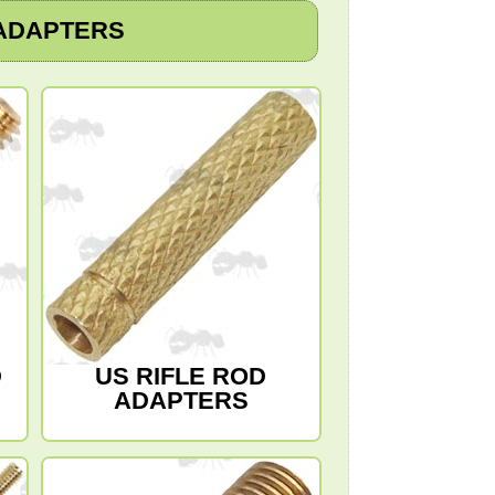
ADAPTERS
D
US RIFLE ROD
ADAPTERS