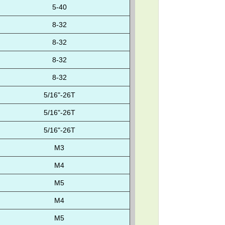
5-40
8-32
8-32
8-32
8-32
5/16"-26T
5/16"-26T
5/16"-26T
M3
M4
M5
M4
M5