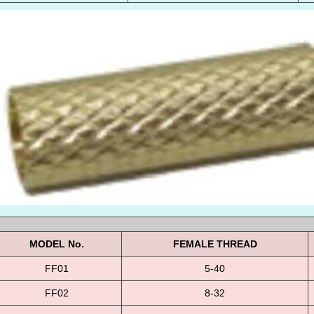
MODEL No.
FEMALE THREAD
FF01
5-40
FF02
8-32