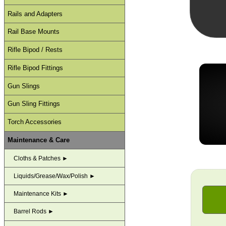
Rails and Adapters
Rail Base Mounts
Rifle Bipod / Rests
Rifle Bipod Fittings
Gun Slings
Gun Sling Fittings
Torch Accessories
Maintenance & Care
Cloths & Patches ►
Liquids/Grease/Wax/Polish ►
Maintenance Kits ►
Barrel Rods ►