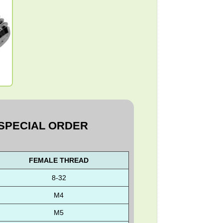
D
 SPECIAL ORDER
FEMALE THREAD
8-32
M4
M5