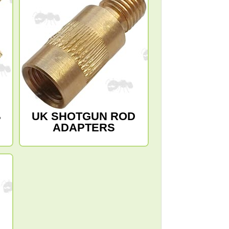
B
UK SHOTGUN ROD
ADAPTERS