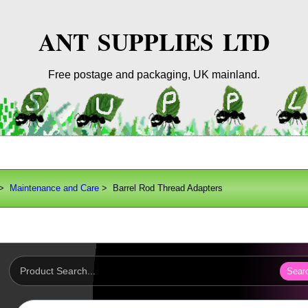
ANT SUPPLIES LTD
Free postage and packaging, UK mainland.
>
Maintenance and Care
> Barrel Rod Thread Adapters
Sear