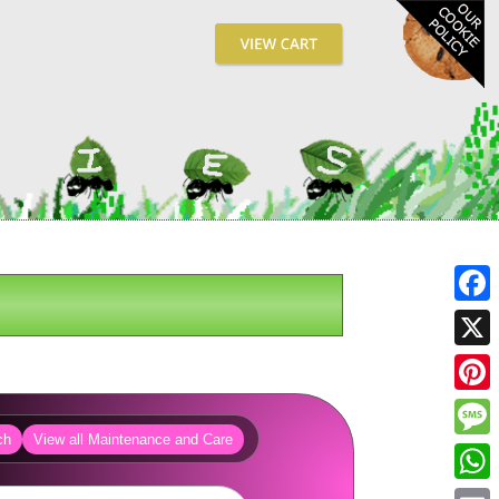
Fa
X
Pin
ch
View all Maintenance and Care
Me
Wh