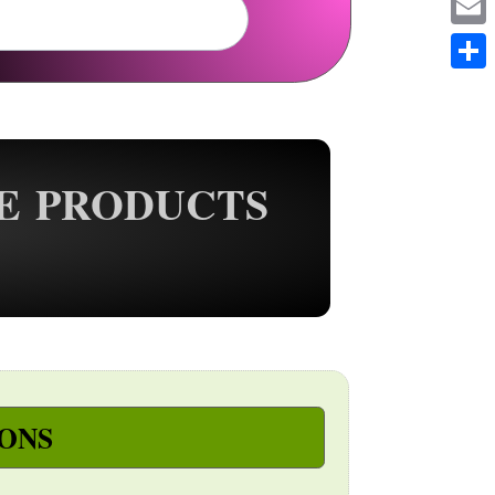
Em
Sh
E PRODUCTS
ONS