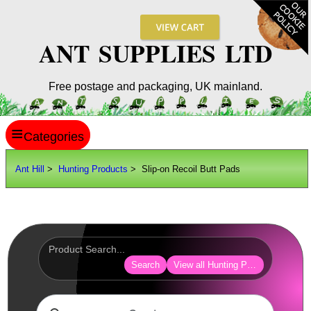
ANT SUPPLIES LTD
Free postage and packaging, UK mainland.
≡
ANT HILL
Ant Hill
>
Hunting Products
> Slip-on Recoil Butt Pads
SITE INFO
GUIDES
Scopes / Sights / Optics
Optics Accessories
Search
View all Hunting Products
Scope Rings