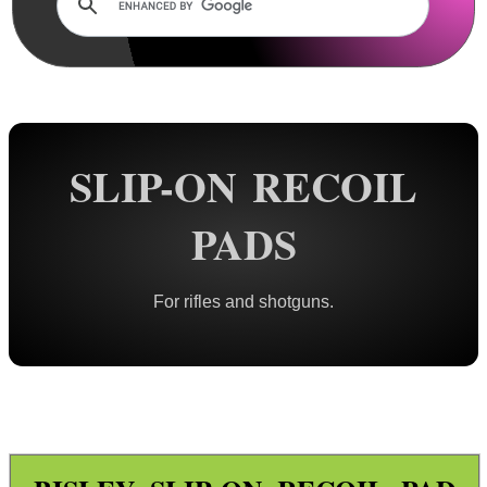
Rails and Adapters
Rail Base Mounts
Rifle Bipod / Rests
Rifle Bipod Fittings
Gun Slings
SLIP-ON RECOIL
Gun Sling Fittings
PADS
Torch Accessories
Maintenance & Care
For rifles and shotguns.
Equipment Cases / Bags
Ammo Accessories
Airsoft External Parts
Assorted Tools
Bushcraft / Camping Gear