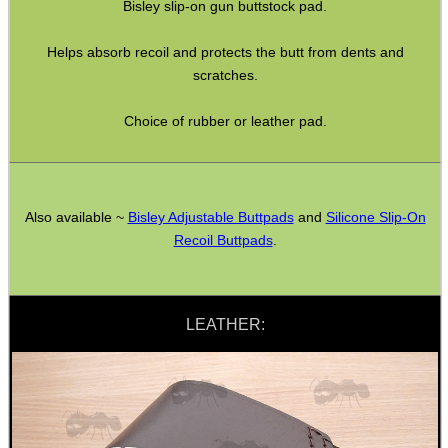
Bisley slip-on gun buttstock pad.
Helps absorb recoil and protects the butt from dents and
SHOTGUN SHELL BOX
scratches.
Choice of rubber or leather pad.
SCOPE LENS COVERS
Also available ~
Bisley Adjustable Buttpads
and
Silicone Slip-On
ADJUSTABLE IR TORCH...
Recoil Buttpads
.
LEATHER:
CO2 CAPSULE CASE
.22LR AMMO CASES