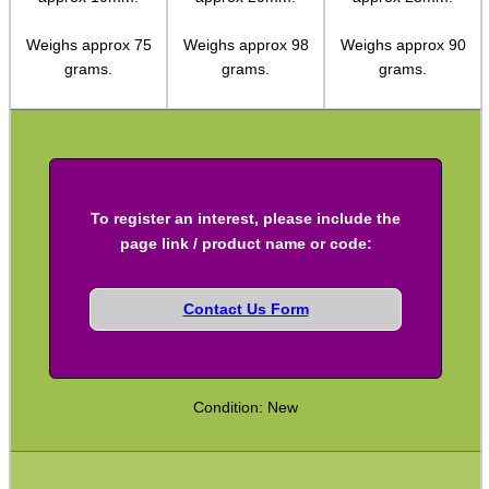
Shotgun Accessories
Weighs approx 75
Weighs approx 98
Weighs approx 90
grams.
grams.
grams.
Barrel Muzzle Adapters
HeadGear
Camera Accessories
Gift ideas
To register an interest, please include the
Bits and Bobs
page link / product name or code:
Second Hand Corner
Contact Us Form
SPECIAL OFFERS
Condition: New
WELSH UNION FLAG