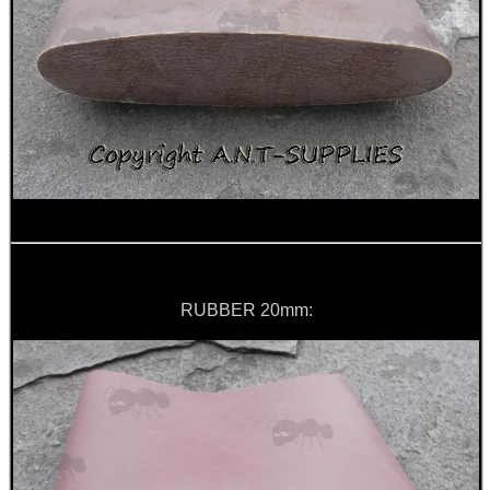
AR / M4 SIX...
M-LOK TO UIT /...
AMMO BOX DIY...
RUBBER 20mm:
PARKER HALE BARREL...
Eat
Good
Food,