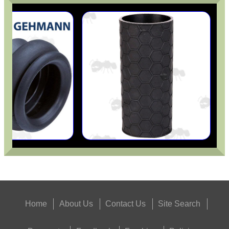
Home
About Us
Contact Us
Site Search