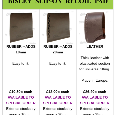
BISLEY SLIP-ON RECOIL PAD
Paracord Accessories
Pistol Accessories
Military Products
Hunting Products
Camo Stealth Tape
RUBBER ~ ADDS
RUBBER ~ ADDS
LEATHER
Ghillie Suit
10mm
20mm
Thick leather with
Ghillie Poncho
Easy to fit.
Easy to fit.
elasticated section
Ghillie Gun Wraps
for universal fitting.
Slip-On Buttpad
Made in Europe.
Gloves ~ Camouflage
£
10.80
p each
£
12.00
p each
£
26.40
p each
Gloves ~ Ghillie Leaf
AVAILABLE TO
AVAILABLE TO
AVAILABLE TO
SPECIAL ORDER
SPECIAL ORDER
SPECIAL ORDER
Gloves ~ Armoured
Extends stocks by
Extends stocks by
Extends stocks by
Rifle Accessories
approx 10mm.
approx 20mm.
approx 25mm.