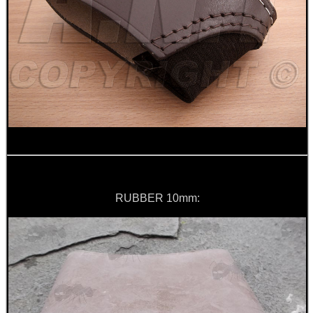
ANTI-CREEP BLOCKS
PARKER HALE GUN CARE
ADJUSTABLE IR TORCH...
RUBBER 10mm:
OPEN FACE BALACLAVA
FOAM SHOOTING...