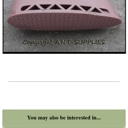
Get
Outside
You may also be interested in...