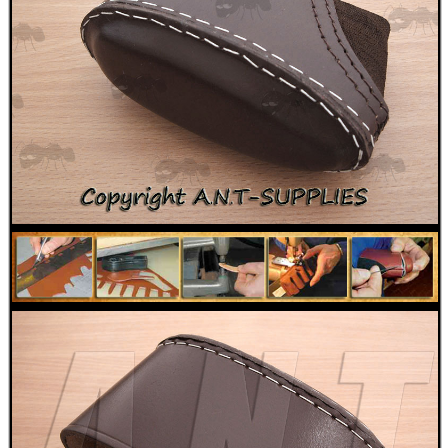
MAG SPEED LOADER
SOLO & BLAST-E.R.
GHILLIE SUITS
BIKINI LENS COVERS
ARMOUR GLOVES