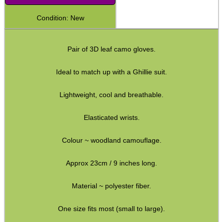
Shotgun Accessories
Condition: New
Barrel Muzzle Adapters
Pair of 3D leaf camo gloves.
HeadGear
Camera Accessories
Ideal to match up with a Ghillie suit.
Gift ideas
Lightweight, cool and breathable.
Bits and Bobs
Elasticated wrists.
Second Hand Corner
Colour ~ woodland camouflage.
SPECIAL OFFERS
Approx 23cm / 9 inches long.
Material ~ polyester fiber.
WELSH UNION FLAG
One size fits most (small to large).