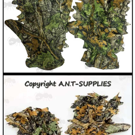
MAG SPEED LOADER
SOLO & BLAST-E.R.
GHILLIE SUITS
BIKINI LENS COVERS
ARMOUR GLOVES