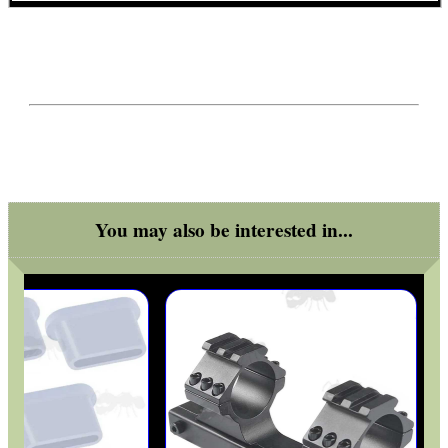
RIFLE MUZZLE THREAD...
DIY WEAVER /...
You may also be interested in...
CO2 CAPSULE ADAPTER
RIFLE BARREL...
Eat
Good
Food,