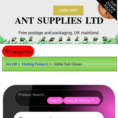
ANT SUPPLIES LTD
Free postage and packaging, UK mainland.
≡
ANT HILL
Ant Hill
>
Hunting Products
> Ghillie Suit Gloves
SITE INFO
GUIDES
Scopes / Sights / Optics
Optics Accessories
Search
View all Hunting Products
Scope Rings