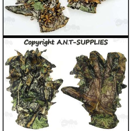
ANTI-CREEP BLOCKS
PARKER HALE GUN CARE
ADJUSTABLE IR TORCH...
OPEN FACE BALACLAVA
TACTICAL RIFLE...