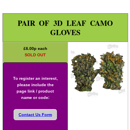
Paracord Accessories
Pistol Accessories
PAIR OF 3D LEAF CAMO
Military Products
GLOVES
Hunting Products
Camo Stealth Tape
£
6.00
p each
SOLD OUT
Ghillie Suit
Ghillie Poncho
Ghillie Gun Wraps
To register an interest,
please include the
Slip-On Buttpad
page link / product
name or code:
Gloves ~ Camouflage
Gloves ~ Ghillie Leaf
Contact Us Form
Gloves ~ Armoured
Rifle Accessories