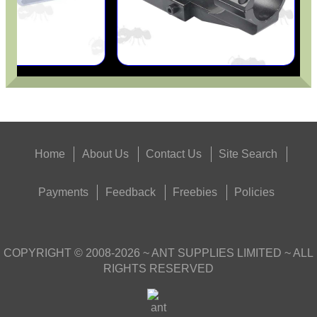
Get
Outside
Home
About Us
Contact Us
Site Search
Payments
Feedback
Freebies
Policies
COPYRIGHT ©
2008-2026
~ ANT SUPPLIES LIMITED ~ ALL
RIGHTS RESERVED