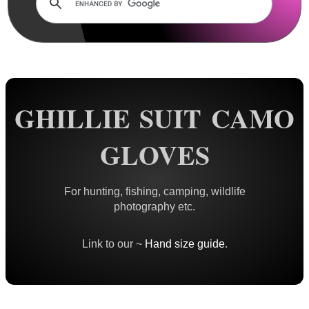
Rails and Adapters
Rail Base Mounts
Rifle Bipod / Rests
Rifle Bipod Fittings
Gun Slings
GHILLIE SUIT CAMO
Gun Sling Fittings
GLOVES
Torch Accessories
Maintenance & Care
For hunting, fishing, camping, wildlife
Equipment Cases / Bags
photography etc.
Ammo Accessories
Link to our ~
Hand size guide
.
Airsoft External Parts
Assorted Tools
Bushcraft / Camping Gear