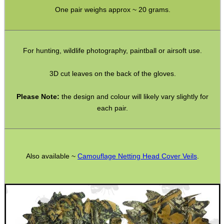
One pair weighs approx ~ 20 grams.
SHOTGUN SHELL BOX
For hunting, wildlife photography, paintball or airsoft use.
SCOPE LENS COVERS
3D cut leaves on the back of the gloves.
Please Note:
the design and colour will likely vary slightly for
each pair.
ADJUSTABLE IR TORCH...
Also available ~
Camouflage Netting Head Cover Veils
.
CO2 CAPSULE CASE
.22LR AMMO CASES