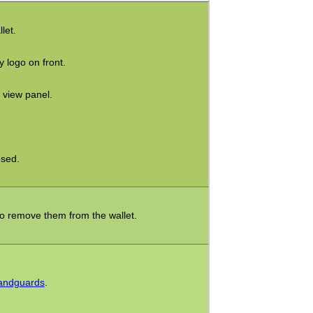
let.
y logo on front.
 view panel.
sed.
to remove them from the wallet.
Handguards
.