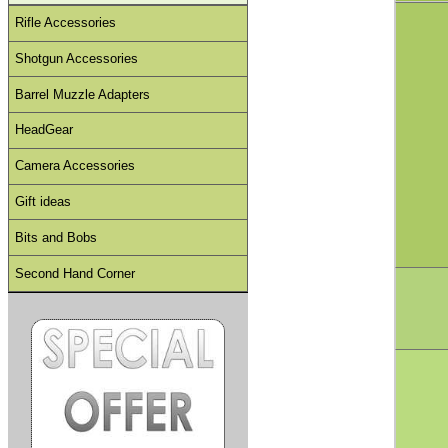
Rifle Accessories
Shotgun Accessories
Barrel Muzzle Adapters
HeadGear
Camera Accessories
Gift ideas
Bits and Bobs
Second Hand Corner