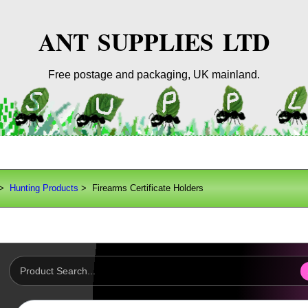
ANT SUPPLIES LTD
Free postage and packaging, UK mainland.
>
Hunting Products
> Firearms Certificate Holders