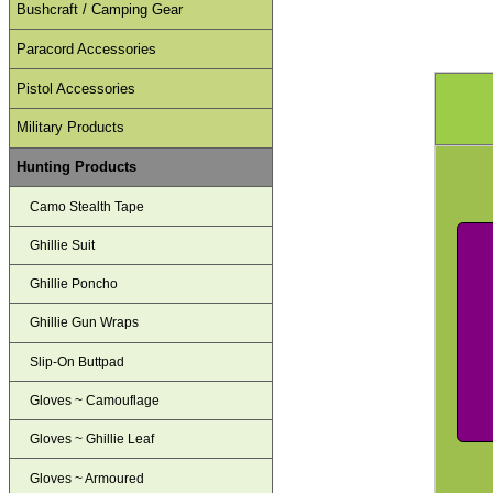
Bushcraft / Camping Gear
Paracord Accessories
Pistol Accessories
Military Products
Hunting Products
Camo Stealth Tape
Ghillie Suit
Ghillie Poncho
Ghillie Gun Wraps
Slip-On Buttpad
Gloves ~ Camouflage
Gloves ~ Ghillie Leaf
Gloves ~ Armoured