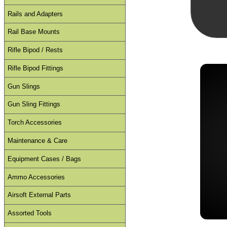
Rails and Adapters
Rail Base Mounts
Rifle Bipod / Rests
Rifle Bipod Fittings
Gun Slings
Gun Sling Fittings
Torch Accessories
Maintenance & Care
Equipment Cases / Bags
Ammo Accessories
Airsoft External Parts
Assorted Tools