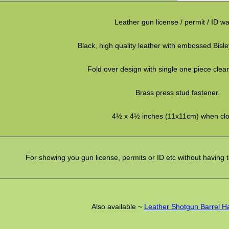
Leather gun license / permit / ID wal
Black, high quality leather with embossed Bisle
Fold over design with single one piece clear
Brass press stud fastener.
4½ x 4½ inches (11x11cm) when clo
For showing you gun license, permits or ID etc without having 
Also available ~
Leather Shotgun Barrel 