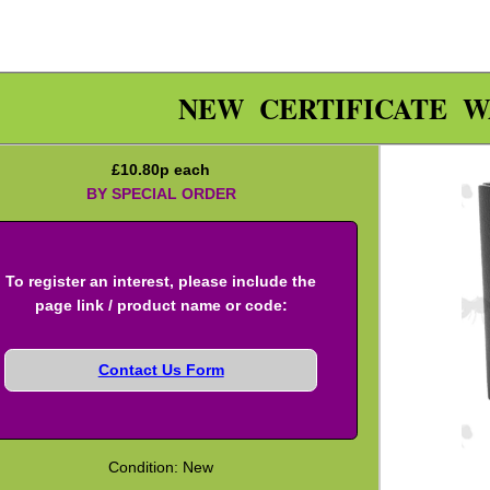
NEW CERTIFICATE W
£
10.80
p each
BY SPECIAL ORDER
To register an interest, please include the
page link / product name or code:
Contact Us Form
Condition: New