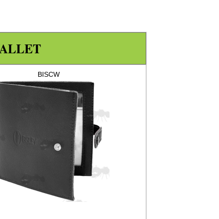
ALLET
BISCW