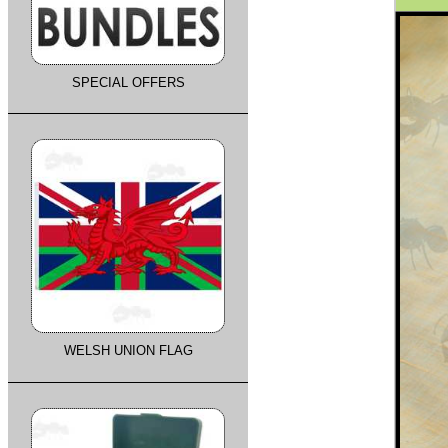
SPECIAL OFFERS
WELSH UNION FLAG