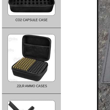
CO2 CAPSULE CASE
.22LR AMMO CASES