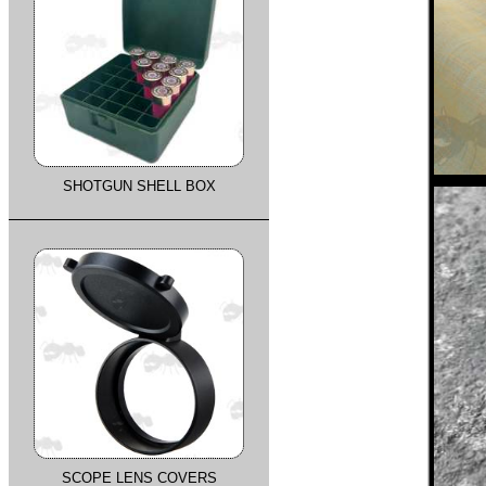
SHOTGUN SHELL BOX
SCOPE LENS COVERS