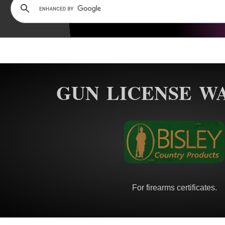
GUN LICENSE W
For firearms certificates.