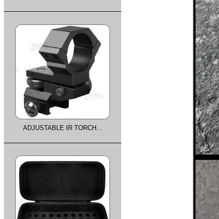
ADJUSTABLE IR TORCH...