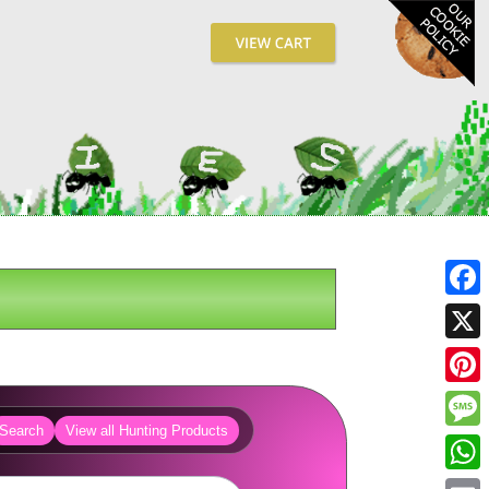
Fa
X
Pin
Search
View all Hunting Products
Me
Wh