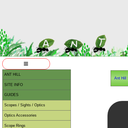
≡
ANT HILL
Ant Hill
SITE INFO
GUIDES
Scopes / Sights / Optics
Optics Accessories
Scope Rings