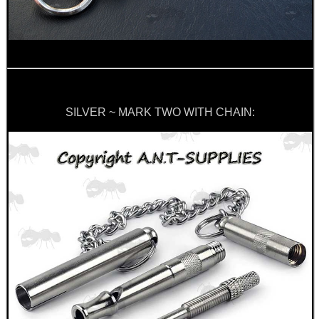
CLAMP ON RIFLE BOLT...
MOUNT FOR PVS 14
SILVER ~ MARK TWO WITH CHAIN:
BLANK CARTRIDGES
GUN BARREL PATCH...
Eat
Good
Food,