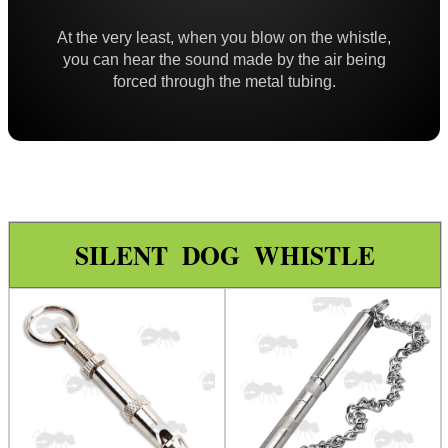
Paracord Accessories
At the very least, when you blow on the whistle,
Pistol Accessories
you can hear the sound made by the air being
forced through the metal tubing.
Military Products
Hunting Products
Camo Stealth Tape
Ghillie Suit
Ghillie Poncho
SILENT DOG WHISTLE
Ghillie Gun Wraps
Slip-On Buttpad
Gloves ~ Camouflage
Gloves ~ Ghillie Leaf
Gloves ~ Armoured
Rifle Accessories