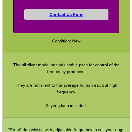
Contact Us Form
SHOTGUN SHELL BOX
Condition: New
SCOPE LENS COVERS
The all silver model has adjustable pitch for control of the
ADJUSTABLE IR TORCH...
frequency produced.
They are
not silent
to the average human ear, but high
frequency.
CO2 CAPSULE CASE
Keyring loop included.
.22LR AMMO CASES
"Silent" dog whistle with adjustable frequency to suit your dogs