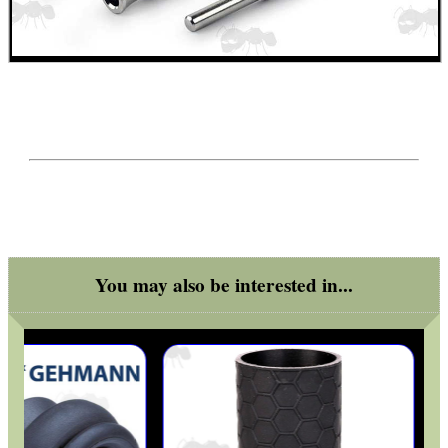
Get
Outside
You may also be interested in...