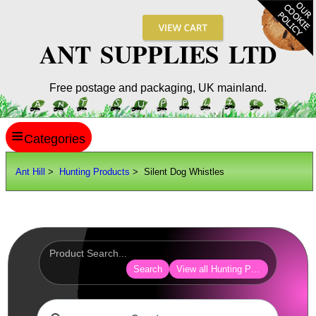
ANT SUPPLIES LTD
Free postage and packaging, UK mainland.
≡
ANT HILL
Ant Hill
>
Hunting Products
> Silent Dog Whistles
SITE INFO
GUIDES
Scopes / Sights / Optics
Optics Accessories
Search
View all Hunting Products
Scope Rings