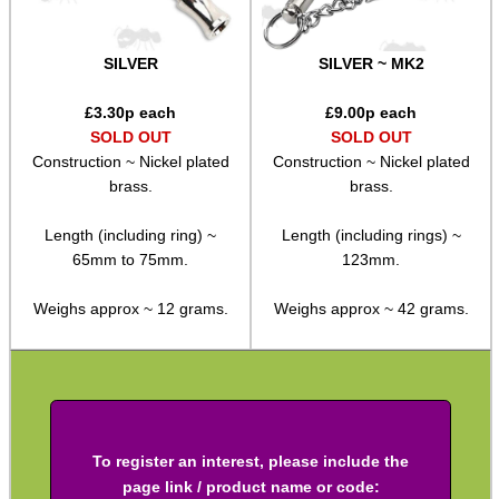
Shotgun Accessories
SILVER
SILVER ~ MK2
Barrel Muzzle Adapters
£
3.30
p each
£
9.00
p each
HeadGear
SOLD OUT
SOLD OUT
Camera Accessories
Construction ~ Nickel plated
Construction ~ Nickel plated
brass.
brass.
Gift ideas
Bits and Bobs
Length (including ring) ~
Length (including rings) ~
65mm to 75mm.
123mm.
Second Hand Corner
Weighs approx ~ 12 grams.
Weighs approx ~ 42 grams.
SPECIAL OFFERS
To register an interest, please include the
WELSH UNION FLAG
page link / product name or code: