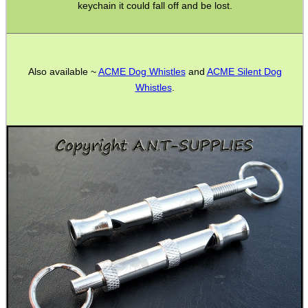
keychain it could fall off and be lost.
ANTI-CREEP BLOCKS
Also available ~
ACME Dog Whistles
and
ACME Silent Dog
Whistles
.
PARKER HALE GUN CARE
ADJUSTABLE IR TORCH...
CAMO BOONIE HAT
MLOK HANDGUARD...