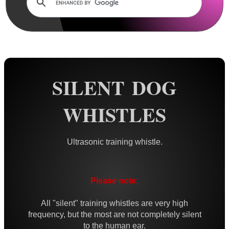
Rails and Adapters
Rail Base Mounts
Rifle Bipod / Rests
Rifle Bipod Fittings
Gun Slings
SILENT DOG
Gun Sling Fittings
WHISTLES
Torch Accessories
Maintenance & Care
Ultrasonic training whistle.
Equipment Cases / Bags
Ammo Accessories
Please note;
Airsoft External Parts
Assorted Tools
All "silent" training whistles are very high
frequency, but the most are not completely silent
Bushcraft / Camping Gear
to the human ear.