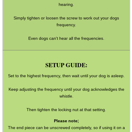
hearing.
MAG SPEED LOADER
Simply tighten or loosen the screw to work out your dogs
frequency.
Even dogs can't hear all the frequencies.
SOLO & BLAST-E.R.
SETUP GUIDE:
GHILLIE SUITS
Set to the highest frequency, then wait until your dog is asleep.
Keep adjusting the frequency until your dog acknowledges the
whistle.
BIKINI LENS COVERS
Then tighten the locking nut at that setting.
Please note;
ARMOUR GLOVES
The end piece can be unscrewed completely, so if using it on a