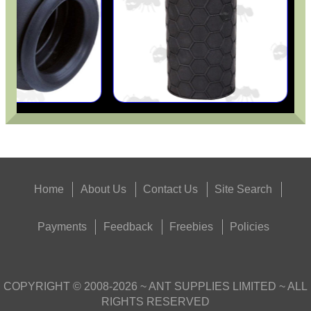
Home
About Us
Contact Us
Site Search
Payments
Feedback
Freebies
Policies
COPYRIGHT ©
2008-2026
~ ANT SUPPLIES LIMITED ~ ALL
RIGHTS RESERVED