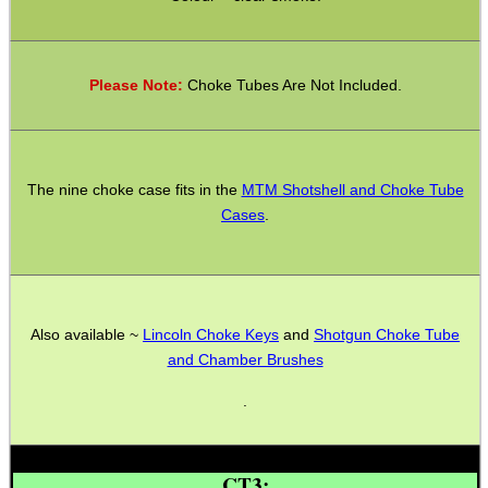
CO2 CAPSULE CASE
Please Note:
Choke Tubes Are Not Included.
.22LR AMMO CASES
The nine choke case fits in the
MTM Shotshell and Choke Tube
Cases
.
MAG SPEED LOADER
SOLO & BLAST-E.R.
Also available ~
Lincoln Choke Keys
and
Shotgun Choke Tube
and Chamber Brushes
.
GHILLIE SUITS
CT3: