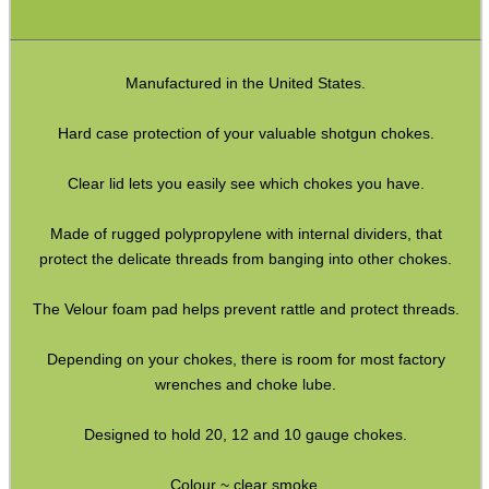
SPECIAL OFFERS
Manufactured in the United States.
WELSH UNION FLAG
Hard case protection of your valuable shotgun chokes.
Clear lid lets you easily see which chokes you have.
SHOTGUN SHELL BOX
Made of rugged polypropylene with internal dividers, that
protect the delicate threads from banging into other chokes.
The Velour foam pad helps prevent rattle and protect threads.
SCOPE LENS COVERS
Depending on your chokes, there is room for most factory
wrenches and choke lube.
ADJUSTABLE IR TORCH...
Designed to hold 20, 12 and 10 gauge chokes.
Colour ~ clear smoke.