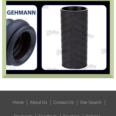
Home
About Us
Contact Us
Site Search