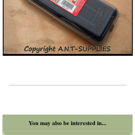
You may also be interested in...