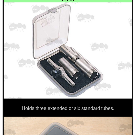
BIKINI LENS COVERS
ARMOUR GLOVES
ANTI-CREEP BLOCKS
PARKER HALE GUN CARE
Holds three extended or six standard tubes.
ADJUSTABLE IR TORCH...