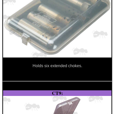
SHOTGUN BARREL...
Eat
Good
Food,
Get
Outside
Holds six extended chokes.
CT9: