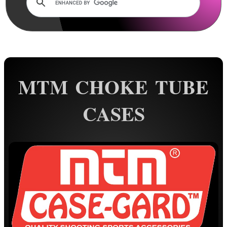
Rails and Adapters
Rail Base Mounts
Rifle Bipod / Rests
Rifle Bipod Fittings
Gun Slings
MTM CHOKE TUBE
Gun Sling Fittings
CASES
Torch Accessories
Maintenance & Care
Equipment Cases / Bags
Rifle Quick Cover
Elastic Rifle Cover
Rifle / Shotgun Socks
Tac-Rifle Bags