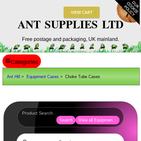
ANT SUPPLIES LTD
Free postage and packaging, UK mainland.
≡
ANT HILL
Ant Hill
>
Equipment Cases
> Choke Tube Cases
SITE INFO
GUIDES
Scopes / Sights / Optics
Optics Accessories
Search
View all Equipment Cases Bags
Scope Rings