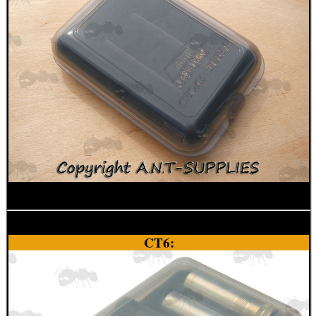
SNIPER HEAD COVER /...
TACTICAL RIFLE...
RIFLE BOLT HANDLE...
M14 / M1A SCOPE...
CT6:
SPINNING DISC...