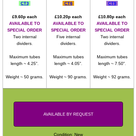
CT3
CT6
CT9
Pistol Accessories
£
9.60
p each
£
10.20
p each
£
10.80
p each
Military Products
AVAILABLE TO
AVAILABLE TO
AVAILABLE TO
SPECIAL ORDER
SPECIAL ORDER
SPECIAL ORDER
Hunting Products
Two internal
Five internal
Two internal
Rifle Accessories
dividers.
dividers.
dividers.
Shotgun Accessories
Maximum tubes
Maximum tubes
Maximum tubes
Barrel Muzzle Adapters
length ~ 4.25".
length ~ 4.05".
length ~ 7.50".
HeadGear
Weight ~ 50 grams.
Weight ~ 90 grams.
Weight ~ 92 grams.
Camera Accessories
Gift ideas
Bits and Bobs
AVAILABLE BY REQUEST
Second Hand Corner
Condition: New