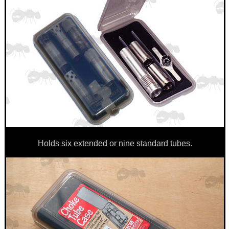
Holds six extended or nine standard tubes.