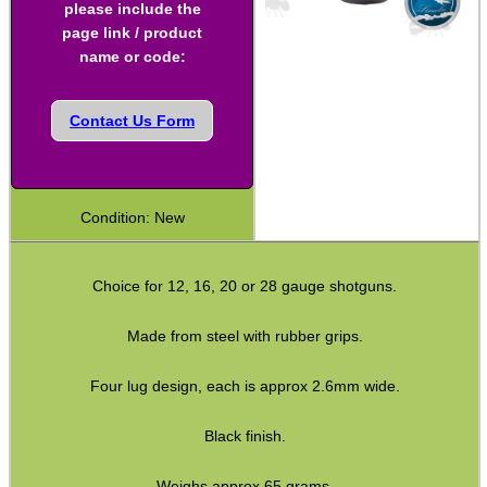
please include the
Shotgun Turnscrews
page link / product
name or code:
Threading Alignment Guide
Bushcraft / Camping Gear
Contact Us Form
Paracord Accessories
Pistol Accessories
Condition: New
Military Products
Hunting Products
Choice for 12, 16, 20 or 28 gauge shotguns.
Rifle Accessories
Made from steel with rubber grips.
Shotgun Accessories
Barrel Muzzle Adapters
Four lug design, each is approx 2.6mm wide.
HeadGear
Black finish.
Camera Accessories
Weighs approx 65 grams.