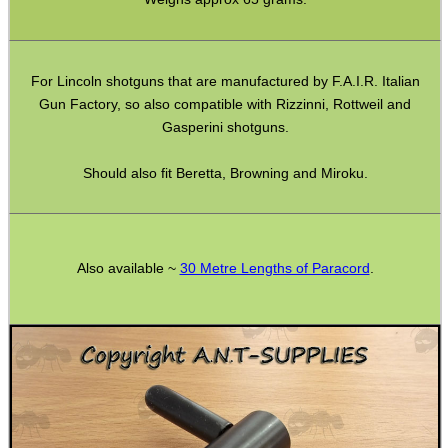
Gift ideas
Bits and Bobs
For Lincoln shotguns that are manufactured by F.A.I.R. Italian
Second Hand Corner
Gun Factory, so also compatible with Rizzinni, Rottweil and
Gasperini shotguns.
SPECIAL OFFERS
Should also fit Beretta, Browning and Miroku.
WELSH UNION FLAG
Also available ~
30 Metre Lengths of Paracord
.
SHOTGUN SHELL BOX
SCOPE LENS COVERS