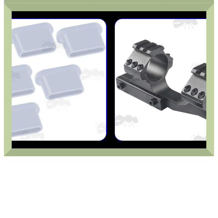
GHILLIE SUITS
BIKINI LENS COVERS
ARMOUR GLOVES
ANTI-CREEP BLOCKS
PARKER HALE GUN CARE