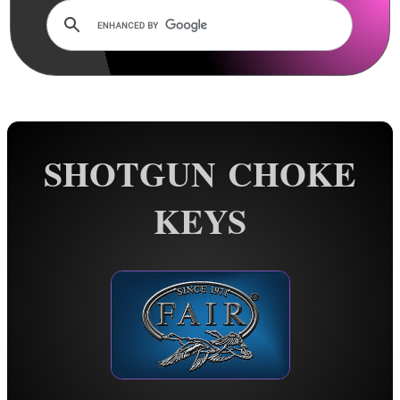
Rails and Adapters
Rail Base Mounts
Rifle Bipod / Rests
Rifle Bipod Fittings
Gun Slings
SHOTGUN CHOKE
Gun Sling Fittings
Torch Accessories
KEYS
Maintenance & Care
Equipment Cases / Bags
Ammo Accessories
Airsoft External Parts
Assorted Tools
More Gunsmiths Tools ►