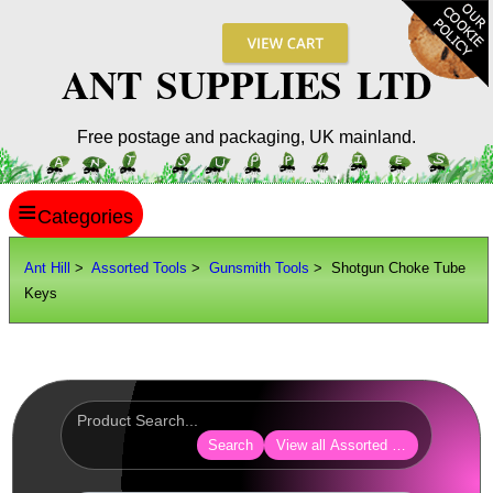
ANT SUPPLIES LTD
Free postage and packaging, UK mainland.
≡
ANT HILL
Ant Hill
>
Assorted Tools
>
Gunsmith Tools
> Shotgun Choke Tube
Keys
SITE INFO
GUIDES
Scopes / Sights / Optics
Optics Accessories
Search
View all Assorted Tools
Scope Rings