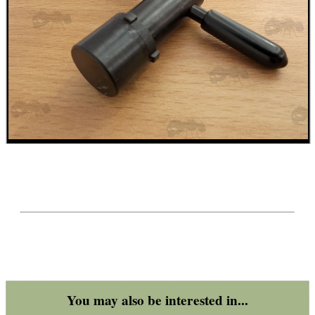
ADJUSTABLE IR TORCH...
CO2 CAPSULE CASE
.22LR AMMO CASES
MAG SPEED LOADER
You may also be interested in...
SOLO & BLAST-E.R.