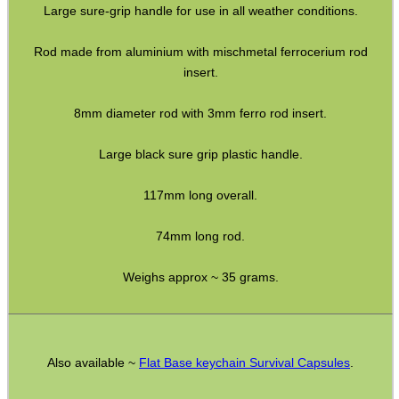
Large sure-grip handle for use in all weather conditions.
HeadGear
Rod made from aluminium with mischmetal ferrocerium rod
Camera Accessories
insert.
Gift ideas
8mm diameter rod with 3mm ferro rod insert.
Bits and Bobs
Large black sure grip plastic handle.
Second Hand Corner
117mm long overall.
SPECIAL OFFERS
74mm long rod.
Weighs approx ~ 35 grams.
WELSH UNION FLAG
Also available ~
Flat Base keychain Survival Capsules
.
SHOTGUN SHELL BOX