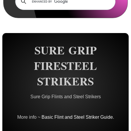
Rails and Adapters
Rail Base Mounts
Rifle Bipod / Rests
Rifle Bipod Fittings
Gun Slings
SURE GRIP
Gun Sling Fittings
FIRESTEEL
Torch Accessories
Maintenance & Care
STRIKERS
Equipment Cases / Bags
Ammo Accessories
Sure Grip Flints and Steel Strikers
Airsoft External Parts
Assorted Tools
More info ~
Basic Flint and Steel Striker Guide
.
Bushcraft / Camping Gear