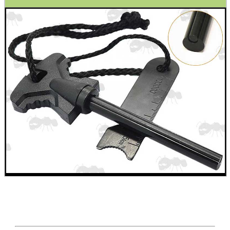
SCOPE LENS COVERS
ADJUSTABLE IR TORCH...
CO2 CAPSULE CASE
.22LR AMMO CASES
MAG SPEED LOADER