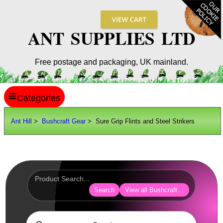
ANT SUPPLIES LTD
Free postage and packaging, UK mainland.
≡
ANT HILL
Ant Hill
>
Bushcraft Gear
> Sure Grip Flints and Steel Strikers
SITE INFO
GUIDES
Scopes / Sights / Optics
Optics Accessories
Search
View all Bushcraft Camping Gear
Scope Rings