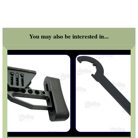
SOLO & BLAST-E.R.
You may also be interested in...
GHILLIE SUITS
BIKINI LENS COVERS
ARMOUR GLOVES
ANTI-CREEP BLOCKS