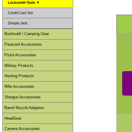
Locksmith Tools ▼
Credit Card Set
Dimple Sets
Bushcraft / Camping Gear
Paracord Accessories
Pistol Accessories
Military Products
Hunting Products
Rifle Accessories
Shotgun Accessories
Barrel Muzzle Adapters
HeadGear
Camera Accessories