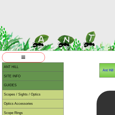
≡
ANT HILL
Ant Hill
SITE INFO
GUIDES
Scopes / Sights / Optics
Optics Accessories
Scope Rings