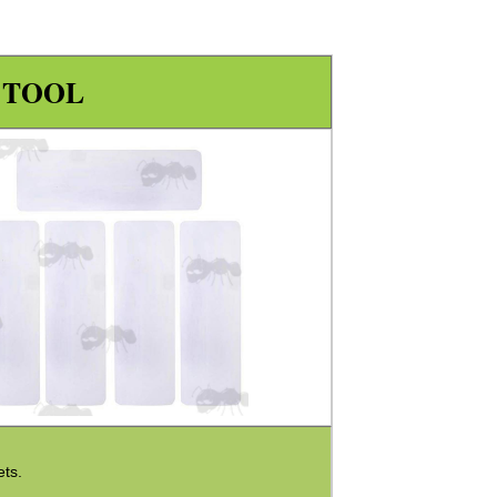
 TOOL
ets.