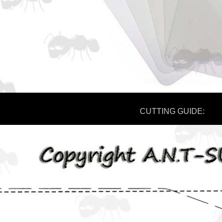
CUTTING GUIDE: