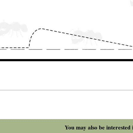
You may also be interested i