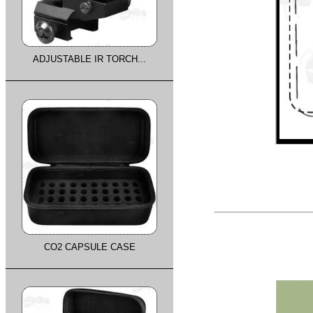
ADJUSTABLE IR TORCH...
CO2 CAPSULE CASE