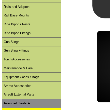
Rails and Adapters
Rail Base Mounts
Rifle Bipod / Rests
Rifle Bipod Fittings
Gun Slings
Gun Sling Fittings
Torch Accessories
Maintenance & Care
Equipment Cases / Bags
Ammo Accessories
Airsoft External Parts
Assorted Tools ►