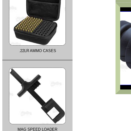
.22LR AMMO CASES
MAG SPEED LOADER