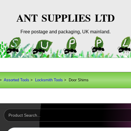
ANT SUPPLIES LTD
Free postage and packaging, UK mainland.
>
Assorted Tools
>
Locksmith Tools
> Door Shims