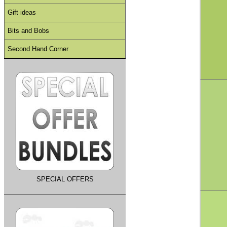
Gift ideas
Bits and Bobs
Second Hand Corner
SPECIAL OFFERS