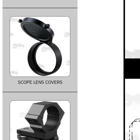
SCOPE LENS COVERS