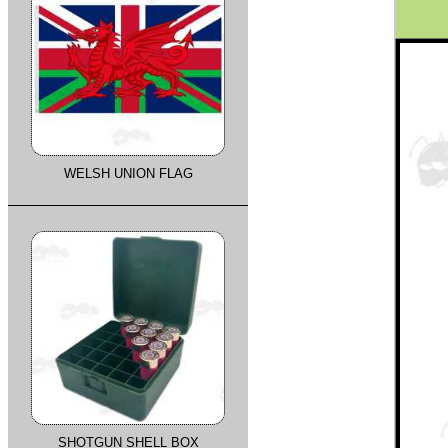
WELSH UNION FLAG
SHOTGUN SHELL BOX