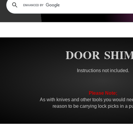
DOOR SHI
Instructions not included.
Please Note;
As with knives and other tools you would nee
reason to be carrying lock picks in a p