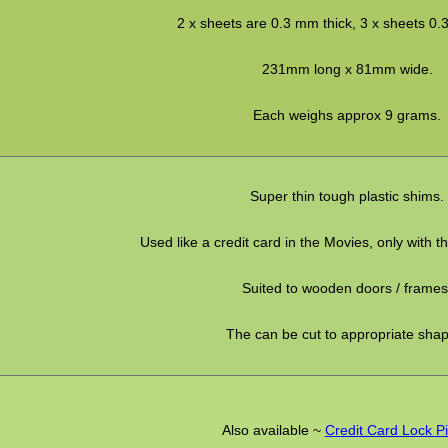
2 x sheets are 0.3 mm thick, 3 x sheets 0.
231mm long x 81mm wide.
Each weighs approx 9 grams.
Super thin tough plastic shims.
Used like a credit card in the Movies, only with t
Suited to wooden doors / frames
The can be cut to appropriate sha
Also available ~
Credit Card Lock P