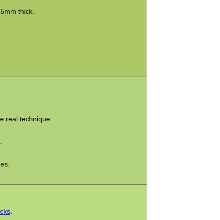
35mm thick.
he real technique.
.
pes.
icks
.