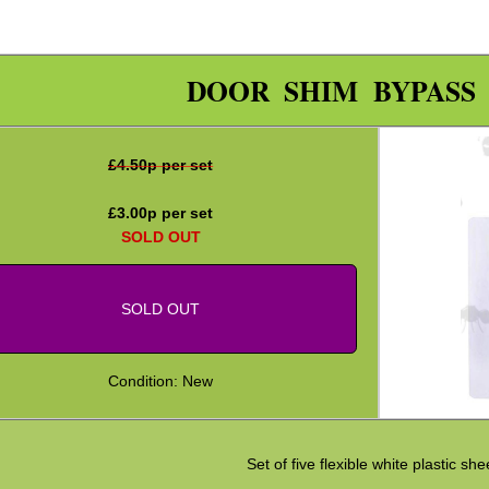
DOOR SHIM BYPASS
£
4.50
p per set
£
3.00
p per set
SOLD OUT
SOLD OUT
Condition: New
Set of five flexible white plastic she