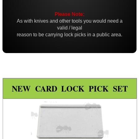
Credit Card Set
Please Note;
Dimple Sets
As with knives and other tools you would need a
Bushcraft / Camping Gear
valid / legal
reason to be carrying lock picks in a public area.
Paracord Accessories
Pistol Accessories
Military Products
Hunting Products
Rifle Accessories
NEW CARD LOCK PICK SET
Shotgun Accessories
Barrel Muzzle Adapters
HeadGear
Camera Accessories
Gift ideas