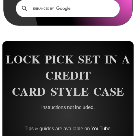
Rails and Adapters
Rail Base Mounts
Rifle Bipod / Rests
Rifle Bipod Fittings
Gun Slings
LOCK PICK SET IN A
Gun Sling Fittings
Torch Accessories
CREDIT
Maintenance & Care
CARD STYLE CASE
Equipment Cases / Bags
Ammo Accessories
Instructions not included.
Airsoft External Parts
Assorted Tools ►
Tips & guides are available on
YouTube
.
Locksmith Tools ▼