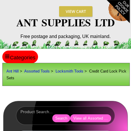
ANT SUPPLIES LTD
Free postage and packaging, UK mainland.
≡
ANT HILL
Ant Hill
>
Assorted Tools
>
Locksmith Tools
> Credit Card Lock Pick
Sets
SITE INFO
GUIDES
Scopes / Sights / Optics
Optics Accessories
Search
View all Assorted Tools
Scope Rings