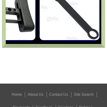
UNIVERSAL EMPTY...
PACKS OF GUN...
Eat
Good
Food,
Get
Outside
Home
About Us
Contact Us
Site Search