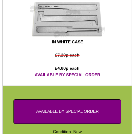
Bits and Bobs
Second Hand Corner
IN WHITE CASE
SPECIAL OFFERS
£
7.20
p each
£
4.80
p each
WELSH UNION FLAG
AVAILABLE BY SPECIAL ORDER
SHOTGUN SHELL BOX
AVAILABLE BY SPECIAL ORDER
SCOPE LENS COVERS
Condition: New