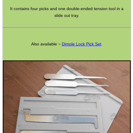
It contains four picks and one double-ended tension tool in a
slide out tray.
GHILLIE SUITS
Also available ~
Dimple Lock Pick Set
.
BIKINI LENS COVERS
ARMOUR GLOVES
ANTI-CREEP BLOCKS
PARKER HALE GUN CARE