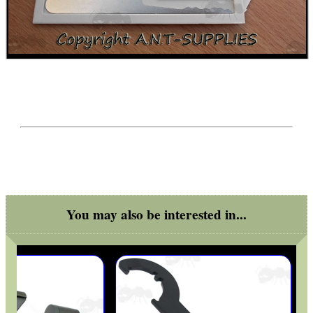
ADJUSTABLE IR TORCH...
SNIPER HEAD COVER /...
NEW 20mm WIDE RAIL...
You may also be interested in...
RIFLE BOLT HANDLE...
AK47 / AK74 NV...