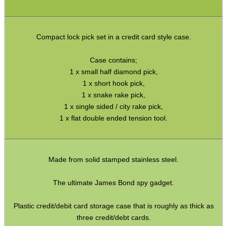
ADJUSTABLE IR TORCH...
Compact lock pick set in a credit card style case.
Case contains;
1 x small half diamond pick,
CO2 CAPSULE CASE
1 x short hook pick,
1 x snake rake pick,
1 x single sided / city rake pick,
1 x flat double ended tension tool.
.22LR AMMO CASES
Made from solid stamped stainless steel.
MAG SPEED LOADER
The ultimate James Bond spy gadget.
Plastic credit/debit card storage case that is roughly as thick as
SOLO & BLAST-E.R.
three credit/debt cards.