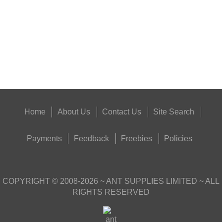
Eat
Good
Food,
Get
Outside
Home
About Us
Contact Us
Site Search
Payments
Feedback
Freebies
Policies
COPYRIGHT ©
2008-2026
~ ANT SUPPLIES LIMITED ~ ALL
RIGHTS RESERVED