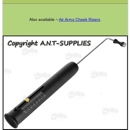
Also available ~
Air Arms Cheek Risers
.
WELSH UNION FLAG
SHOTGUN SHELL BOX
SCOPE LENS COVERS
ADJUSTABLE IR TORCH...
CO2 CAPSULE CASE