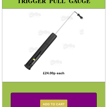
TRIGGER PULL GAUGE
Bench Vice Grip Plates
Level Kits
Trigger Pull Gauge
Barrel Thread Cutting Dies
Shotgun Rib Repair Kit
Sight Adjuster ~ Pistol Rear
Sight Adjuster ~ Mauser
Sight Adjuster ~ Mosin Nagant
Bolt Tools ~ Remington
£
24.00
p each
Pump Shotgun Wrench Tool
Bushcraft / Camping Gear
Paracord Accessories
Pistol Accessories