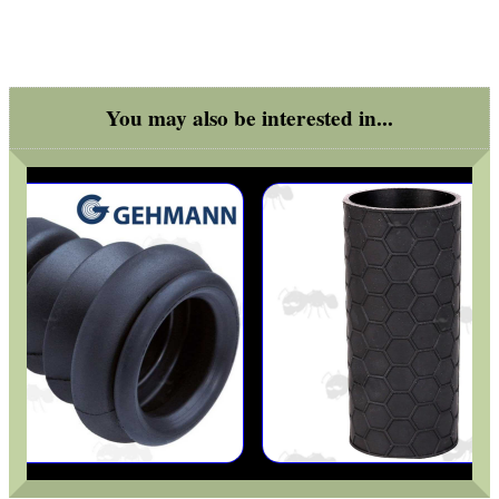
ARMOUR GLOVES
You may also be interested in...
ANTI-CREEP BLOCKS
PARKER HALE GUN CARE
ADJUSTABLE IR TORCH...
SNIPER HEAD COVER /...