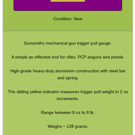
Military Products
Condition: New
Hunting Products
Rifle Accessories
Shotgun Accessories
Gunsmiths mechanical gun trigger pull gauge.
Barrel Muzzle Adapters
A simple an effective tool for rifles, PCP airguns and pistols.
HeadGear
High-grade heavy-duty aluminium construction with steel bar
Camera Accessories
and spring.
Gift ideas
The sliding yellow indicator measures trigger pull weight in 2 oz
Bits and Bobs
increments.
Second Hand Corner
Range between 8 oz to 8 lb.
Weighs ~ 128 grams.
SPECIAL OFFERS