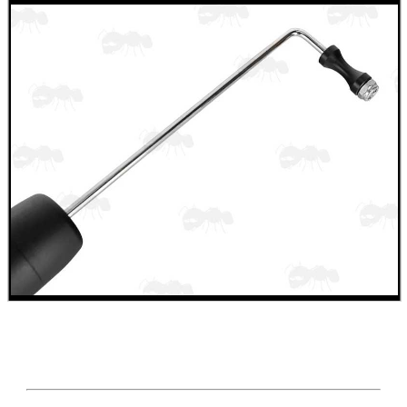
.22LR AMMO CASES
MAG SPEED LOADER
SOLO & BLAST-E.R.
GHILLIE SUITS
BIKINI LENS COVERS