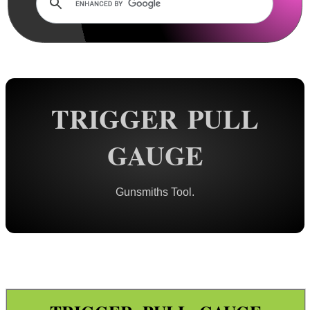
Rails and Adapters
Rail Base Mounts
Rifle Bipod / Rests
Rifle Bipod Fittings
Gun Slings
TRIGGER PULL
Gun Sling Fittings
GAUGE
Torch Accessories
Maintenance & Care
Gunsmiths Tool.
Equipment Cases / Bags
Ammo Accessories
Airsoft External Parts
Assorted Tools ►
Gunsmith Tools ▼