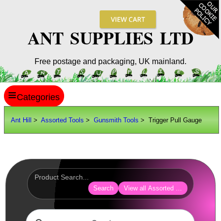
ANT SUPPLIES LTD
Free postage and packaging, UK mainland.
≡
ANT HILL
Ant Hill
>
Assorted Tools
>
Gunsmith Tools
> Trigger Pull Gauge
SITE INFO
GUIDES
Scopes / Sights / Optics
Optics Accessories
Search
View all Assorted Tools
Scope Rings