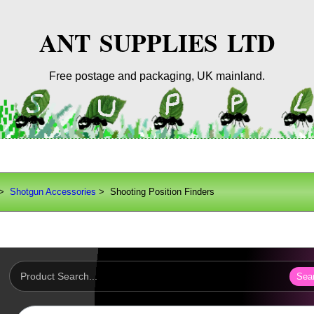
ANT SUPPLIES LTD
Free postage and packaging, UK mainland.
>
Shotgun Accessories
> Shooting Position Finders
Sea