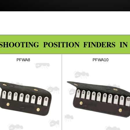
SHOOTING POSITION FINDERS I
PFWA8
PFWA10