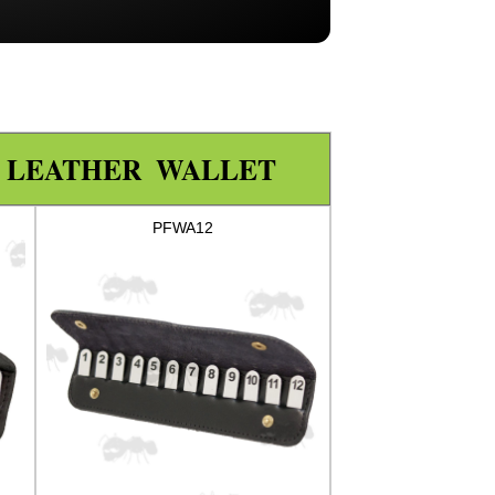
N LEATHER WALLET
PFWA12