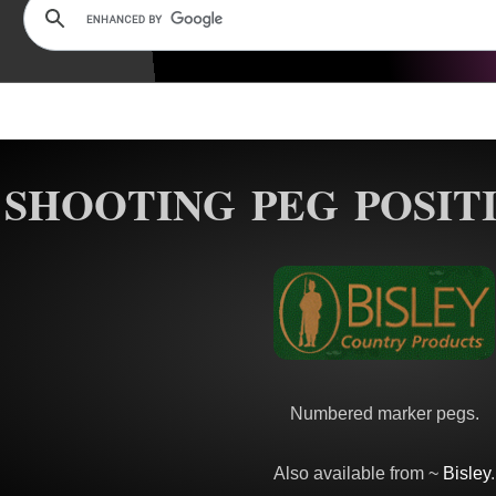
SHOOTING PEG POSIT
Numbered marker pegs.
Also available from ~
Bisley
.