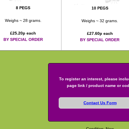
8 PEGS
10 PEGS
Weighs ~ 28 grams.
Weighs ~ 32 grams.
£
25.20
p each
£
27.60
p each
BY SPECIAL ORDER
BY SPECIAL ORDER
To register an interest, please incl
page link / product name or co
Contact Us Form
Condition: New