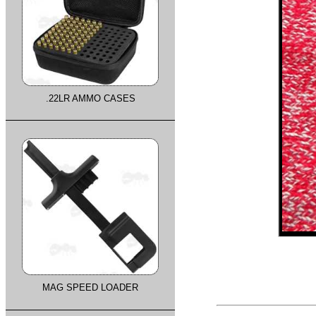
.22LR AMMO CASES
MAG SPEED LOADER