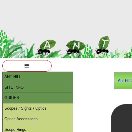
≡
ANT HILL
Ant Hill
SITE INFO
GUIDES
Scopes / Sights / Optics
Optics Accessories
Scope Rings