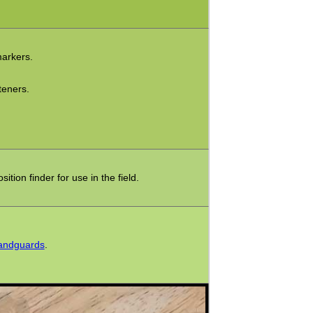
markers.
teners.
tion finder for use in the field.
Handguards
.