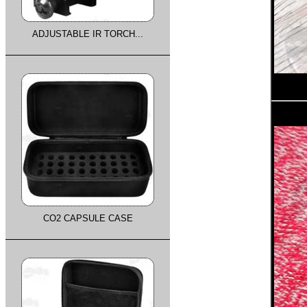
ADJUSTABLE IR TORCH...
CO2 CAPSULE CASE