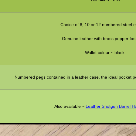
Choice of 8, 10 or 12 numbered steel 
Genuine leather with brass popper fas
Wallet colour ~ black.
Numbered pegs contained in a leather case, the ideal pocket posi
Also available ~
Leather Shotgun Barrel 