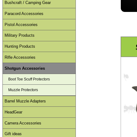
Bushcraft / Camping Gear
Paracord Accessories
Pistol Accessories
Military Products
Hunting Products
Rifle Accessories
Shotgun Accessories
Boot Toe Scuff Protectors
Muzzle Protectors
Barrel Muzzle Adapters
HeadGear
Camera Accessories
Gift ideas