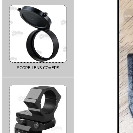
SCOPE LENS COVERS