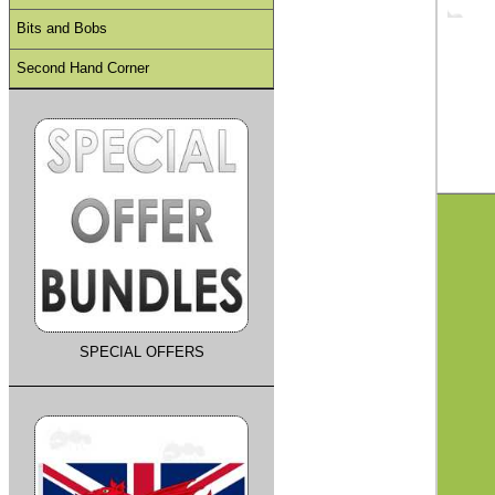
Bits and Bobs
Second Hand Corner
SPECIAL OFFERS