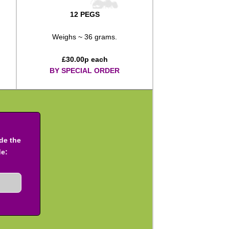
12 PEGS
Weighs ~ 36 grams.
£
30.00
p each
BY SPECIAL ORDER
ude the
de: