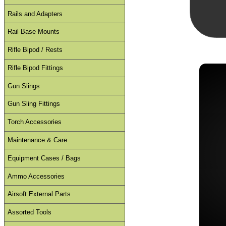
Rails and Adapters
Rail Base Mounts
Rifle Bipod / Rests
Rifle Bipod Fittings
Gun Slings
Gun Sling Fittings
Torch Accessories
Maintenance & Care
Equipment Cases / Bags
Ammo Accessories
Airsoft External Parts
Assorted Tools