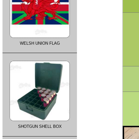
WELSH UNION FLAG
SHOTGUN SHELL BOX