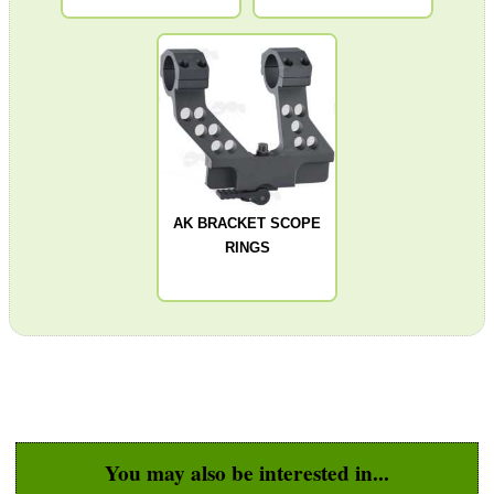
Barrel Muzzle Adapters
HeadGear
Camera Accessories
Gift ideas
Bits and Bobs
AK BRACKET SCOPE
Second Hand Corner
RINGS
SPECIAL OFFERS
WELSH UNION FLAG
You may also be interested in...