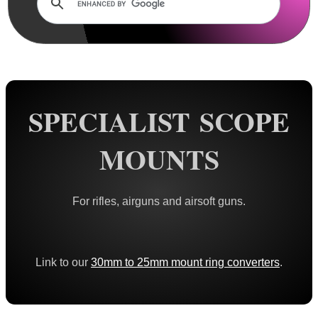
Dovetail Scope Mounts ►
Weaver / Picatinny Mounts ►
Multi Rail Mounts ►
Specialist Mounts ▼
Mosin Nagant Mounts
SPECIALIST SCOPE
CZ QR Scope Mounts
MOUNTS
Hawke Scope Mounts ►
Rails and Adapters
For rifles, airguns and airsoft guns.
Rail Base Mounts
Rifle Bipod / Rests
Rifle Bipod Fittings
Link to our
30mm to 25mm mount ring converters
.
Gun Slings
Gun Sling Fittings