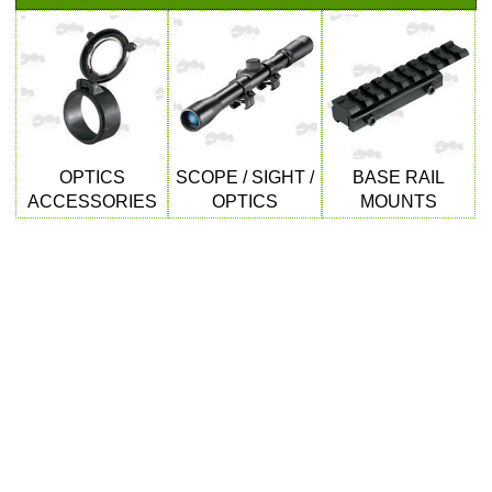
SHOTGUN SHELL BOX
SCOPE LENS COVERS
OPTICS
SCOPE / SIGHT /
BASE RAIL
ACCESSORIES
OPTICS
MOUNTS
ADJUSTABLE IR TORCH...
CO2 CAPSULE CASE
.22LR AMMO CASES