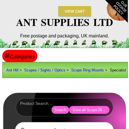
ANT SUPPLIES LTD
Free postage and packaging, UK mainland.
≡
ANT HILL
Ant Hill
>
Scopes / Sights / Optics
>
Scope Ring Mounts
> Specialist
SITE INFO
GUIDES
Scopes / Sights / Optics
Optics Accessories
Search
View all Scope Ring Mounts
Scope Rings ►