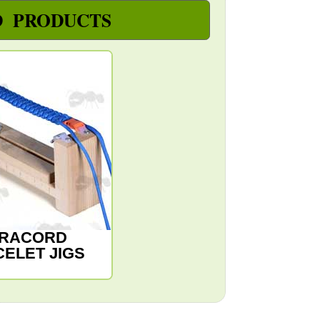
D PRODUCTS
RACORD
ELET JIGS