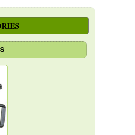
RIES
PS