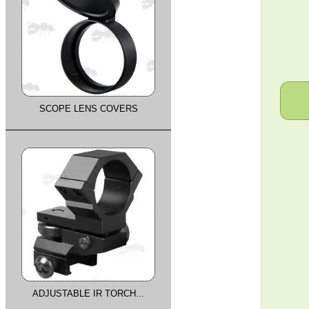
SCOPE LENS COVERS
ADJUSTABLE IR TORCH...