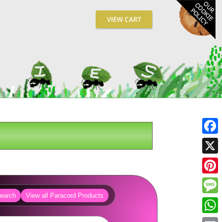
Fa
X
Pin
earch
View all Paracord Products
Me
Wh