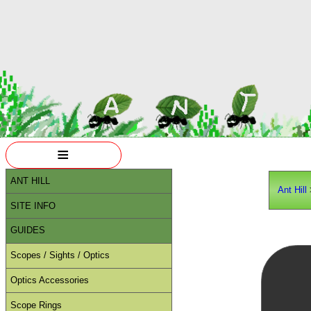
≡
ANT HILL
Ant Hill
SITE INFO
GUIDES
Scopes / Sights / Optics
Optics Accessories
Scope Rings