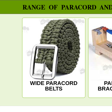
RANGE OF PARACORD AN
WIDE PARACORD
PA
BELTS
BRAC