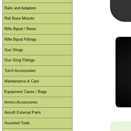
Rails and Adapters
Rail Base Mounts
Rifle Bipod / Rests
Rifle Bipod Fittings
Gun Slings
Gun Sling Fittings
Torch Accessories
Maintenance & Care
Equipment Cases / Bags
Ammo Accessories
Airsoft External Parts
Assorted Tools