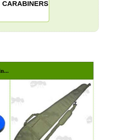
C CARABINERS
n...