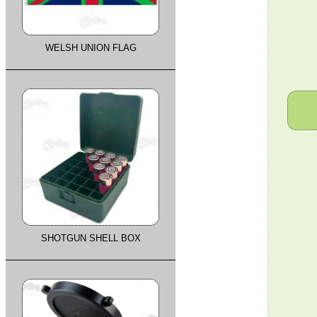
WELSH UNION FLAG
SHOTGUN SHELL BOX