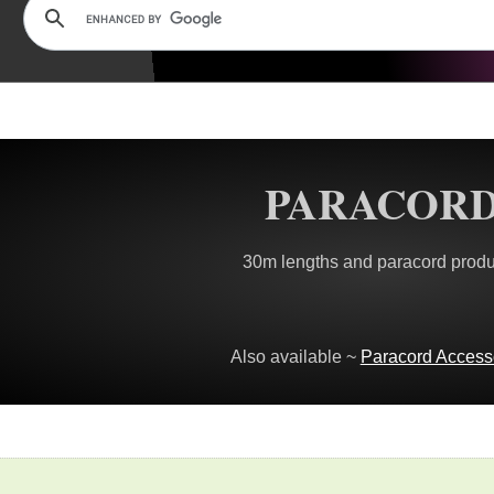
PARACOR
30m lengths and paracord produ
Also available ~
Paracord Access