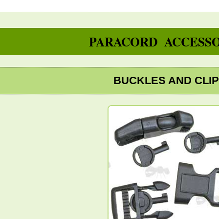
PARACORD ACCESSO
BUCKLES AND CLI