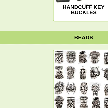
HANDCUFF KEY
BUCKLES
BEADS