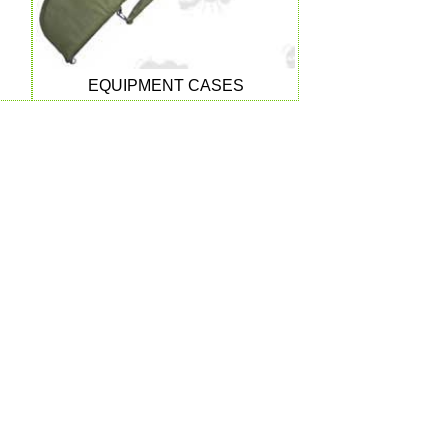
EQUIPMENT CASES