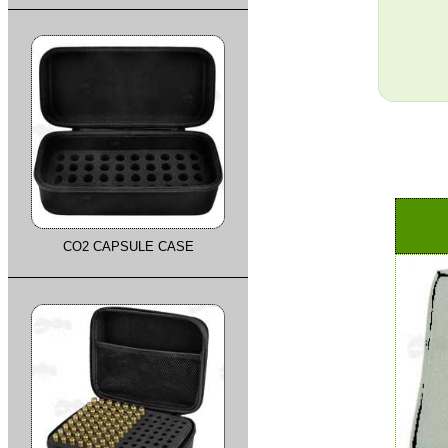
CO2 CAPSULE CASE