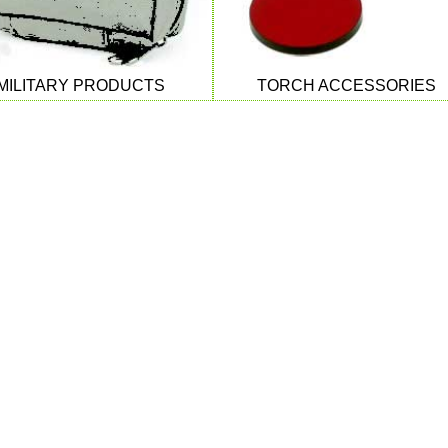
MILITARY PRODUCTS
TORCH ACCESSORIES