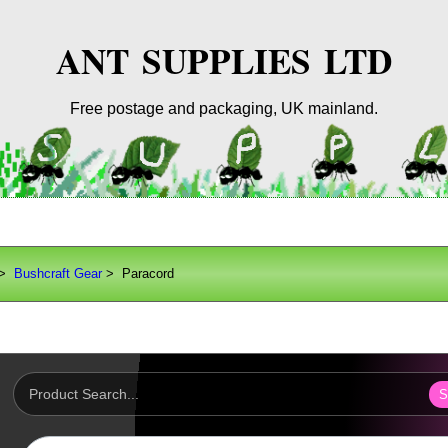
ANT SUPPLIES LTD
Free postage and packaging, UK mainland.
>
Bushcraft Gear
> Paracord
S