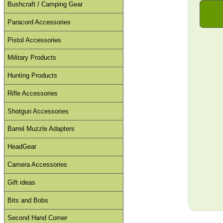
Bushcraft / Camping Gear
Paracord Accessories
Pistol Accessories
Military Products
Hunting Products
Rifle Accessories
Shotgun Accessories
Barrel Muzzle Adapters
HeadGear
Camera Accessories
Gift ideas
Bits and Bobs
Second Hand Corner