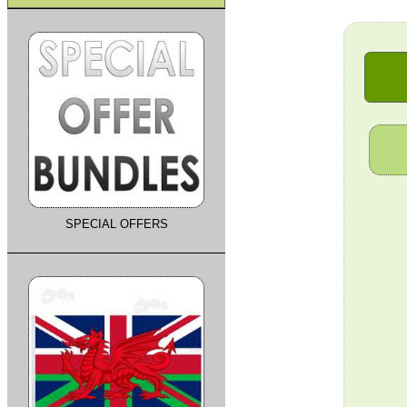
SPECIAL OFFERS