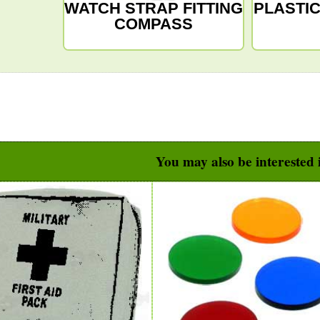
WATCH STRAP FITTING
PLASTI
COMPASS
You may also be interested i