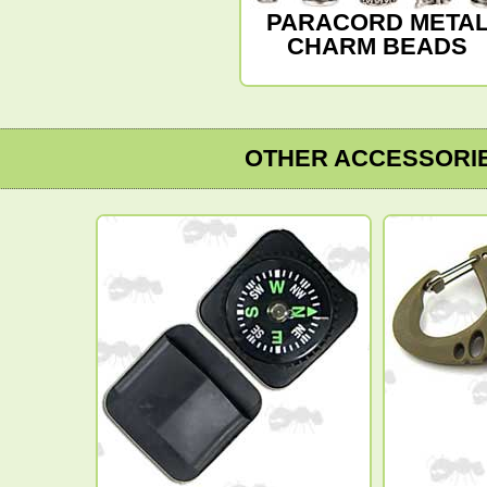
PARACORD META
CHARM BEADS
OTHER ACCESSORI