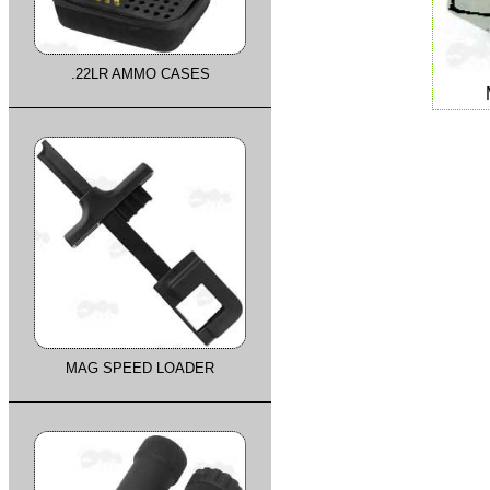
.22LR AMMO CASES
MAG SPEED LOADER