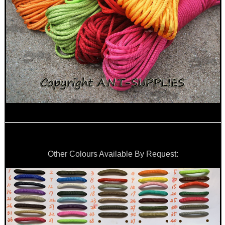
Other Colours Available By Request: