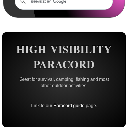
Rails and Adapters
Rail Base Mounts
Rifle Bipod / Rests
Rifle Bipod Fittings
Gun Slings
HIGH VISIBILITY
Gun Sling Fittings
PARACORD
Torch Accessories
Maintenance & Care
Great for survival, camping, fishing and most
Equipment Cases / Bags
other outdoor activities.
Ammo Accessories
Airsoft External Parts
Link to our
Paracord guide
page.
Assorted Tools
Bushcraft / Camping Gear