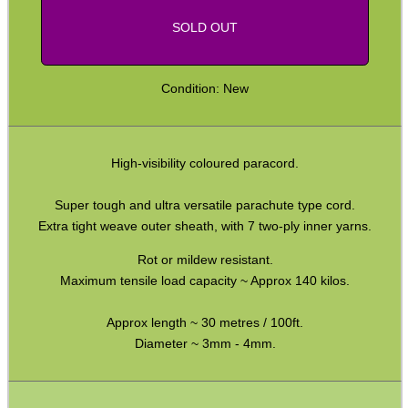
SOLD OUT
CO2 CAPSULE CASE
Condition: New
.22LR AMMO CASES
High-visibility coloured paracord.
MAG SPEED LOADER
Super tough and ultra versatile parachute type cord.
Extra tight weave outer sheath, with 7 two-ply inner yarns.
Rot or mildew resistant.
Maximum tensile load capacity ~ Approx 140 kilos.
SOLO & BLAST-E.R.
Approx length ~ 30 metres / 100ft.
Diameter ~ 3mm - 4mm.
GHILLIE SUITS