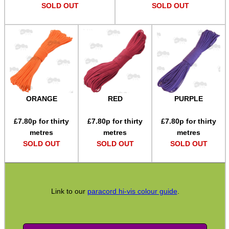
SOLD OUT
SOLD OUT
SPECIAL OFFERS
WELSH UNION FLAG
ORANGE
RED
PURPLE
SHOTGUN SHELL BOX
£
7.80
p for thirty
£
7.80
p for thirty
£
7.80
p for thirty
metres
metres
metres
SOLD OUT
SOLD OUT
SOLD OUT
SCOPE LENS COVERS
Link to our
paracord hi-vis colour guide
.
ADJUSTABLE IR TORCH...