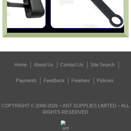
Home
About Us
Contact Us
Site Search
Payments
Feedback
Freebies
Policies
COPYRIGHT ©
2008-2026
~ ANT SUPPLIES LIMITED ~ ALL
RIGHTS RESERVED