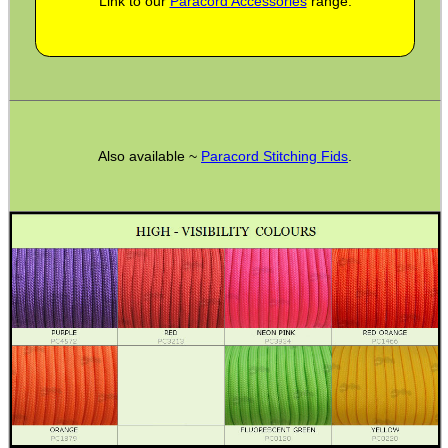
Link to our
Paracord Accessories
range.
BASEBALL CAP WITH...
ROLL-UP SHOOTERS'...
Also available ~
Paracord Stitching Fids
.
AR-15 BUTTSTOCK...
RMR SIGHT BASE RAIL...
GR8FUN BOTTLE BLANK...