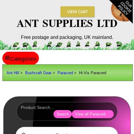
ANT SUPPLIES LTD
Free postage and packaging, UK mainland.
≡
ANT HILL
Ant Hill
>
Bushcraft Gear
>
Paracord
> Hi-Vis Paracord
SITE INFO
GUIDES
Scopes / Sights / Optics
Optics Accessories
Search
View all Paracord Products
Scope Rings