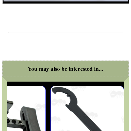
You may also be interested in...