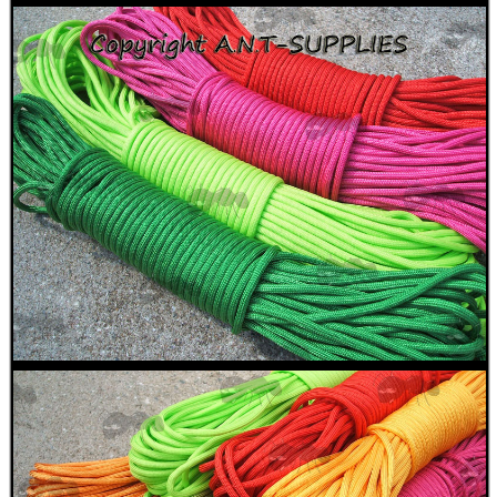
SUPER BLACK™...
Eat
Good
Food,
Get
Outside