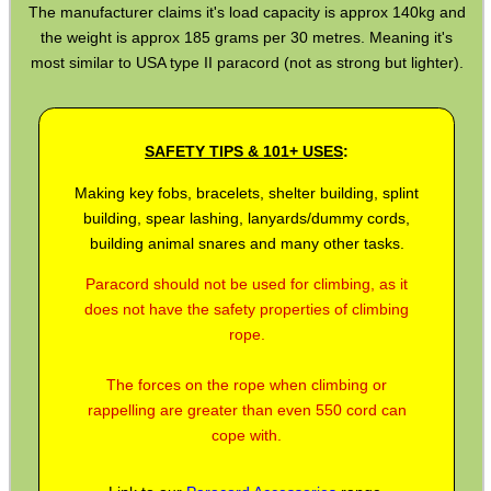
The manufacturer claims it's load capacity is approx 140kg and
the weight is approx 185 grams per 30 metres. Meaning it's
BIKINI LENS COVERS
most similar to USA type II paracord (not as strong but lighter).
ARMOUR GLOVES
SAFETY TIPS & 101+ USES
:
Making key fobs, bracelets, shelter building, splint
building, spear lashing, lanyards/dummy cords,
building animal snares and many other tasks.
ANTI-CREEP BLOCKS
Paracord should not be used for climbing, as it
does not have the safety properties of climbing
rope.
PARKER HALE GUN CARE
The forces on the rope when climbing or
rappelling are greater than even 550 cord can
cope with.
ADJUSTABLE IR TORCH...