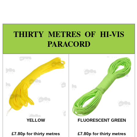
Paracord Accessories
Pistol Accessories
Military Products
THIRTY METRES OF HI-VIS
Hunting Products
PARACORD
Rifle Accessories
Shotgun Accessories
Barrel Muzzle Adapters
HeadGear
Camera Accessories
Gift ideas
Bits and Bobs
YELLOW
FLUORESCENT GREEN
Second Hand Corner
£
7.80
p for thirty metres
£
7.80
p for thirty metres