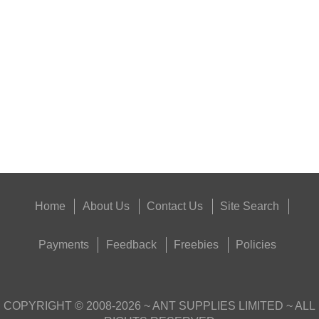
TIN OF PARKER HALE...
Eat
Good
Food,
Get
Outside
Home
About Us
Contact Us
Site Search
Payments
Feedback
Freebies
Policies
COPYRIGHT ©
2008-2026
~ ANT SUPPLIES LIMITED ~ ALL