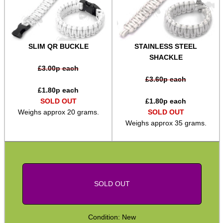
SPECIAL OFFERS
SLIM QR BUCKLE
STAINLESS STEEL
SHACKLE
WELSH UNION FLAG
£
3.00
p each
£
3.60
p each
£
1.80
p each
SOLD OUT
£
1.80
p each
SHOTGUN SHELL BOX
Weighs approx 20 grams.
SOLD OUT
Weighs approx 35 grams.
SCOPE LENS COVERS
SOLD OUT
ADJUSTABLE IR TORCH...
Condition: New