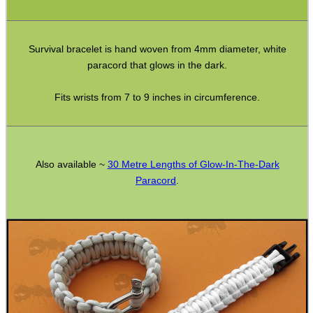
CO2 CAPSULE CASE
Survival bracelet is hand woven from 4mm diameter, white
paracord that glows in the dark.
.22LR AMMO CASES
Fits wrists from 7 to 9 inches in circumference.
MAG SPEED LOADER
Also available ~
30 Metre Lengths of Glow-In-The-Dark
Paracord
.
SOLO & BLAST-E.R.
GHILLIE SUITS