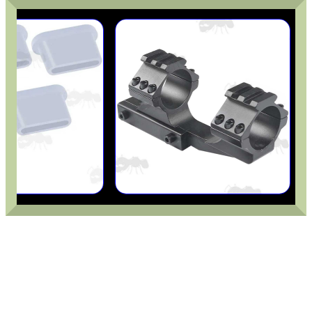
CAMO BOONIE HAT
TARGET RIFLE BIPOD...
TACTICAL RIFLE...
M-LOK TO UIT /...
DOUBLE MAGAZINE...