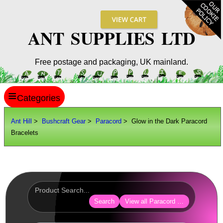
ANT SUPPLIES LTD
Free postage and packaging, UK mainland.
≡
ANT HILL
Ant Hill
>
Bushcraft Gear
>
Paracord
> Glow in the Dark Paracord
Bracelets
SITE INFO
GUIDES
Scopes / Sights / Optics
Optics Accessories
Search
View all Paracord Products
Scope Rings