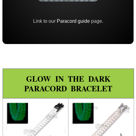
Paracord Accessories
Pistol Accessories
Link to our
Paracord guide
page.
Military Products
Hunting Products
Rifle Accessories
Shotgun Accessories
Barrel Muzzle Adapters
GLOW IN THE DARK
HeadGear
PARACORD BRACELET
Camera Accessories
Gift ideas
Bits and Bobs
Second Hand Corner