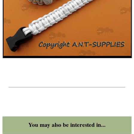
BIKINI LENS COVERS
ARMOUR GLOVES
ANTI-CREEP BLOCKS
PARKER HALE GUN CARE
ADJUSTABLE IR TORCH...
You may also be interested in...