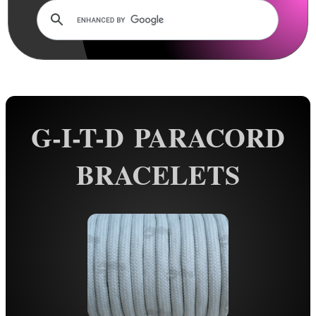
Rails and Adapters
Rail Base Mounts
Rifle Bipod / Rests
Rifle Bipod Fittings
Gun Slings
G-I-T-D PARACORD
Gun Sling Fittings
Torch Accessories
BRACELETS
Maintenance & Care
Equipment Cases / Bags
Ammo Accessories
Airsoft External Parts
Assorted Tools
Bushcraft / Camping Gear