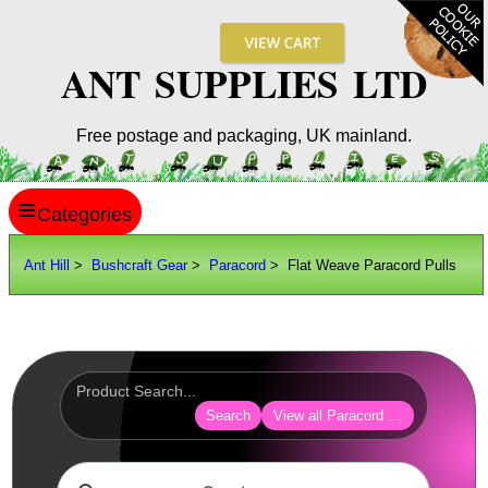
ANT SUPPLIES LTD
Free postage and packaging, UK mainland.
≡
ANT HILL
Ant Hill
>
Bushcraft Gear
>
Paracord
> Flat Weave Paracord Pulls
SITE INFO
GUIDES
Scopes / Sights / Optics
Optics Accessories
Search
View all Paracord Products
Scope Rings