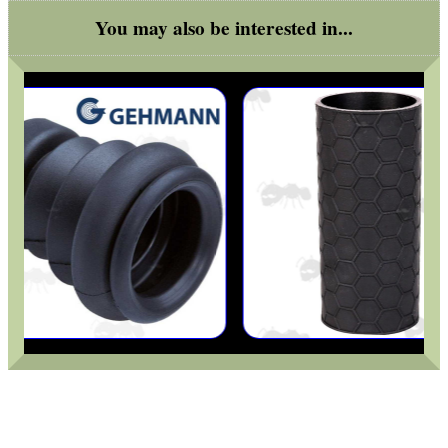
You may also be interested in...
BIKINI LENS COVERS
ARMOUR GLOVES
ANTI-CREEP BLOCKS
PARKER HALE GUN CARE
ADJUSTABLE IR TORCH...