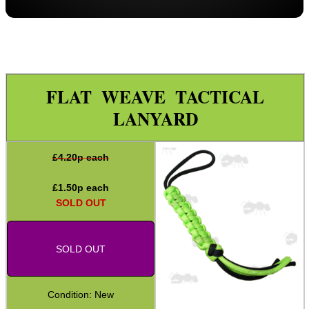
Paracord Accessories
Pistol Accessories
Military Products
Hunting Products
FLAT WEAVE TACTICAL
Rifle Accessories
LANYARD
Shotgun Accessories
£
4.20
p each
Barrel Muzzle Adapters
HeadGear
£
1.50
p each
SOLD OUT
Camera Accessories
Gift ideas
SOLD OUT
Bits and Bobs
Second Hand Corner
Condition: New