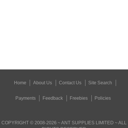
TIN OF PARKER HALE...
Eat
Good
Food,
Get
Outside
Home
About Us
Contact Us
Site Search
Payments
Feedback
Freebies
Policies
COPYRIGHT ©
2008-2026
~ ANT SUPPLIES LIMITED ~ ALL