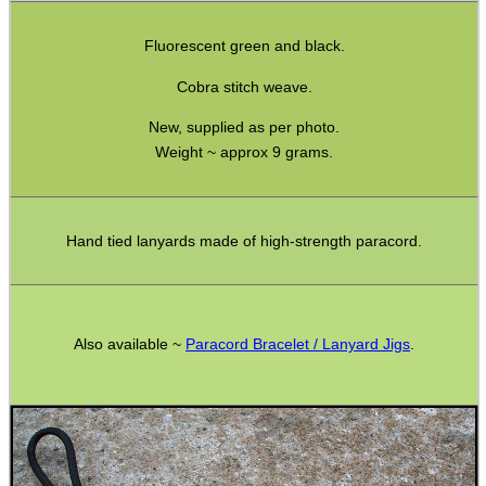
SPECIAL OFFERS
Fluorescent green and black.
Cobra stitch weave.
New, supplied as per photo.
WELSH UNION FLAG
Weight ~ approx 9 grams.
SHOTGUN SHELL BOX
Hand tied lanyards made of high-strength paracord.
SCOPE LENS COVERS
Also available ~
Paracord Bracelet / Lanyard Jigs
.
ADJUSTABLE IR TORCH...