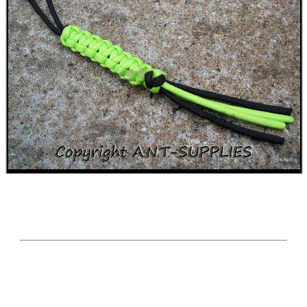
CO2 CAPSULE CASE
.22LR AMMO CASES
MAG SPEED LOADER
SOLO & BLAST-E.R.
GHILLIE SUITS