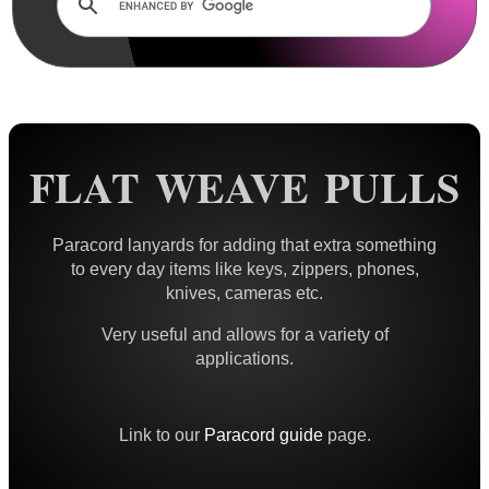
Rails and Adapters
Rail Base Mounts
Rifle Bipod / Rests
Rifle Bipod Fittings
Gun Slings
FLAT WEAVE PULLS
Gun Sling Fittings
Torch Accessories
Paracord lanyards for adding that extra something
to every day items like keys, zippers, phones,
Maintenance & Care
knives, cameras etc.
Equipment Cases / Bags
Very useful and allows for a variety of
Ammo Accessories
applications.
Airsoft External Parts
Assorted Tools
Link to our
Paracord guide
page.
Bushcraft / Camping Gear