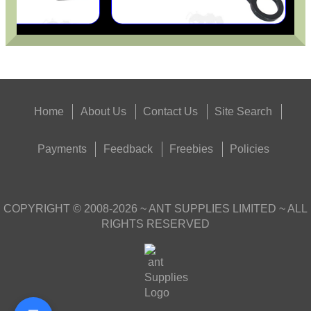
Home
About Us
Contact Us
Site Search
Payments
Feedback
Freebies
Policies
COPYRIGHT ©
2008-2026
~ ANT SUPPLIES LIMITED ~ ALL
RIGHTS RESERVED