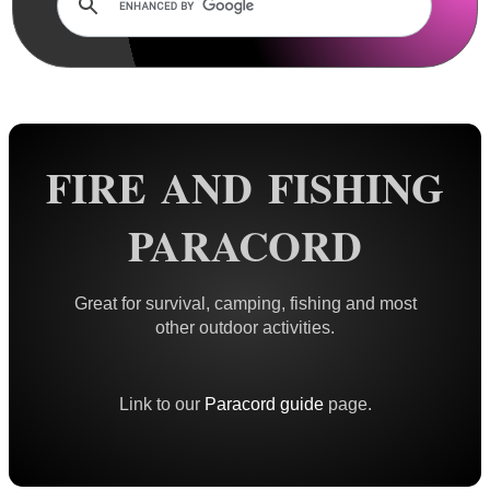
Rails and Adapters
Rail Base Mounts
Rifle Bipod / Rests
Rifle Bipod Fittings
Gun Slings
FIRE AND FISHING
Gun Sling Fittings
PARACORD
Torch Accessories
Maintenance & Care
Great for survival, camping, fishing and most
Equipment Cases / Bags
other outdoor activities.
Ammo Accessories
Airsoft External Parts
Link to our
Paracord guide
page.
Assorted Tools
Bushcraft / Camping Gear