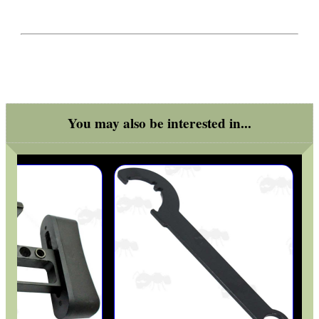
You may also be interested in...