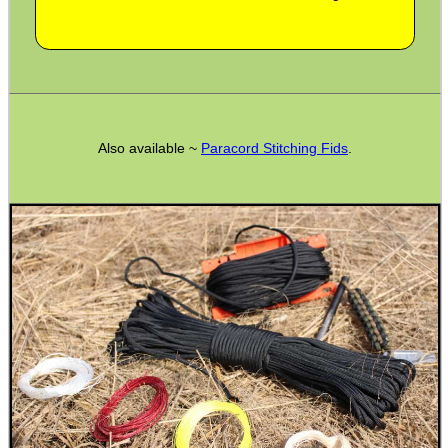
SNIPER HEAD COVER /...
VERTICAL GRIP BIPOD
Also available ~
Paracord Stitching Fids
.
M-LOK HAND STOP KIT
RAIL BASE MOUNT FOR...
CANVAS AMMO WALLET