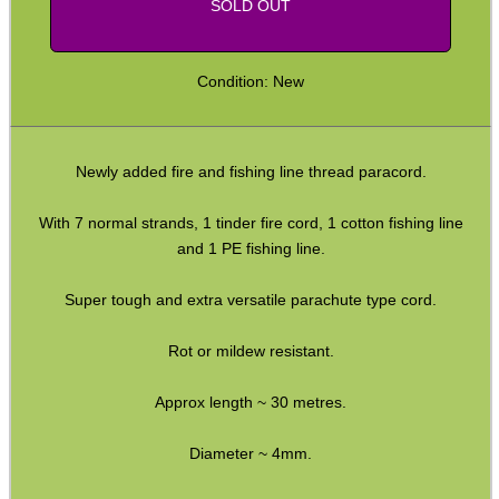
SOLD OUT
CO2 CAPSULE CASE
Condition: New
.22LR AMMO CASES
Newly added fire and fishing line thread paracord.
With 7 normal strands, 1 tinder fire cord, 1 cotton fishing line
MAG SPEED LOADER
and 1 PE fishing line.
Super tough and extra versatile parachute type cord.
SOLO & BLAST-E.R.
Rot or mildew resistant.
Approx length ~ 30 metres.
GHILLIE SUITS
Diameter ~ 4mm.