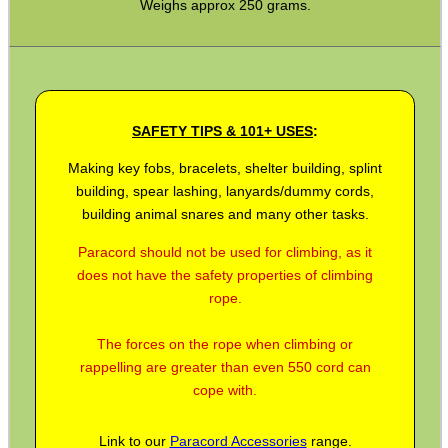
Weighs approx 250 grams.
BIKINI LENS COVERS
SAFETY TIPS & 101+ USES
:
ARMOUR GLOVES
Making key fobs, bracelets, shelter building, splint
building, spear lashing, lanyards/dummy cords,
building animal snares and many other tasks.
ANTI-CREEP BLOCKS
Paracord should not be used for climbing, as it
does not have the safety properties of climbing
rope.
PARKER HALE GUN CARE
The forces on the rope when climbing or
rappelling are greater than even 550 cord can
cope with.
ADJUSTABLE IR TORCH...
Link to our
Paracord Accessories
range.