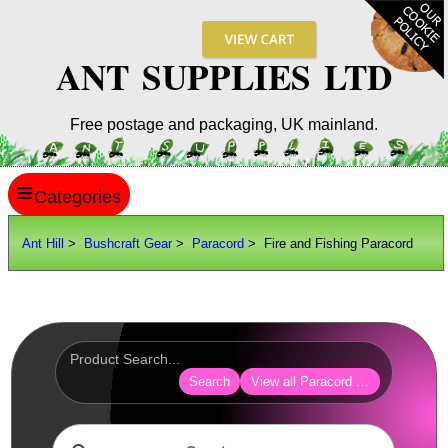
ANT SUPPLIES LTD
Free postage and packaging, UK mainland.
≡
ANT HILL
Ant Hill
>
Bushcraft Gear
>
Paracord
> Fire and Fishing Paracord
SITE INFO
GUIDES
Scopes / Sights / Optics
Optics Accessories
Search
View all Paracord Products
Scope Rings