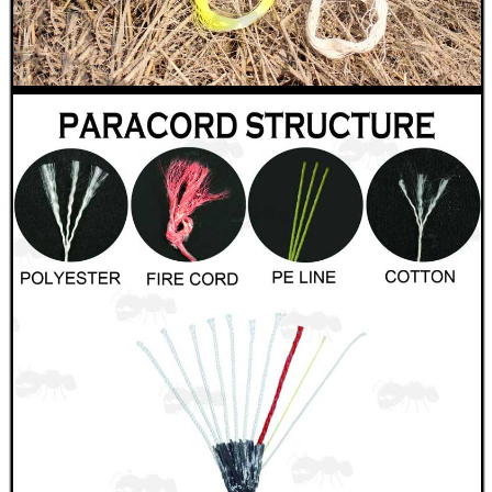
USA SPEC SPIRAL...
Eat
Good
Food,
Get
Outside