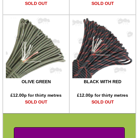
SOLD OUT
SOLD OUT
SPECIAL OFFERS
WELSH UNION FLAG
SHOTGUN SHELL BOX
OLIVE GREEN
BLACK WITH RED
£
12.00
p for thirty metres
£
12.00
p for thirty metres
SCOPE LENS COVERS
SOLD OUT
SOLD OUT
ADJUSTABLE IR TORCH...