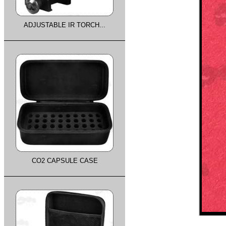
ADJUSTABLE IR TORCH...
CO2 CAPSULE CASE