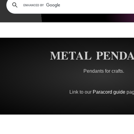
METAL PEND
Pendants for crafts.
Link to our
Paracord guide
pag