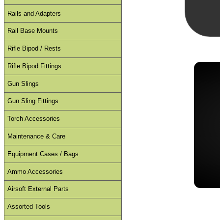
Rails and Adapters
Rail Base Mounts
Rifle Bipod / Rests
Rifle Bipod Fittings
Gun Slings
Gun Sling Fittings
Torch Accessories
Maintenance & Care
Equipment Cases / Bags
Ammo Accessories
Airsoft External Parts
Assorted Tools