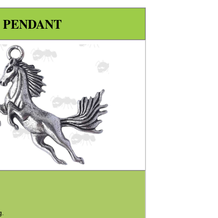
 PENDANT
g.