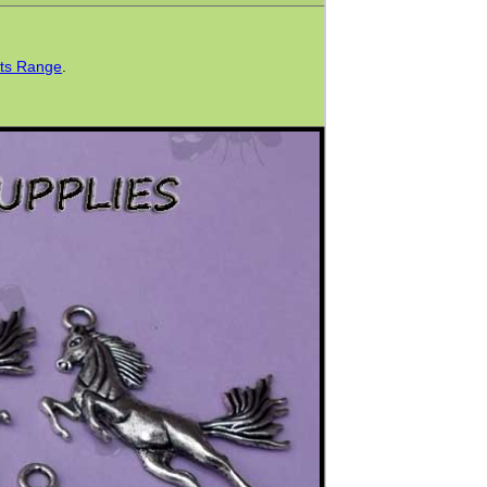
ts Range
.