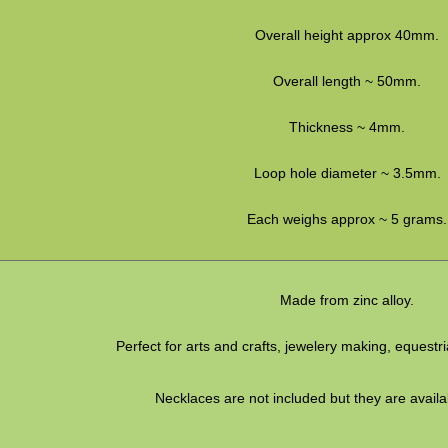
Overall height approx 40mm.
Overall length ~ 50mm.
Thickness ~ 4mm.
Loop hole diameter ~ 3.5mm.
Each weighs approx ~ 5 grams.
Made from zinc alloy.
Perfect for arts and crafts, jewelery making, equestr
Necklaces are not included but they are availa