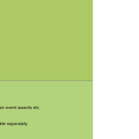
ian event awards etc.
ble separately
.