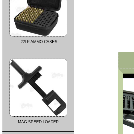
.22LR AMMO CASES
MAG SPEED LOADER