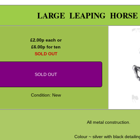
LARGE LEAPING HORSE
£
2.00
p each or
£
6.00
p for ten
SOLD OUT
SOLD OUT
Condition: New
All metal construction.
Colour ~ silver with black detailin