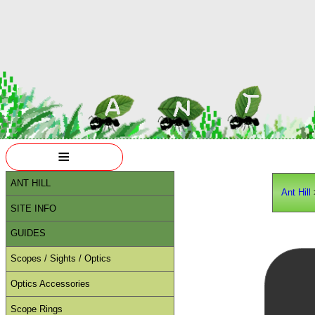
≡
ANT HILL
Ant Hill
SITE INFO
GUIDES
Scopes / Sights / Optics
Optics Accessories
Scope Rings