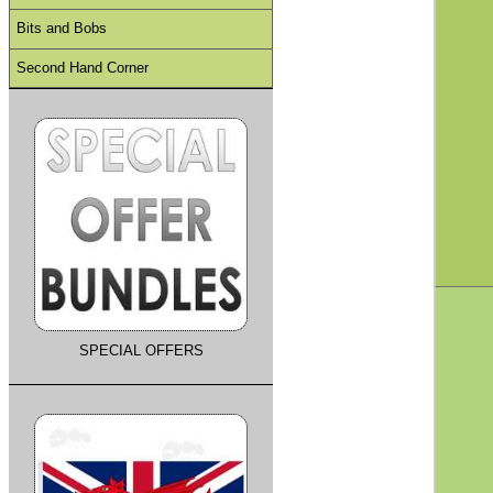
Bits and Bobs
Second Hand Corner
SPECIAL OFFERS