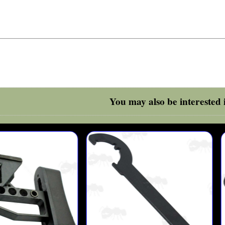
You may also be interested i