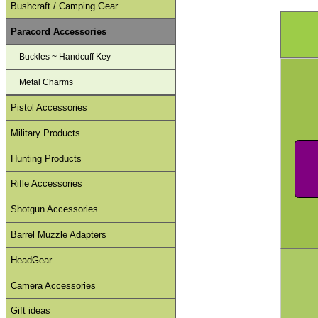
Bushcraft / Camping Gear
Paracord Accessories
Buckles ~ Handcuff Key
Metal Charms
Pistol Accessories
Military Products
Hunting Products
Rifle Accessories
Shotgun Accessories
Barrel Muzzle Adapters
HeadGear
Camera Accessories
Gift ideas