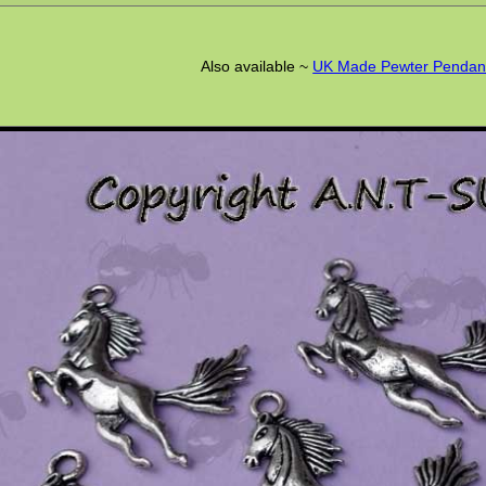
Also available ~
UK Made Pewter Pendan