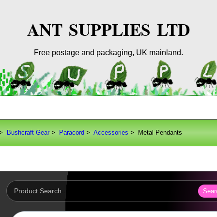
ANT SUPPLIES LTD
Free postage and packaging, UK mainland.
>
Bushcraft Gear
>
Paracord
>
Accessories
> Metal Pendants
Sear