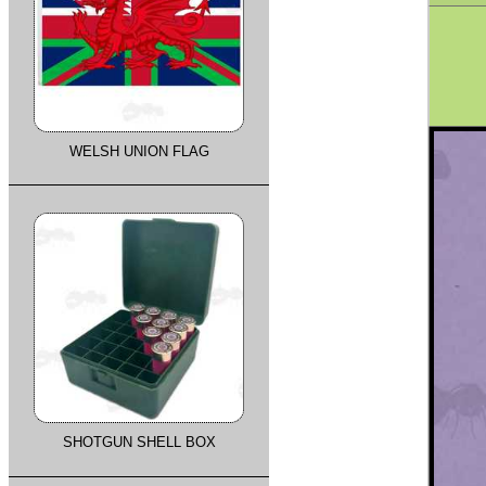
WELSH UNION FLAG
SHOTGUN SHELL BOX