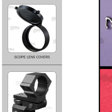
SCOPE LENS COVERS