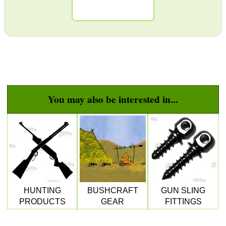
GHILLIE SUITS
BIKINI LENS COVERS
You may also be interested in...
ARMOUR GLOVES
ANTI-CREEP BLOCKS
HUNTING
BUSHCRAFT
GUN SLING
PARKER HALE GUN CARE
PRODUCTS
GEAR
FITTINGS