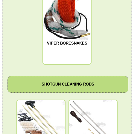
Bits and Bobs
Second Hand Corner
SPECIAL OFFERS
VIPER BORESNAKES
WELSH UNION FLAG
SHOTGUN CLEANING RODS
SHOTGUN SHELL BOX
SCOPE LENS COVERS