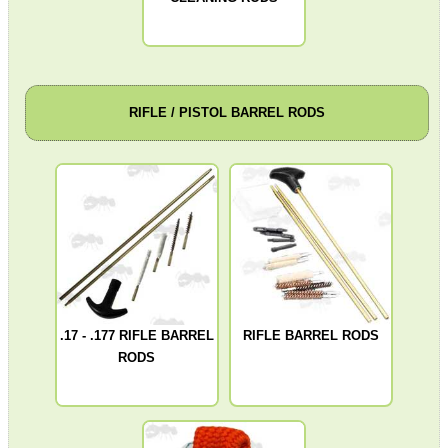
Assorted Tools
Bushcraft / Camping Gear
Paracord Accessories
RIFLE / PISTOL BARREL RODS
Pistol Accessories
Military Products
Hunting Products
Rifle Accessories
Shotgun Accessories
Barrel Muzzle Adapters
.17 - .177 RIFLE BARREL
RIFLE BARREL RODS
HeadGear
RODS
Camera Accessories
Gift ideas