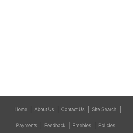
HARD SHOTGUN SHELL...
SHOTGUN BARREL...
Eat
Good
Food,
Get
Outside
Home
About Us
Contact Us
Site Search
Payments
Feedback
Freebies
Policies