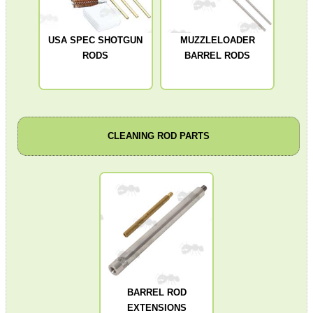
ADJUSTABLE IR TORCH...
USA SPEC SHOTGUN
MUZZLELOADER
RODS
BARREL RODS
CO2 CAPSULE CASE
CLEANING ROD PARTS
.22LR AMMO CASES
MAG SPEED LOADER
SOLO & BLAST-E.R.
BARREL ROD
EXTENSIONS