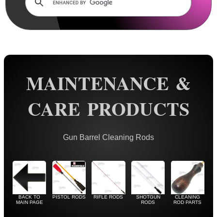
Rails and Adapters
Rail Base Mounts
Rifle Bipod / Rests
Rifle Bipod Fittings
Gun Slings
MAINTENANCE &
Gun Sling Fittings
CARE PRODUCTS
Torch Accessories
Maintenance & Care
Gun Barrel Cleaning Rods
Cloths & Patches ►
Liquids/Grease/Wax/Polish ►
Maintenance Kits ►
Barrel Rods ▼
BACK TO
PISTOL RODS
RIFLE RODS
SHOTGUN
CLEANING
MAIN PAGE
RODS
ROD PARTS
Pistol ~ AnTac Rods US