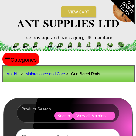
ANT SUPPLIES LTD
Free postage and packaging, UK mainland.
≡
ANT HILL
Ant Hill
>
Maintenance and Care
> Gun Barrel Rods
SITE INFO
GUIDES
Scopes / Sights / Optics
Optics Accessories
Search
View all Maintenance and Care
Scope Rings