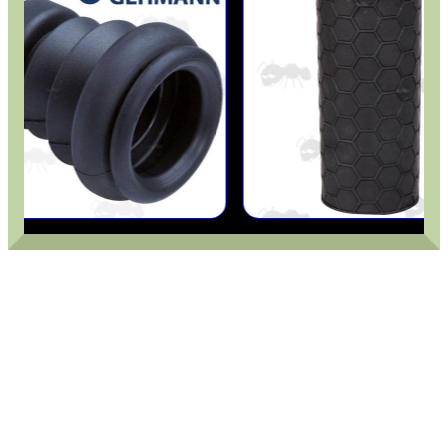
ADJUSTABLE IR TORCH...
OPEN FACE BALACLAVA
M-LOK HANDGUARD...
M-LOK HAND STOP KIT
DIY WEAVER /...