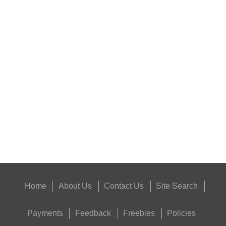
BISLEY 12g CO2...
ANTAC FELT GUN...
Eat
Good
Food,
Get
Outside
Home
About Us
Contact Us
Site Search
Payments
Feedback
Freebies
Policies