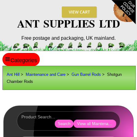
ANT SUPPLIES LTD
Free postage and packaging, UK mainland.
≡
ANT HILL
Ant Hill
>
Maintenance and Care
>
Gun Barrel Rods
> Shotgun
Chamber Rods
SITE INFO
GUIDES
Scopes / Sights / Optics
Optics Accessories
Search
View all Maintenance and Care
Scope Rings