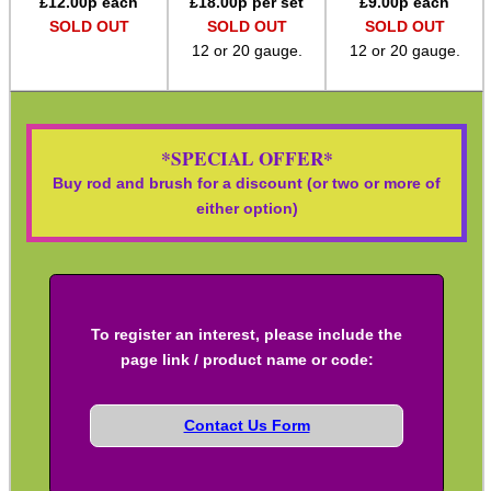
£
12.00
p each
£
18.00
p per set
£
9.00
p each
SOLD OUT
SOLD OUT
SOLD OUT
Assorted Tools
12 or 20 gauge.
12 or 20 gauge.
Bushcraft / Camping Gear
Paracord Accessories
Pistol Accessories
*SPECIAL OFFER*
Buy rod and brush for a discount (or two or more of
Military Products
either option)
Hunting Products
Rifle Accessories
Shotgun Accessories
To register an interest, please include the
Barrel Muzzle Adapters
page link / product name or code:
HeadGear
Camera Accessories
Contact Us Form
Gift ideas