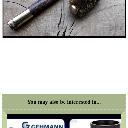
GHILLIE SUITS
BIKINI LENS COVERS
ARMOUR GLOVES
ANTI-CREEP BLOCKS
You may also be interested in...
PARKER HALE GUN CARE