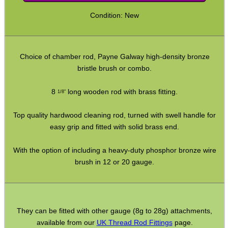
Bits and Bobs
Condition: New
Second Hand Corner
Choice of chamber rod, Payne Galway high-density bronze
SPECIAL OFFERS
bristle brush or combo.
8
long wooden rod with brass fitting.
1/8"
WELSH UNION FLAG
Top quality hardwood cleaning rod, turned with swell handle for
easy grip and fitted with solid brass end.
With the option of including a heavy-duty phosphor bronze wire
SHOTGUN SHELL BOX
brush in 12 or 20 gauge.
SCOPE LENS COVERS
They can be fitted with other gauge (8g to 28g) attachments,
available from our
UK Thread Rod Fittings
page.