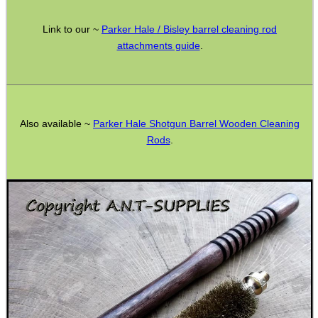
ADJUSTABLE IR TORCH...
Link to our ~
Parker Hale / Bisley barrel cleaning rod
attachments guide
.
CO2 CAPSULE CASE
Also available ~
Parker Hale Shotgun Barrel Wooden Cleaning
Rods
.
.22LR AMMO CASES
MAG SPEED LOADER
SOLO & BLAST-E.R.