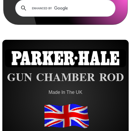
Rails and Adapters
Rail Base Mounts
Rifle Bipod / Rests
Rifle Bipod Fittings
Gun Slings
Gun Sling Fittings
Torch Accessories
GUN CHAMBER ROD
Maintenance & Care
Cloths & Patches ►
Made In The UK
Liquids/Grease/Wax/Polish ►
Maintenance Kits ►
Barrel Rods ▼
Pistol ~ AnTac Rods US