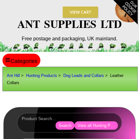
ANT SUPPLIES LTD
Free postage and packaging, UK mainland.
≡
ANT HILL
Ant Hill
>
Hunting Products
>
Dog Leads and Collars
> Leather
Collars
SITE INFO
GUIDES
Scopes / Sights / Optics
Optics Accessories
Search
View all Hunting Products
Scope Rings