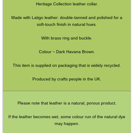
Heritage Collection leather collar.
ADJUSTABLE IR TORCH...
Made with Latigo leather: double-tanned and polished for a
soft-touch finish in natural hues.
CO2 CAPSULE CASE
With brass ring and buckle.
Colour ~ Dark Havana Brown.
.22LR AMMO CASES
This item is supplied on packaging that is widely recycled.
Produced by crafts people in the UK.
MAG SPEED LOADER
Please note that leather is a natural, porous product.
SOLO & BLAST-E.R.
If the leather becomes wet, some colour run of the natural dye
may happen.