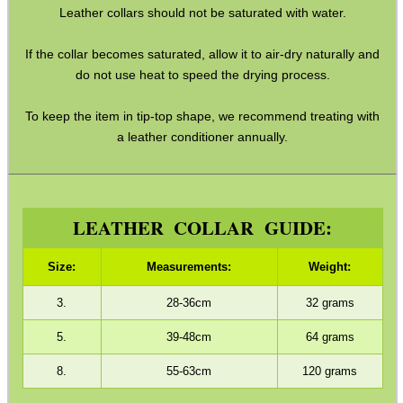
Leather collars should not be saturated with water.
GHILLIE SUITS
If the collar becomes saturated, allow it to air-dry naturally and
do not use heat to speed the drying process.
BIKINI LENS COVERS
To keep the item in tip-top shape, we recommend treating with
a leather conditioner annually.
ARMOUR GLOVES
LEATHER COLLAR GUIDE:
ANTI-CREEP BLOCKS
Size:
Measurements:
Weight:
3.
28-36cm
32 grams
5.
39-48cm
64 grams
PARKER HALE GUN CARE
8.
55-63cm
120 grams