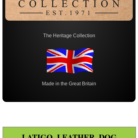
Paracord Accessories
Pistol Accessories
Military Products
The Heritage Collection
Hunting Products ►
Calls and Whistles ►
Dog Leads and Collars ▼
Rifle Accessories
Shotgun Accessories
Made in the Great Britain
Barrel Muzzle Adapters
HeadGear
Camera Accessories
Gift ideas
LATIGO LEATHER DOG
Bits and Bobs