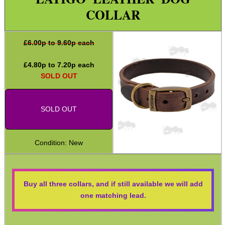
COLLAR
Second Hand Corner
£
6.00
p to 9.60p each
SPECIAL OFFERS
£
4.80
p to
7.20
p each
SOLD OUT
WELSH UNION FLAG
SOLD OUT
Condition: New
SHOTGUN SHELL BOX
Buy all three collars, and if still available we will add
SCOPE LENS COVERS
one matching lead.