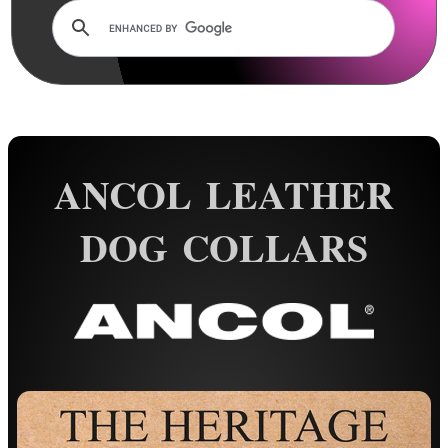
Rails and Adapters
Rail Base Mounts
Rifle Bipod / Rests
Rifle Bipod Fittings
Gun Slings
ANCOL LEATHER
Gun Sling Fittings
Torch Accessories
DOG COLLARS
Maintenance & Care
Equipment Cases / Bags
Ammo Accessories
Airsoft External Parts
Assorted Tools
Bushcraft / Camping Gear