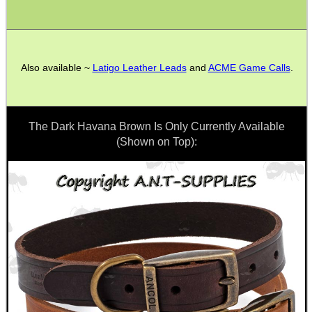
ADJUSTABLE IR TORCH...
Also available ~
Latigo Leather Leads
and
ACME Game Calls
.
UK FLAG MORALE PATCH
The Dark Havana Brown Is Only Currently Available
(Shown on Top):
ANTAC GUN REST BAG
AR-15 BUTTSTOCK...
M14 / M1A SCOPE...