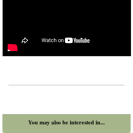
You may also be interested in...