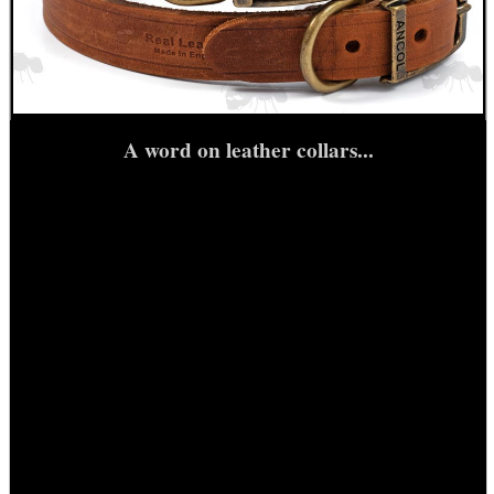
SIDE SADDLE SHELL...
NAPIER SILENSAVE+
A word on leather collars...
Eat
Good
Food,
Get
Outside