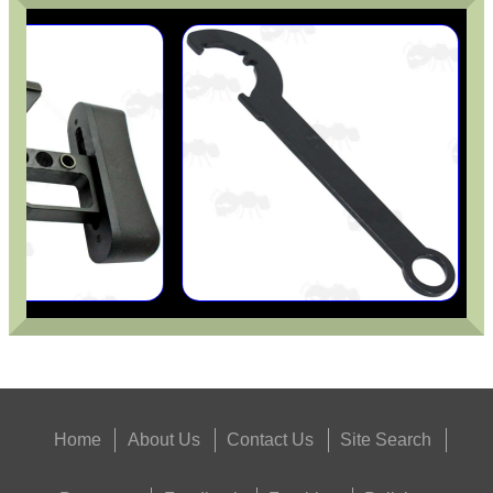
Home
About Us
Contact Us
Site Search