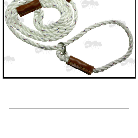
GHILLIE SUITS
BIKINI LENS COVERS
ARMOUR GLOVES
ANTI-CREEP BLOCKS
PARKER HALE GUN CARE