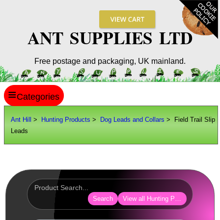
ANT SUPPLIES LTD
Free postage and packaging, UK mainland.
≡
ANT HILL
Ant Hill
>
Hunting Products
>
Dog Leads and Collars
> Field Trail Slip
Leads
SITE INFO
GUIDES
Scopes / Sights / Optics
Optics Accessories
Search
View all Hunting Products
Scope Rings