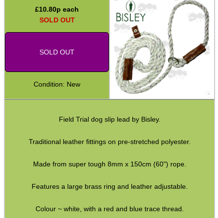
£
10.80
p each
Second Hand Corner
SOLD OUT
SOLD OUT
SPECIAL OFFERS
Condition: New
WELSH UNION FLAG
Field Trial dog slip lead by Bisley.
Traditional leather fittings on pre-stretched polyester.
SHOTGUN SHELL BOX
Made from super tough 8mm x 150cm (60") rope.
Features a large brass ring and leather adjustable.
SCOPE LENS COVERS
Colour ~ white, with a red and blue trace thread.