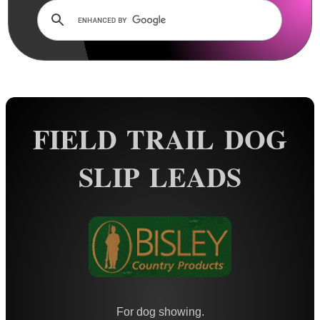
Rails and Adapters
Rail Base Mounts
Rifle Bipod / Rests
Rifle Bipod Fittings
Gun Slings
FIELD TRAIL DOG
Gun Sling Fittings
Torch Accessories
SLIP LEADS
Maintenance & Care
Equipment Cases / Bags
Ammo Accessories
Airsoft External Parts
Assorted Tools
Bushcraft / Camping Gear
For dog showing.