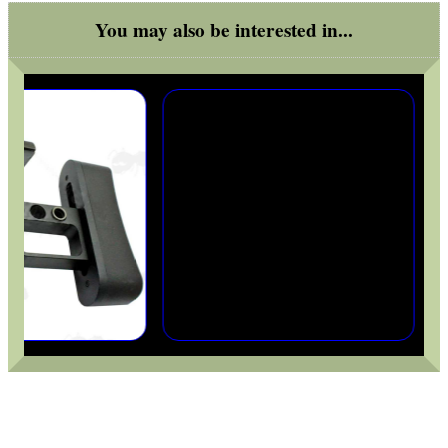
You may also be interested in...
ADJUSTABLE IR TORCH...
OPEN FACE BALACLAVA
FOAM SHOOTING...
RIFLE BOLT HANDLE...
QD SLING SWIVEL...