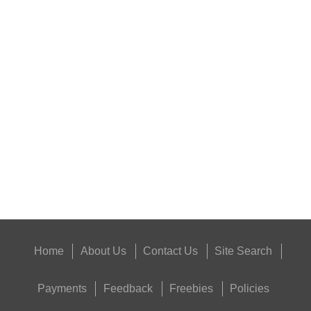
RIFLE MAGAZINE...
PARKER HALE...
Eat
Good
Food,
Get
Outside
Home
About Us
Contact Us
Site Search
Payments
Feedback
Freebies
Policies