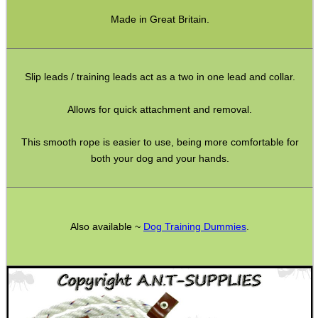
ADJUSTABLE IR TORCH...
Made in Great Britain.
Slip leads / training leads act as a two in one lead and collar.
CO2 CAPSULE CASE
Allows for quick attachment and removal.
This smooth rope is easier to use, being more comfortable for
.22LR AMMO CASES
both your dog and your hands.
MAG SPEED LOADER
Also available ~
Dog Training Dummies
.
SOLO & BLAST-E.R.