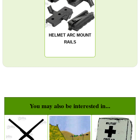
PARKER HALE GUN CARE
HELMET ARC MOUNT
RAILS
ADJUSTABLE IR TORCH...
BASEBALL CAP WITH...
You may also be interested in...
V MOUNT TRIPOD...
KEYMOD HANDGUARD...