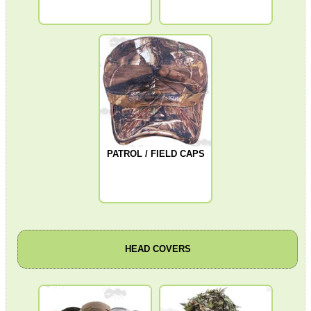
Moral Patches ~ British IFF
Camera Accessories
Gift ideas
Bits and Bobs
Second Hand Corner
PATROL / FIELD CAPS
SPECIAL OFFERS
WELSH UNION FLAG
HEAD COVERS
SHOTGUN SHELL BOX