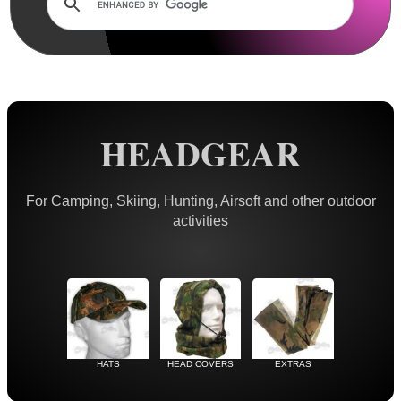
Rails and Adapters
Rail Base Mounts
Rifle Bipod / Rests
Rifle Bipod Fittings
Gun Slings
HEADGEAR
Gun Sling Fittings
Torch Accessories
For Camping, Skiing, Hunting, Airsoft and other outdoor
activities
Maintenance & Care
Equipment Cases / Bags
Ammo Accessories
Airsoft External Parts
Assorted Tools
HATS
HEAD COVERS
EXTRAS
Bushcraft / Camping Gear