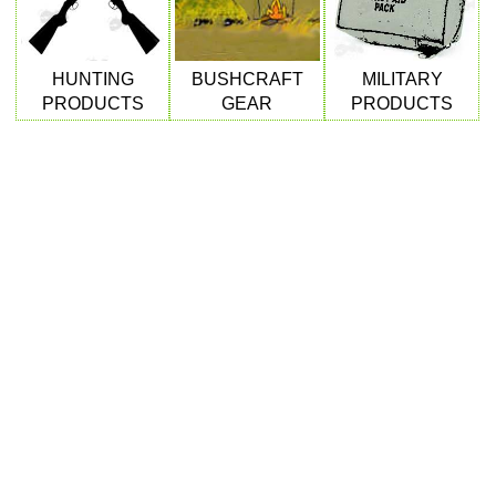
HUNTING
BUSHCRAFT
MILITARY
DOUBLE RAIL BARREL...
PRODUCTS
GEAR
PRODUCTS
AIR REGULATOR...
RIFLE BARREL...
Eat
Good
Food,
Get
Outside