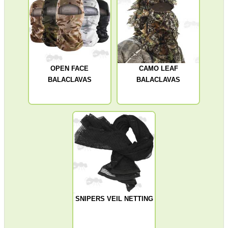
SCOPE LENS COVERS
OPEN FACE
CAMO LEAF
BALACLAVAS
BALACLAVAS
ADJUSTABLE IR TORCH...
CO2 CAPSULE CASE
.22LR AMMO CASES
SNIPERS VEIL NETTING
MAG SPEED LOADER