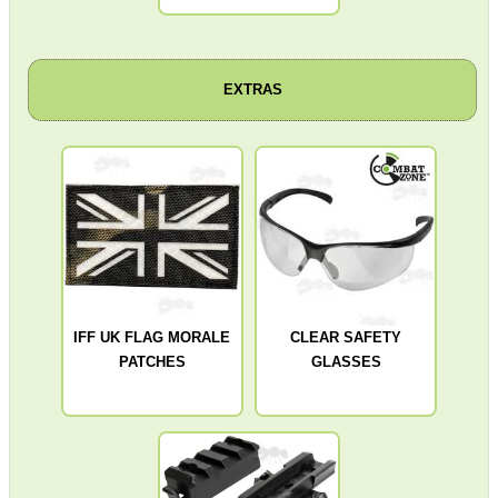
SOLO & BLAST-E.R.
EXTRAS
GHILLIE SUITS
BIKINI LENS COVERS
IFF UK FLAG MORALE
CLEAR SAFETY
PATCHES
GLASSES
ARMOUR GLOVES
ANTI-CREEP BLOCKS