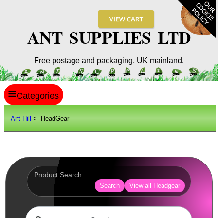
ANT SUPPLIES LTD
Free postage and packaging, UK mainland.
≡
ANT HILL
Ant Hill
> HeadGear
SITE INFO
GUIDES
Scopes / Sights / Optics
Optics Accessories
Search
View all Headgear
Scope Rings