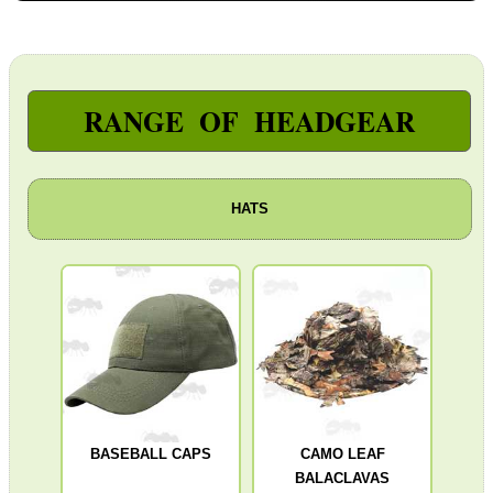
Paracord Accessories
Pistol Accessories
Military Products
RANGE OF HEADGEAR
Hunting Products
Rifle Accessories
HATS
Shotgun Accessories
Barrel Muzzle Adapters
HeadGear
Balaclavas ~ Open Face
Balaclavas ~ 3D Leaf
Baseball Caps
Boonie Hats ~ 3D Leaf
BASEBALL CAPS
CAMO LEAF
BALACLAVAS
Sniper's Veil