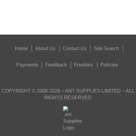
Food,
Get
Outside
Home
About Us
Contact Us
Site Search
Payments
Feedback
Freebies
Policies
COPYRIGHT ©
2008-2026
~ ANT SUPPLIES LIMITED ~ ALL
RIGHTS RESERVED