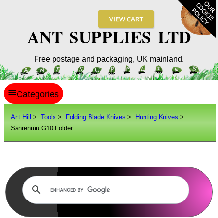
ANT SUPPLIES LTD
Free postage and packaging, UK mainland.
≡
ANT HILL
Ant Hill
>
Tools
>
Folding Blade Knives
>
Hunting Knives
>
Sanrenmu G10 Folder
SITE INFO
GUIDES
Scopes / Sights / Optics
Optics Accessories
Scope Rings
Rails and Adapters