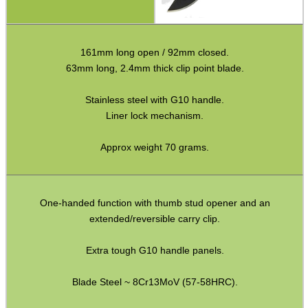
Fishing Products
HeadGear
161mm long open / 92mm closed.
63mm long, 2.4mm thick clip point blade.
Airsoft Masks
Eyewear
Stainless steel with G10 handle.
Liner lock mechanism.
Archery Equipment
Camera Accessories
Approx weight 70 grams.
Gift ideas
Bits and Bobs
One-handed function with thumb stud opener and an
extended/reversible carry clip.
SPECIAL OFFERS
Extra tough G10 handle panels.
Blade Steel ~ 8Cr13MoV (57-58HRC).