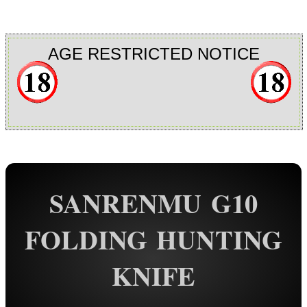
Rail Base Mounts
Rifle Bipod / Rests
AGE RESTRICTED NOTICE
Rifle Bipod Fittings
Gun Slings
Gun Sling Fittings
Torch Accessories
Maintenance & Care
SANRENMU G10
Equipment Cases / Bags
Ammo Accessories
FOLDING HUNTING
Airsoft External Parts
KNIFE
Assorted Tools
Folding Blade Knives