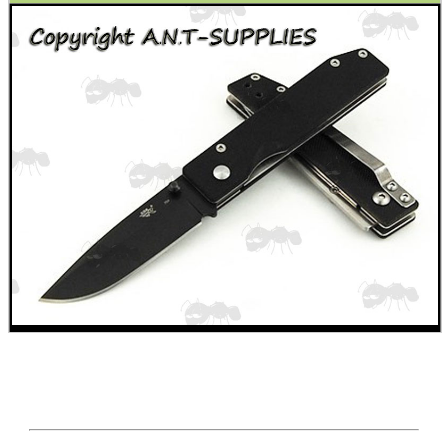
WELSH UNION FLAG
SHOTGUN SHELL BOX
SCOPE LENS COVERS
ADJUSTABLE IR TORCH...
CO2 CAPSULE CASE