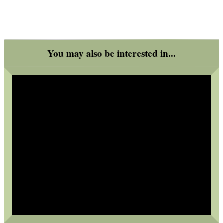
.22LR AMMO CASES
MAG SPEED LOADER
You may also be interested in...
SOLO & BLAST-E.R.
GHILLIE SUITS
BIKINI LENS COVERS