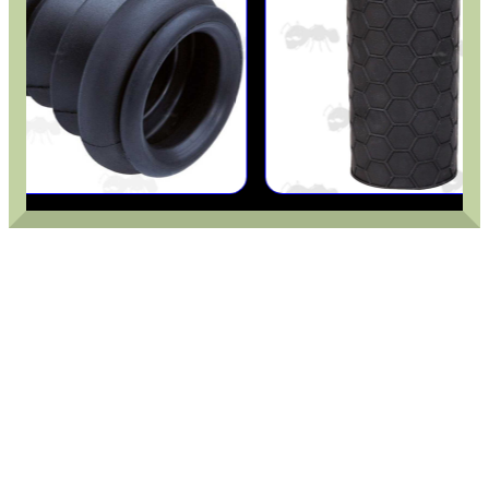
BIKINI LENS COVERS
ARMOUR GLOVES
ANTI-CREEP BLOCKS
PARKER HALE GUN CARE
ADJUSTABLE IR TORCH...