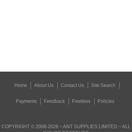
AR15 CLEANING LINK
Eat
Good
Food,
Get
Outside
Home
About Us
Contact Us
Site Search
Payments
Feedback
Freebies
Policies
COPYRIGHT ©
2008-2026
~ ANT SUPPLIES LIMITED ~ ALL