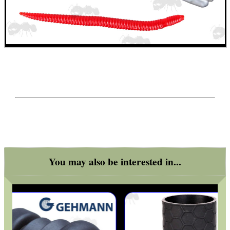
CO2 CAPSULE CASE
.22LR AMMO CASES
MAG SPEED LOADER
You may also be interested in...
SOLO & BLAST-E.R.
GHILLIE SUITS