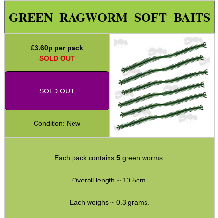
Paracord Accessories
GREEN RAGWORM SOFT BAITS
Pistol Accessories
Military Products
£
3.60
p per pack
SOLD OUT
Hunting Products
Rifle Accessories
SOLD OUT
Shotgun Accessories
Barrel Muzzle Adapters
Condition: New
HeadGear
Camera Accessories
Each pack contains
5
green worms.
Gift ideas
Overall length ~ 10.5cm.
Bits and Bobs
Second Hand Corner
Each weighs ~ 0.3 grams.