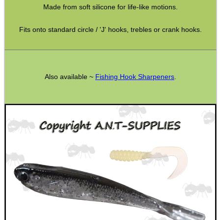
Made from soft silicone for life-like motions.
SPECIAL OFFERS
Fits onto standard circle / 'J' hooks, trebles or crank hooks.
WELSH UNION FLAG
Also available ~
Fishing Hook Sharpeners
.
SHOTGUN SHELL BOX
SCOPE LENS COVERS
ADJUSTABLE IR TORCH...