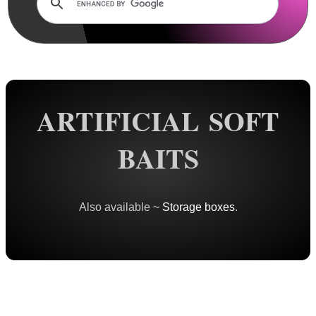
Rails and Adapters
Rail Base Mounts
Rifle Bipod / Rests
Rifle Bipod Fittings
Gun Slings
ARTIFICIAL SOFT
Gun Sling Fittings
BAITS
Torch Accessories
Maintenance & Care
Equipment Cases / Bags
Also available ~
Storage boxes
.
Ammo Accessories
Airsoft External Parts
Assorted Tools
Bushcraft / Camping Gear