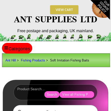
ANT SUPPLIES LTD
Free postage and packaging, UK mainland.
≡
ANT HILL
Ant Hill
>
Fishing Products
> Soft Imitation Fishing Baits
SITE INFO
GUIDES
Scopes / Sights / Optics
Optics Accessories
Search
View all Fishing Products
Scope Rings