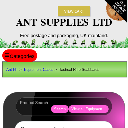
ANT SUPPLIES LTD
Free postage and packaging, UK mainland.
≡
ANT HILL
Ant Hill
>
Equipment Cases
> Tactical Rifle Scabbards
SITE INFO
GUIDES
Scopes / Sights / Optics
Optics Accessories
Search
View all Equipment Cases Bags
Scope Rings