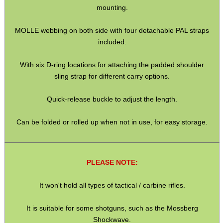
mounting.
SPECIAL OFFERS
MOLLE webbing on both side with four detachable PAL straps
included.
WELSH UNION FLAG
With six D-ring locations for attaching the padded shoulder
sling strap for different carry options.
SHOTGUN SHELL BOX
Quick-release buckle to adjust the length.
Can be folded or rolled up when not in use, for easy storage.
SCOPE LENS COVERS
PLEASE NOTE:
It won't hold all types of tactical / carbine rifles.
ADJUSTABLE IR TORCH...
It is suitable for some shotguns, such as the Mossberg
Shockwave.