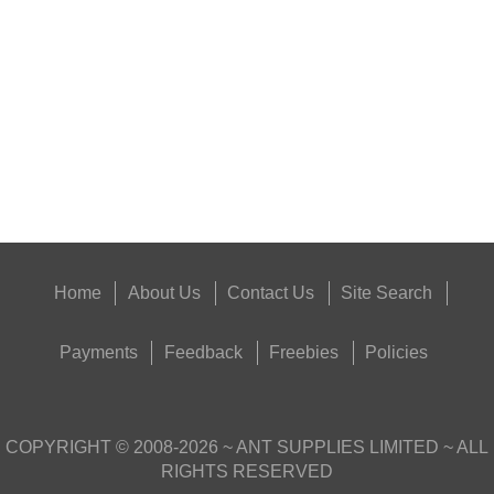
SUPER BLACK™...
Eat
Good
Food,
Get
Outside
Home
About Us
Contact Us
Site Search
Payments
Feedback
Freebies
Policies
COPYRIGHT ©
2008-2026
~ ANT SUPPLIES LIMITED ~ ALL
RIGHTS RESERVED