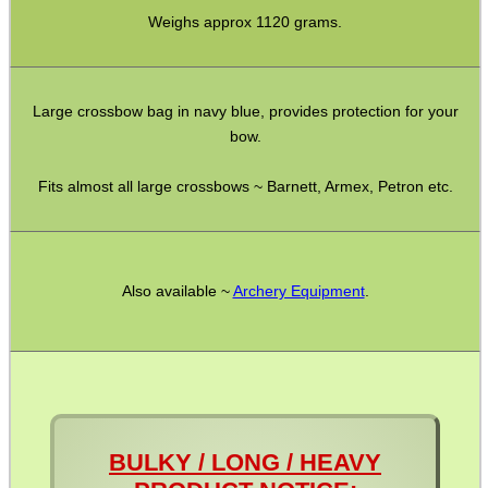
Weighs approx 1120 grams.
Pistol Accessories
Military Products
Large crossbow bag in navy blue, provides protection for your
Hunting Products
bow.
Rifle Accessories
Fits almost all large crossbows ~ Barnett, Armex, Petron etc.
Shotgun Accessories
Barrel Muzzle Adapters
HeadGear
Also available ~
Archery Equipment
.
Camera Accessories
Gift ideas
Bits and Bobs
Second Hand Corner
BULKY / LONG / HEAVY