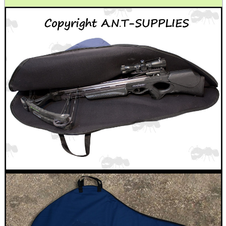
CO2 CAPSULE CASE
.22LR AMMO CASES
MAG SPEED LOADER
SOLO & BLAST-E.R.
GHILLIE SUITS