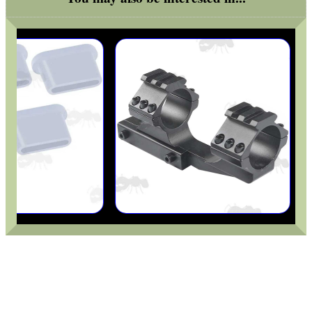
BASEBALL CAP WITH...
VERTICAL GRIP BIPOD
RUBBER SLIP-ON...
AIR ARMS MUZZLE END...
FORTY BISLEY 12g...