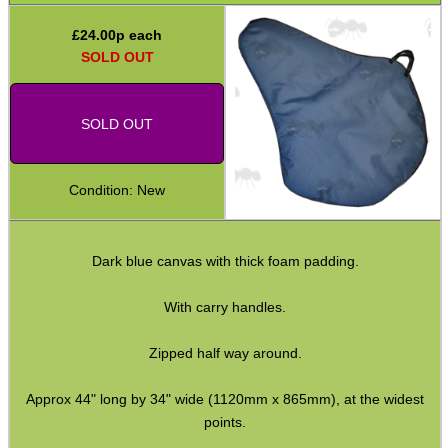
Back-Pack Rifle Cases
£
24.00
p each
Air Arms Bags
SOLD OUT
Gas Capsule Cases
Rifle Butt Pouches
SOLD OUT
Drop / Dump Pouches
Condition: New
Communication Holsters
Gun Barrel Swab Cases
Dark blue canvas with thick foam padding.
Multi-Tool Belt Holster
Ammo Accessories
With carry handles.
Airsoft External Parts
Zipped half way around.
Assorted Tools
Approx 44" long by 34" wide (1120mm x 865mm), at the widest
Bushcraft / Camping Gear
points.
Paracord Accessories