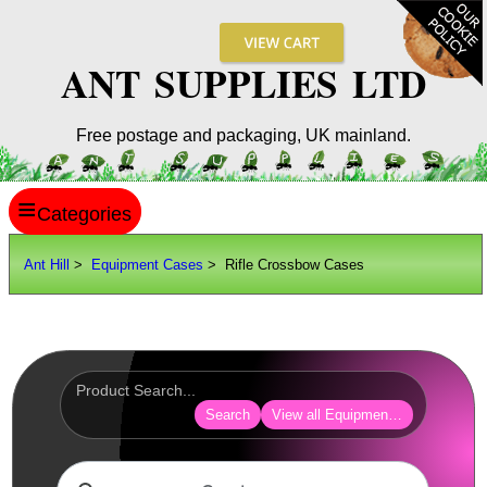
ANT SUPPLIES LTD
Free postage and packaging, UK mainland.
≡
ANT HILL
Ant Hill
>
Equipment Cases
> Rifle Crossbow Cases
SITE INFO
GUIDES
Scopes / Sights / Optics
Optics Accessories
Search
View all Equipment Cases Bags
Scope Rings