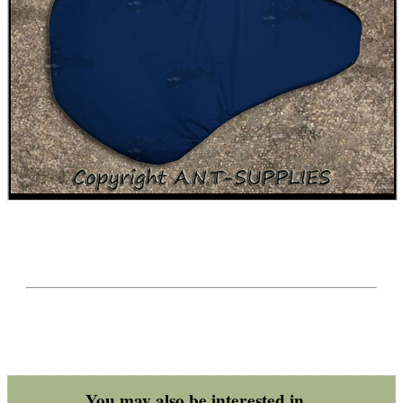
BIKINI LENS COVERS
ARMOUR GLOVES
ANTI-CREEP BLOCKS
PARKER HALE GUN CARE
ADJUSTABLE IR TORCH...
You may also be interested in...