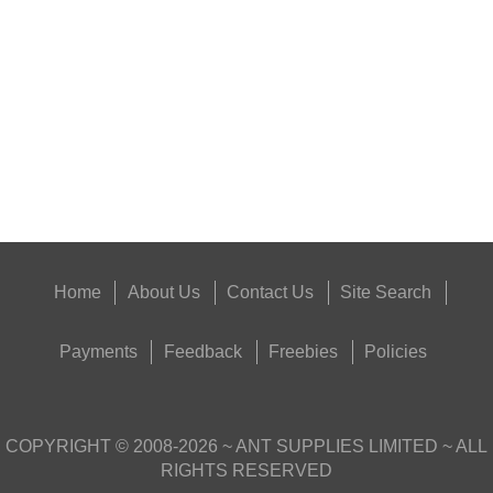
SHOTGUN BARREL...
Eat
Good
Food,
Get
Outside
Home
About Us
Contact Us
Site Search
Payments
Feedback
Freebies
Policies
COPYRIGHT ©
2008-2026
~ ANT SUPPLIES LIMITED ~ ALL
RIGHTS RESERVED