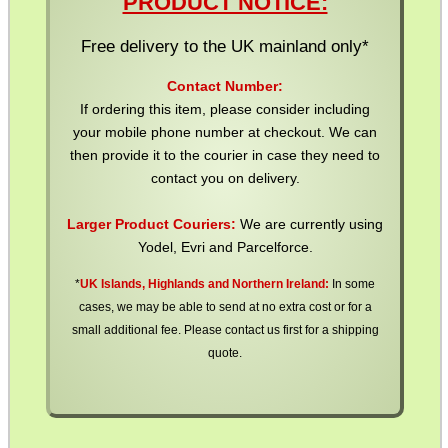
PRODUCT NOTICE:
SPECIAL OFFERS
Free delivery to the UK mainland only*
Contact Number:
WELSH UNION FLAG
If ordering this item, please consider including
your mobile phone number at checkout. We can
then provide it to the courier in case they need to
contact you on delivery.
SHOTGUN SHELL BOX
Larger Product Couriers:
We are currently using
Yodel, Evri and Parcelforce.
*
UK Islands, Highlands and Northern Ireland:
In some
SCOPE LENS COVERS
cases, we may be able to send at no extra cost or for a
small additional fee. Please contact us first for a shipping
quote.
ADJUSTABLE IR TORCH...