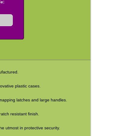
de:
factured.
vative plastic cases.
e snapping latches and large handles.
tch resistant finish.
e utmost in protective security.