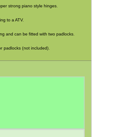
uper strong piano style hinges.
ing to a ATV.
ng and can be fitted with two padlocks.
r padlocks (not included).