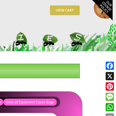
Fa
X
Pin
h
View all Equipment Cases Bags
Me
Wh