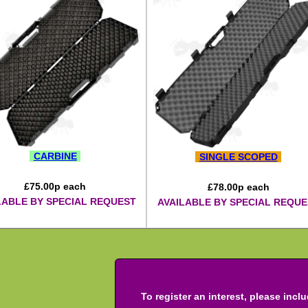
CARBINE
SINGLE SCOPED
£
75.00
p each
£
78.00
p each
LABLE BY SPECIAL REQUEST
AVAILABLE BY SPECIAL REQUE
To register an interest, please incl