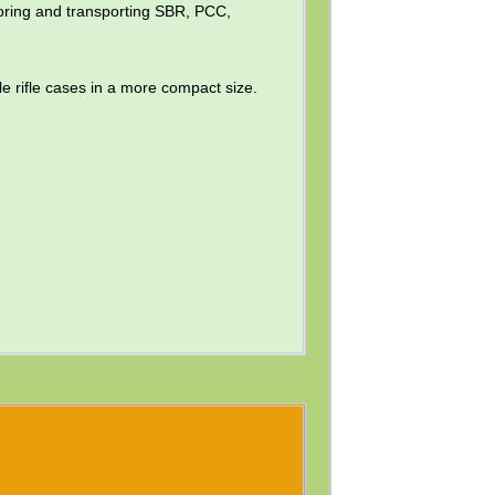
storing and transporting SBR, PCC,
le rifle cases in a more compact size.