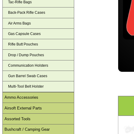
Tac-Rifle Bags
Back-Pack Rifle Cases
Air Arms Bags
Gas Capsule Cases
Rifle Butt Pouches
Drop / Dump Pouches
Communication Holsters
Gun Barrel Swab Cases
Multi-Tool Belt Holster
Ammo Accessories
Airsoft External Parts
Assorted Tools
Bushcraft / Camping Gear