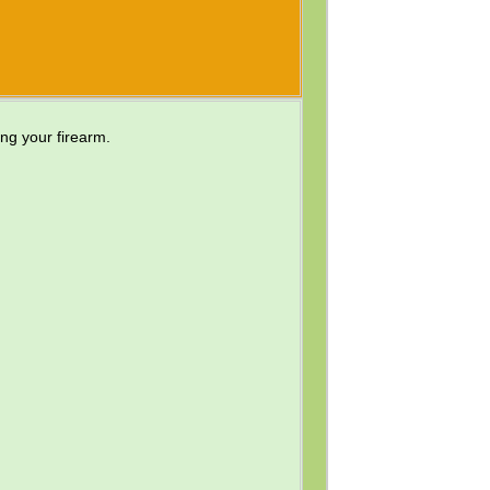
ing your firearm.