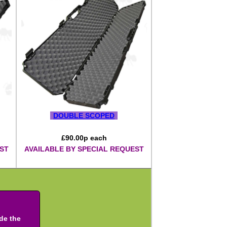
DOUBLE SCOPED
£
90.00
p each
ST
AVAILABLE BY SPECIAL REQUEST
ude the