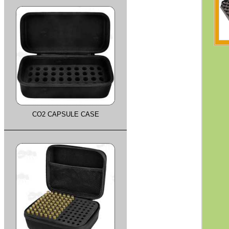
CO2 CAPSULE CASE