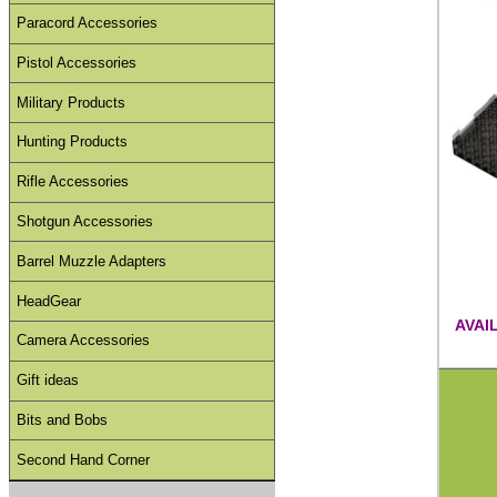
Paracord Accessories
Pistol Accessories
Military Products
Hunting Products
Rifle Accessories
Shotgun Accessories
Barrel Muzzle Adapters
HeadGear
AVAI
Camera Accessories
Gift ideas
Bits and Bobs
Second Hand Corner