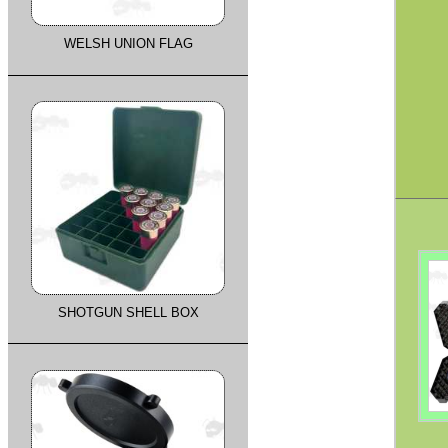
WELSH UNION FLAG
SHOTGUN SHELL BOX