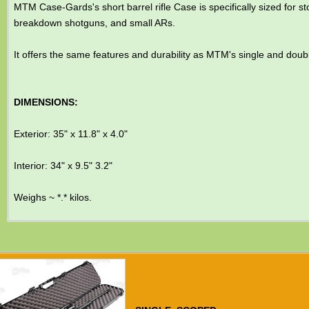
MTM Case-Gards's short barrel rifle Case is specifically sized for 
breakdown shotguns, and small ARs.
It offers the same features and durability as MTM's single and doub
DIMENSIONS:
Exterior: 35" x 11.8" x 4.0"
Interior: 34" x 9.5" 3.2"
Weighs ~ *.* kilos.