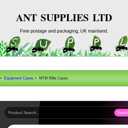
ANT SUPPLIES LTD
Free postage and packaging, UK mainland.
>
Equipment Cases
> MTM Rifle Cases
Searc