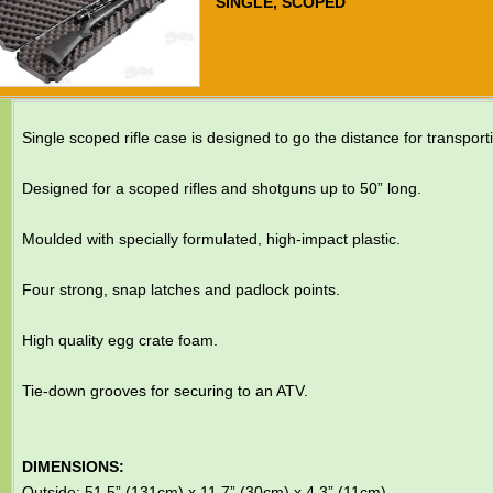
SINGLE, SCOPED
Single scoped rifle case is designed to go the distance for transport
Designed for a scoped rifles and shotguns up to 50” long.
Moulded with specially formulated, high-impact plastic.
Four strong, snap latches and padlock points.
High quality egg crate foam.
Tie-down grooves for securing to an ATV.
DIMENSIONS:
Outside: 51.5” (131cm) x 11.7” (30cm) x 4.3” (11cm)