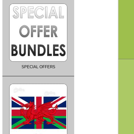
SPECIAL OFFERS