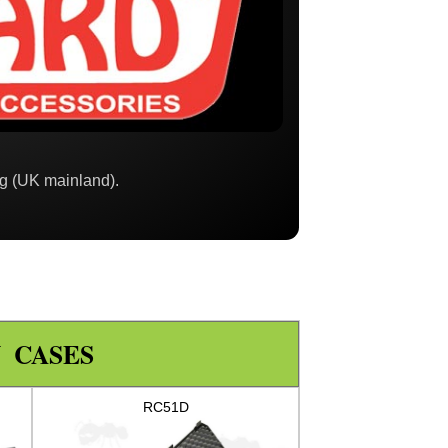
ng (UK mainland).
 CASES
RC51D