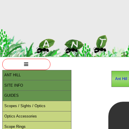
≡
ANT HILL
Ant Hill
SITE INFO
GUIDES
Scopes / Sights / Optics
Optics Accessories
Scope Rings