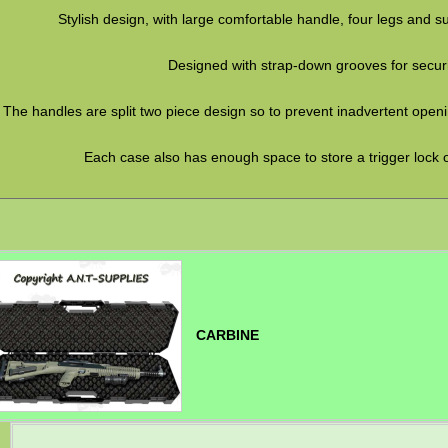
Stylish design, with large comfortable handle, four legs and s
Designed with strap-down grooves for secur
The handles are split two piece design so to prevent inadvertent openi
Each case also has enough space to store a trigger lock o
CARBINE