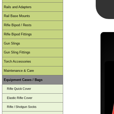
Rails and Adapters
Rail Base Mounts
Rifle Bipod / Rests
Rifle Bipod Fittings
Gun Slings
Gun Sling Fittings
Torch Accessories
Maintenance & Care
Equipment Cases / Bags
Rifle Quick Cover
Elastic Rifle Cover
Rifle / Shotgun Socks