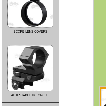
SCOPE LENS COVERS
ADJUSTABLE IR TORCH...