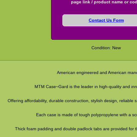
page link / product name or co
Contact Us Form
Condition: New
American engineered and American manu
MTM Case~Gard is the leader in high-quality and inno
Offering affordability, durable construction, stylish design, reliabl
Each case is made of tough polypropylene with a scra
Thick foam padding and double padlock tabs are provided for th