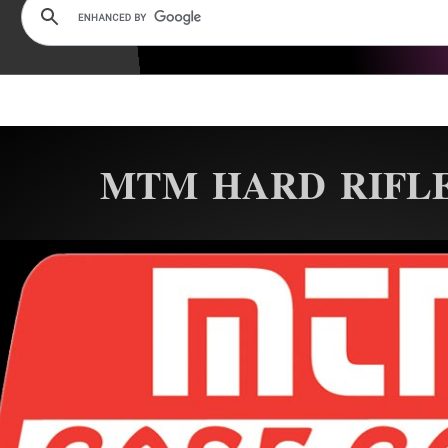
MTM HARD RIFLE