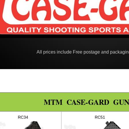
All prices include Free postage and packagi
MTM CASE-GARD GUN
RC34
RC51