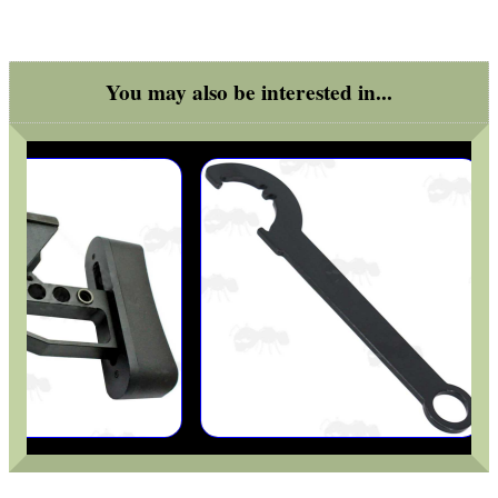
You may also be interested in...