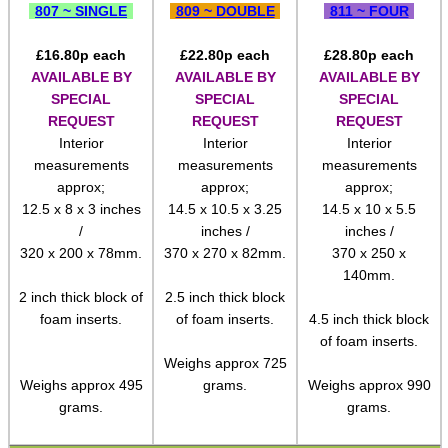
807 ~ SINGLE
809 ~ DOUBLE
811 ~ FOUR
Pistol Accessories
£
16.80
p each
£
22.80
p each
£
28.80
p each
Military Products
AVAILABLE BY
AVAILABLE BY
AVAILABLE BY
SPECIAL
SPECIAL
SPECIAL
Hunting Products
REQUEST
REQUEST
REQUEST
Rifle Accessories
Interior
Interior
Interior
measurements
measurements
measurements
Shotgun Accessories
approx;
approx;
approx;
Barrel Muzzle Adapters
12.5 x 8 x 3 inches
14.5 x 10.5 x 3.25
14.5 x 10 x 5.5
/
inches /
inches /
HeadGear
320 x 200 x 78mm.
370 x 270 x 82mm.
370 x 250 x
140mm.
Camera Accessories
2 inch thick block of
2.5 inch thick block
Gift ideas
foam inserts.
of foam inserts.
4.5 inch thick block
of foam inserts.
Bits and Bobs
Weighs approx 725
Weighs approx 495
grams.
Weighs approx 990
Second Hand Corner
grams.
grams.