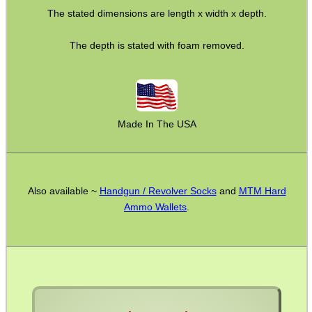
The stated dimensions are length x width x depth.
BIKINI LENS COVERS
The depth is stated with foam removed.
ARMOUR GLOVES
Made In The USA
ANTI-CREEP BLOCKS
Also available ~
Handgun / Revolver Socks
and
MTM Hard
PARKER HALE GUN CARE
Ammo Wallets
.
ADJUSTABLE IR TORCH...