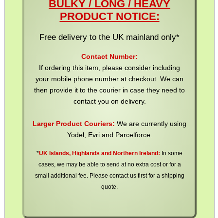
BULKY / LONG / HEAVY
OPEN FACE BALACLAVA
PRODUCT NOTICE:
Free delivery to the UK mainland only*
VERTICAL GRIP...
Contact Number:
If ordering this item, please consider including
your mobile phone number at checkout. We can
then provide it to the courier in case they need to
CLAMP ON RIFLE BOLT...
contact you on delivery.
Larger Product Couriers:
We are currently using
Yodel, Evri and Parcelforce.
MP5 / G3 RAIL BASE...
*
UK Islands, Highlands and Northern Ireland:
In some
cases, we may be able to send at no extra cost or for a
small additional fee. Please contact us first for a shipping
RIFLE MAGAZINE...
quote.