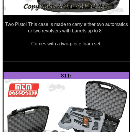
Two Pistol This case is made to carry either two automatics
or two revolvers with barrels up to 8".
Comes with a two-piece foam set.
811: