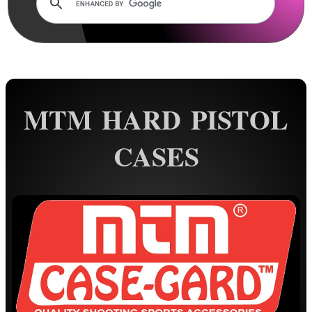
Rails and Adapters
Rail Base Mounts
Rifle Bipod / Rests
Rifle Bipod Fittings
Gun Slings
MTM HARD PISTOL
Gun Sling Fittings
CASES
Torch Accessories
Maintenance & Care
Equipment Cases / Bags
Rifle Quick Cover
Elastic Rifle Cover
Rifle / Shotgun Socks
Tac-Rifle Bags