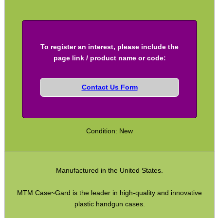
SPECIAL OFFERS
To register an interest, please include the
WELSH UNION FLAG
page link / product name or code:
Contact Us Form
SHOTGUN SHELL BOX
Condition: New
SCOPE LENS COVERS
Manufactured in the United States.
ADJUSTABLE IR TORCH...
MTM Case~Gard is the leader in high-quality and innovative
plastic handgun cases.