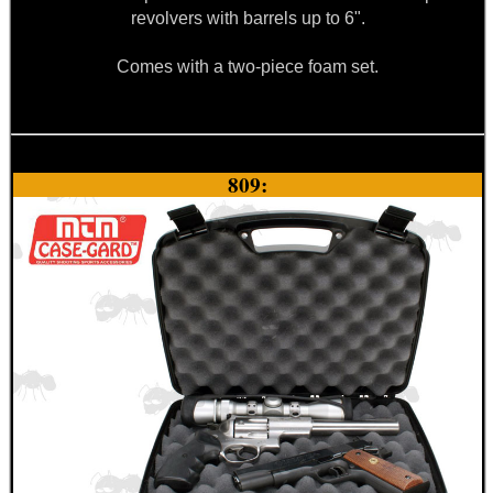
revolvers with barrels up to 6".
Comes with a two-piece foam set.
809: