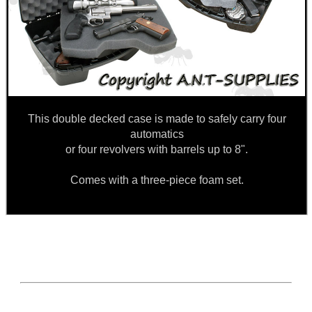
This double decked case is made to safely carry four
automatics
or four revolvers with barrels up to 8".
Comes with a three-piece foam set.