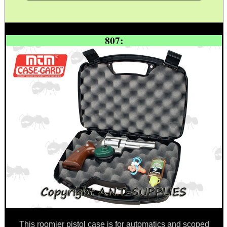
TAC GUN FIELD...
807:
Eat
Good
Food,
Get
Outside
This roomier pistol case is for automatics and scoped