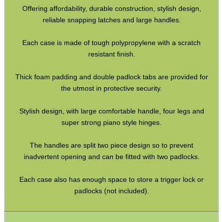
Offering affordability, durable construction, stylish design,
CO2 CAPSULE CASE
reliable snapping latches and large handles.
Each case is made of tough polypropylene with a scratch
.22LR AMMO CASES
resistant finish.
Thick foam padding and double padlock tabs are provided for
the utmost in protective security.
MAG SPEED LOADER
Stylish design, with large comfortable handle, four legs and
super strong piano style hinges.
SOLO & BLAST-E.R.
The handles are split two piece design so to prevent
inadvertent opening and can be fitted with two padlocks.
Each case also has enough space to store a trigger lock or
GHILLIE SUITS
padlocks (not included).