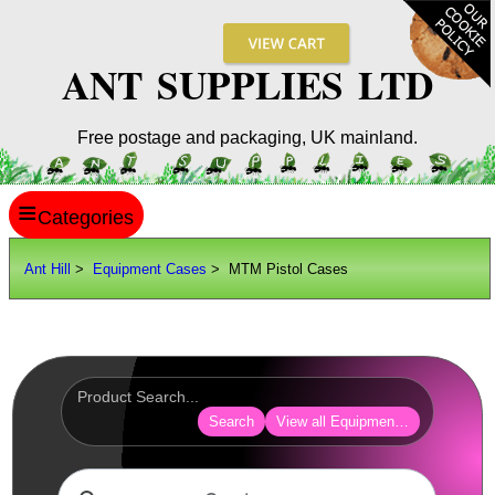
ANT SUPPLIES LTD
Free postage and packaging, UK mainland.
≡
ANT HILL
Ant Hill
>
Equipment Cases
> MTM Pistol Cases
SITE INFO
GUIDES
Scopes / Sights / Optics
Optics Accessories
Search
View all Equipment Cases Bags
Scope Rings