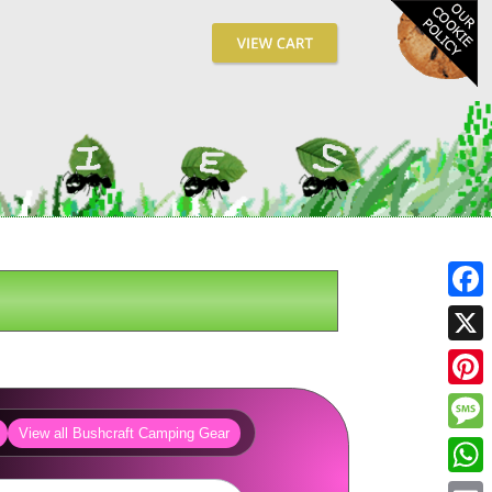
Fa
X
Pin
View all Bushcraft Camping Gear
Me
Wh