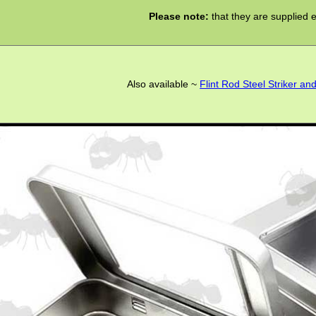
Please note:
that they are supplied 
Also available ~
Flint Rod Steel Striker an