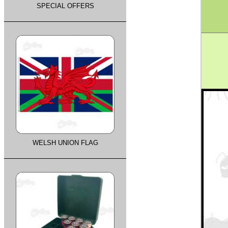
SPECIAL OFFERS
WELSH UNION FLAG