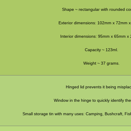
Shape ~ rectangular with rounded co
Exterior dimensions: 102mm x 72mm 
Interior dimensions: 95mm x 65mm x
Capacity ~ 123ml.
Weight ~ 37 grams.
Hinged lid prevents it being mispla
Window in the hinge to quickly identify th
Small storage tin with many uses: Camping, Bushcraft, Fis