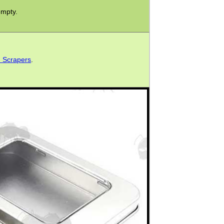
empty.
d Scrapers
.