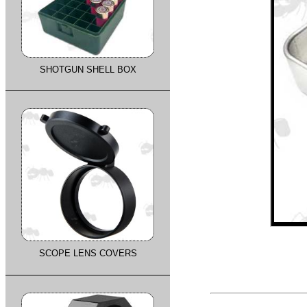
SHOTGUN SHELL BOX
SCOPE LENS COVERS