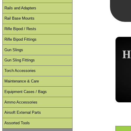
Rails and Adapters
Rail Base Mounts
Rifle Bipod / Rests
Rifle Bipod Fittings
H
Gun Slings
Gun Sling Fittings
Torch Accessories
Maintenance & Care
Equipment Cases / Bags
Ammo Accessories
Airsoft External Parts
Assorted Tools