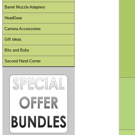
Barrel Muzzle Adapters
HeadGear
Camera Accessories
Gift ideas
Bits and Bobs
Second Hand Corner