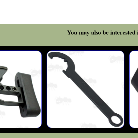
You may also be interested i