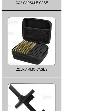
CO2 CAPSULE CASE
.22LR AMMO CASES