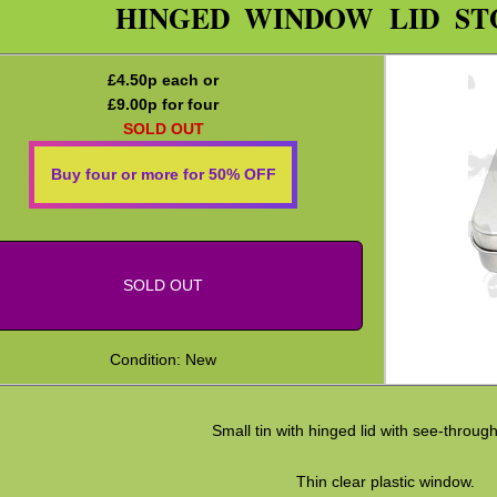
HINGED WINDOW LID ST
£
4.50
p each or
£
9.00
p for four
SOLD OUT
Buy four or more for 50% OFF
SOLD OUT
Condition: New
Small tin with hinged lid with see-throug
Thin clear plastic window.