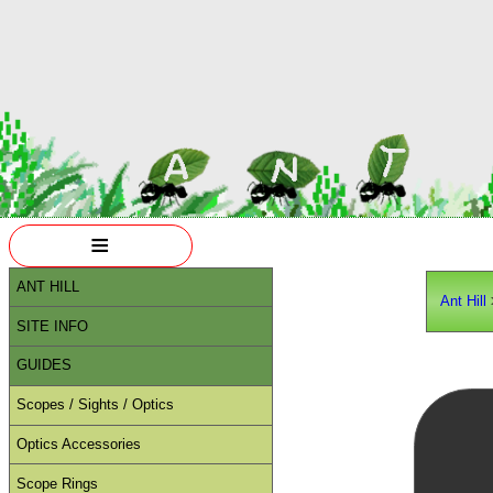
≡
ANT HILL
Ant Hill
SITE INFO
GUIDES
Scopes / Sights / Optics
Optics Accessories
Scope Rings