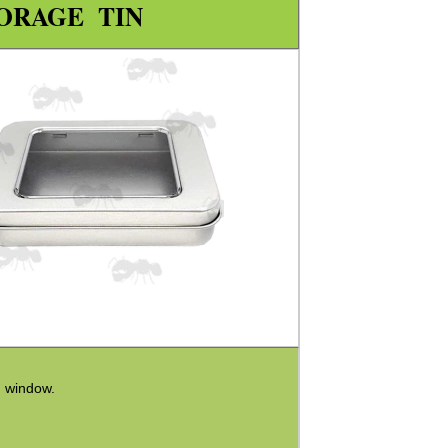
ORAGE TIN
h window.