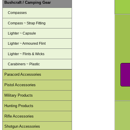
Bushcraft / Camping Gear
Compasses
Compass ~ Strap Fitting
Lighter ~ Capsule
Lighter ~ Armoured Flint
Lighter ~ Flints & Wicks
Carabiners ~ Plastic
Paracord Accessories
Pistol Accessories
Military Products
Hunting Products
Rifle Accessories
Shotgun Accessories