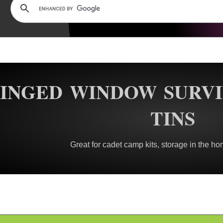
INGED WINDOW SURVI
TINS
Great for cadet camp kits, storage in the ho