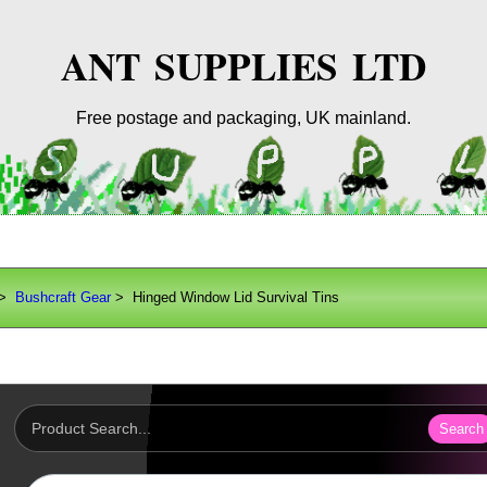
ANT SUPPLIES LTD
Free postage and packaging, UK mainland.
>
Bushcraft Gear
> Hinged Window Lid Survival Tins
Search