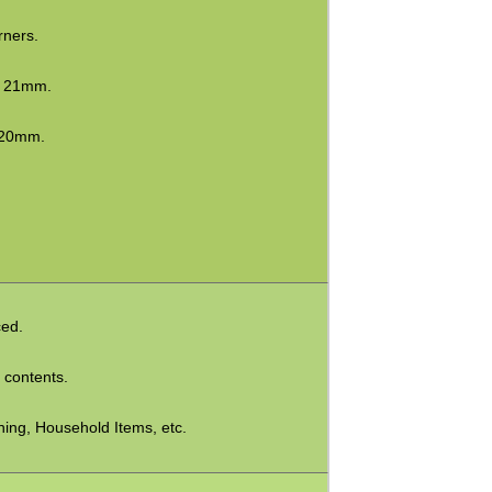
rners.
x 21mm.
 20mm.
ced.
e contents.
hing, Household Items, etc.