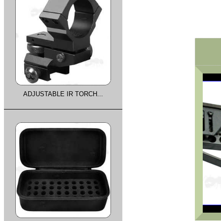
ADJUSTABLE IR TORCH...