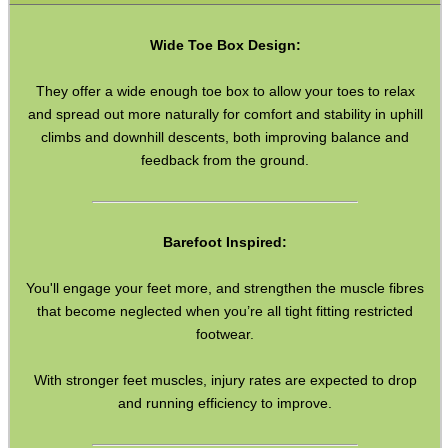
Boxes ~ Calzone
Wide Toe Box Design:
Boxes ~ Fish & Chips
Boxes ~ Burger
They offer a wide enough toe box to allow your toes to relax
and spread out more naturally for comfort and stability in uphill
Boxes ~ Burger Meals
climbs and downhill descents, both improving balance and
Packing Tape
feedback from the ground.
Bags ~ Clear Grip Seal
Bags ~ Grey Mailers
Barefoot Inspired:
Poly Pockets
You'll engage your feet more, and strengthen the muscle fibres
Second Hand Corner
that become neglected when you’re all tight fitting restricted
footwear.
SPECIAL OFFERS
With stronger feet muscles, injury rates are expected to drop
and running efficiency to improve.