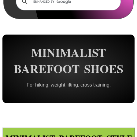
Rails and Adapters
Rail Base Mounts
Rifle Bipod / Rests
Rifle Bipod Fittings
Gun Slings
MINIMALIST
Gun Sling Fittings
BAREFOOT SHOES
Torch Accessories
Maintenance & Care
For hiking, weight lifting, cross training.
Equipment Cases / Bags
Ammo Accessories
Airsoft External Parts
Assorted Tools
Bushcraft / Camping Gear