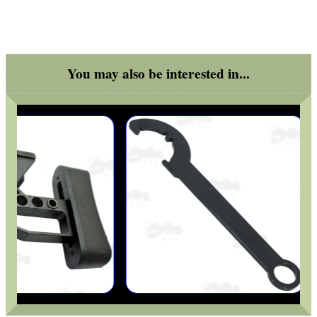
Good
Food,
Get
Outside
You may also be interested in...