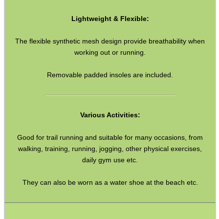
WELSH UNION FLAG
Lightweight & Flexible:
The flexible synthetic mesh design provide breathability when
SHOTGUN SHELL BOX
working out or running.
Removable padded insoles are included.
SCOPE LENS COVERS
Various Activities:
Good for trail running and suitable for many occasions, from
ADJUSTABLE IR TORCH...
walking, training, running, jogging, other physical exercises,
daily gym use etc.
CO2 CAPSULE CASE
They can also be worn as a water shoe at the beach etc.