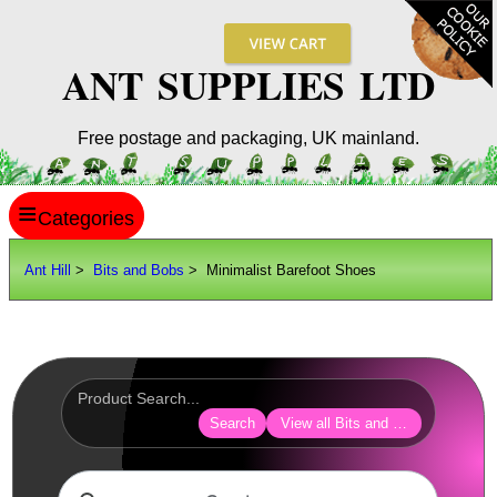
ANT SUPPLIES LTD
Free postage and packaging, UK mainland.
≡
ANT HILL
Ant Hill
>
Bits and Bobs
> Minimalist Barefoot Shoes
SITE INFO
GUIDES
Scopes / Sights / Optics
Optics Accessories
Search
View all Bits and Bobs
Scope Rings