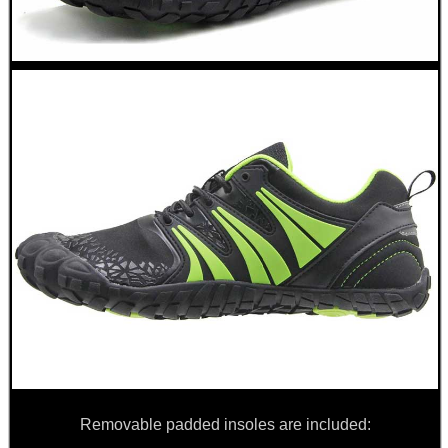
ARMOUR GLOVES
ANTI-CREEP BLOCKS
PARKER HALE GUN CARE
ADJUSTABLE IR TORCH...
UK FLAG MORALE PATCH
Removable padded insoles are included: