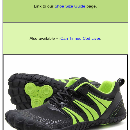
.22LR AMMO CASES
Link to our
Shoe Size Guide
page.
MAG SPEED LOADER
Also available ~
iCan Tinned Cod Liver
.
SOLO & BLAST-E.R.
GHILLIE SUITS
BIKINI LENS COVERS