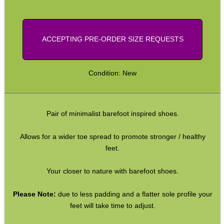
Yoga Toe Socks
Paracord Belts
ACCEPTING PRE-ORDER SIZE REQUESTS
Vertical PC Mouse
Primer Alarm Mines
Condition: New
.22 Alarm Mines
Alarm Mine Tripwire
Pair of minimalist barefoot inspired shoes.
Fridge Magnets
Allows for a wider toe spread to promote stronger / healthy
Bubble Envelopes
feet.
Small Gift Boxes
Your closer to nature with barefoot shoes.
Mini Cardboard Boxes
Boxes ~ Large Letter
Please Note:
due to less padding and a flatter sole profile your
feet will take time to adjust.
Boxes ~ Pizza