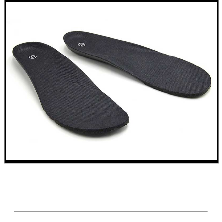
VERTICAL GRIP BIPOD
CLAMP ON RIFLE BOLT...
AK47 / AK74 NV...
BISLEY LEATHER...
NAPIER GUN MAT
Eat