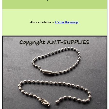
Boxes ~ Calzone
Boxes ~ Fish & Chips
Boxes ~ Burger
Also available ~
Cable Keyrings
.
Boxes ~ Burger Meals
Packing Tape
Bags ~ Clear Grip Seal
Bags ~ Grey Mailers
Poly Pockets
Second Hand Corner
SPECIAL OFFERS