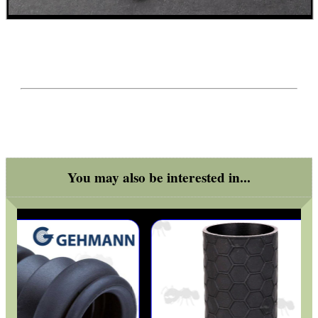
WELSH UNION FLAG
SHOTGUN SHELL BOX
SCOPE LENS COVERS
You may also be interested in...
ADJUSTABLE IR TORCH...
CO2 CAPSULE CASE