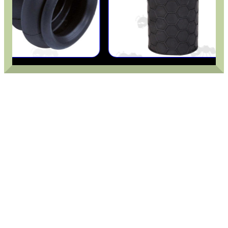
.22LR AMMO CASES
MAG SPEED LOADER
SOLO & BLAST-E.R.
GHILLIE SUITS
BIKINI LENS COVERS