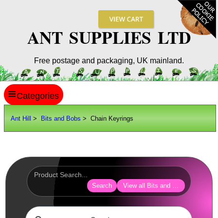
ANT SUPPLIES LTD
Free postage and packaging, UK mainland.
≡
ANT HILL
Ant Hill
>
Bits and Bobs
> Chain Keyrings
SITE INFO
GUIDES
Scopes / Sights / Optics
Optics Accessories
Search
View all Bits and Bobs
Scope Rings