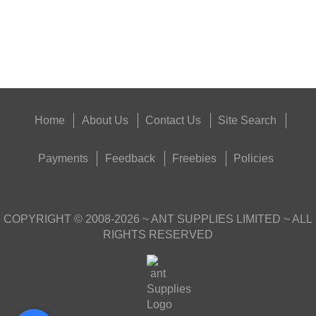
Good
Food,
Get
Outside
Home
About Us
Contact Us
Site Search
Payments
Feedback
Freebies
Policies
COPYRIGHT ©
2008-2026
~ ANT SUPPLIES LIMITED ~ ALL
RIGHTS RESERVED