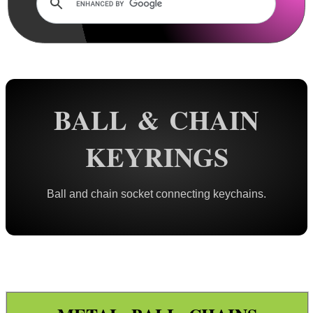
Rails and Adapters
Rail Base Mounts
Rifle Bipod / Rests
Rifle Bipod Fittings
Gun Slings
BALL & CHAIN
Gun Sling Fittings
KEYRINGS
Torch Accessories
Maintenance & Care
Ball and chain socket connecting keychains.
Equipment Cases / Bags
Ammo Accessories
Airsoft External Parts
Assorted Tools
Bushcraft / Camping Gear