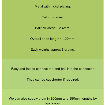
Metal with nickel plating.
Yoga Toe Socks
Paracord Belts
Colour ~ silver.
Vertical PC Mouse
Ball thickness ~ 2.4mm.
Primer Alarm Mines
Overall open length ~ 120mm.
.22 Alarm Mines
Each weighs approx 1 grams.
Alarm Mine Tripwire
Fridge Magnets
Bubble Envelopes
Easy and fast to connect the end ball into the connector.
Small Gift Boxes
They can be cut shorter if required.
Mini Cardboard Boxes
Boxes ~ Large Letter
We can also supply them in 100mm and 150mm lengths by
Boxes ~ Pizza
pre-order.