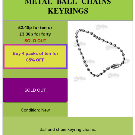
METAL BALL CHAINS
Paracord Accessories
KEYRINGS
Pistol Accessories
Military Products
£
2.40
p for ten or
£
3.36
p for forty
Hunting Products
SOLD OUT
Rifle Accessories
Buy 4 packs of ten for
Shotgun Accessories
65% OFF
Barrel Muzzle Adapters
HeadGear
SOLD OUT
Camera Accessories
Gift ideas
Condition: New
Bits and Bobs
Cod Liver ~ iCan
Ball and chain keyring chains.
Key Rings ~ Cable