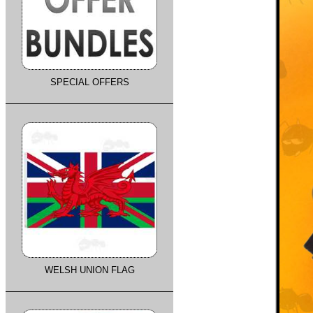
SPECIAL OFFERS
WELSH UNION FLAG