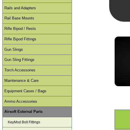
Rails and Adapters
Rail Base Mounts
Rifle Bipod / Rests
Rifle Bipod Fittings
Gun Slings
Gun Sling Fittings
Torch Accessories
Maintenance & Care
Equipment Cases / Bags
Ammo Accessories
Airsoft External Parts
KeyMod Bolt Fittings