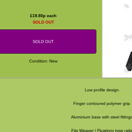
£
19.80
p each
SOLD OUT
SOLD OUT
Condition: New
Low profile design.
Finger contoured polymer grip.
Aluminium base with steel fittings
Fits Weaver / Picatinny type rails