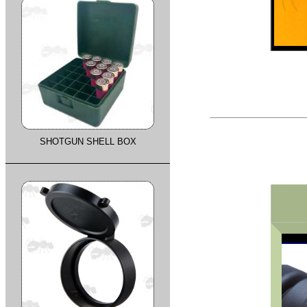
SHOTGUN SHELL BOX