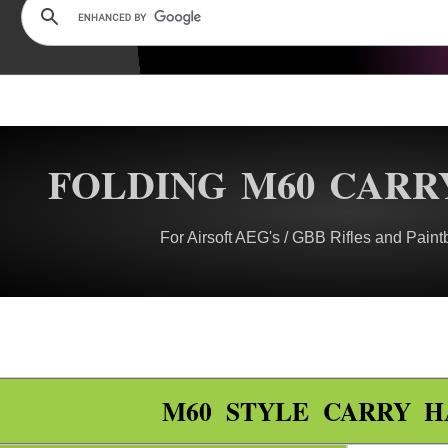
FOLDING M60 CARR
For Airsoft AEG's / GBB Rifles and Paint
M60 STYLE CARRY 