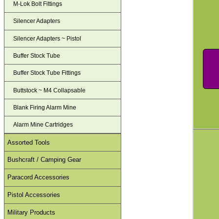
M-Lok Bolt Fittings
Silencer Adapters
Silencer Adapters ~ Pistol
Buffer Stock Tube
Buffer Stock Tube Fittings
Buttstock ~ M4 Collapsable
Blank Firing Alarm Mine
Alarm Mine Cartridges
Assorted Tools
Bushcraft / Camping Gear
Paracord Accessories
Pistol Accessories
Military Products