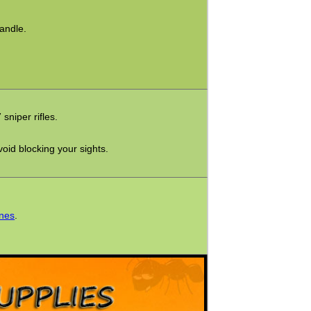
andle.
niper rifles.
oid blocking your sights.
ines
.