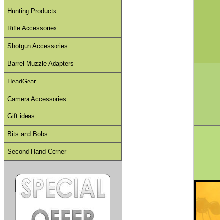
Hunting Products
Rifle Accessories
Shotgun Accessories
Barrel Muzzle Adapters
HeadGear
Camera Accessories
Gift ideas
Bits and Bobs
Second Hand Corner