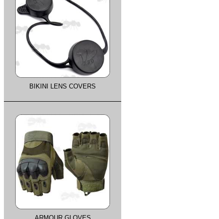
BIKINI LENS COVERS
ARMOUR GLOVES