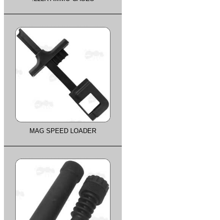
MAG SPEED LOADER