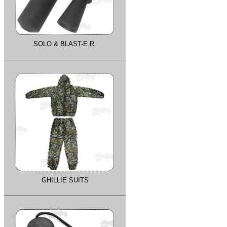
SOLO & BLAST-E.R.
GHILLIE SUITS