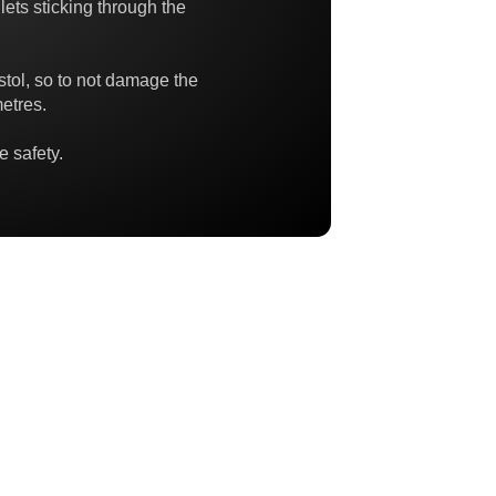
lets sticking through the
istol, so to not damage the
etres.
e safety.