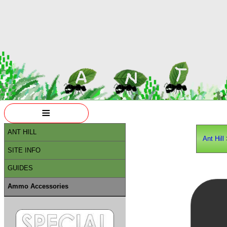
≡
ANT HILL
Ant Hill
SITE INFO
GUIDES
Ammo Accessories