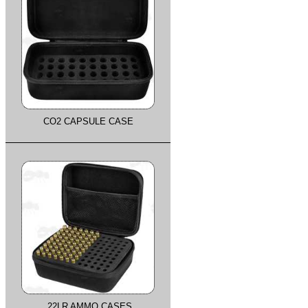
CO2 CAPSULE CASE
.22LR AMMO CASES