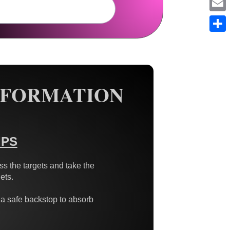
Em
Sh
NFORMATION
IPS
s the targets and take the
ets.
 a safe backstop to absorb