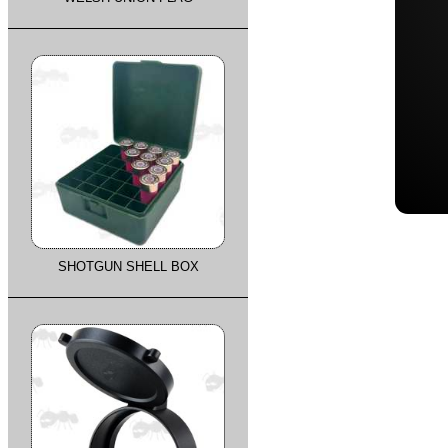
SHOTGUN SHELL BOX