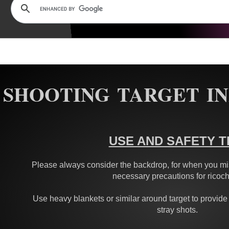
SHOOTING TARGET I
USE AND SAFETY T
Please always consider the backdrop, for when you mis
necessary precautions for ricoch
Use heavy blankets or similar around target to provide
stray shots.