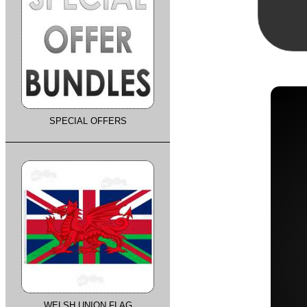
SPECIAL OFFERS
WELSH UNION FLAG