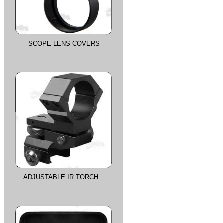
SCOPE LENS COVERS
ADJUSTABLE IR TORCH...