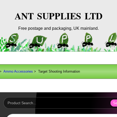
ANT SUPPLIES LTD
Free postage and packaging, UK mainland.
>
Ammo Accessories
> Target Shooting Information
Se