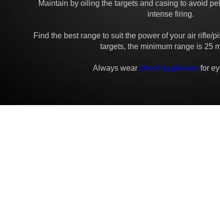
Maintain by oiling the targets and casing to avoid pel
intense firing.
Find the best range to suit the power of your air rifle/p
targets, the minimum range is 25 m
Always wear
shooting glasses
for ey